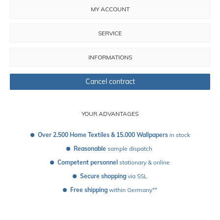
MY ACCOUNT
SERVICE
INFORMATIONS
Cancel contract
YOUR ADVANTAGES
Over 2.500 Home Textiles & 15.000 Wallpapers
 in stock
Reasonable
 sample dispatch 
Competent personnel
 stationary & online
Secure shopping
 via SSL
Free shipping
 within Germany**