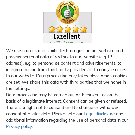
We use cookies and similar technologies on our website and
process personal data of visitors to our website (e.g. IP
address), e.g. to personalise content and advertisements, to
integrate media from third-party providers or to analyse access
to our website. Data processing only takes place when cookies
are set. We share this data with third parties that we name in
the settings.
Data processing may be carried out with consent or on the
basis of a legitimate interest. Consent can be given or refused.
There is a right not to consent and to change or withdraw
consent at a later date. Please note our
Legal disclosure
and
additional information regarding the use of personal data in our
Privacy policy
.