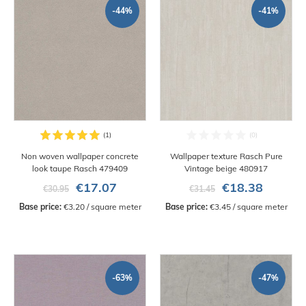
-44%
-41%
Non woven wallpaper concrete
Wallpaper texture Rasch Pure
look taupe Rasch 479409
Vintage beige 480917
€17.07
€18.38
€30.95
€31.45
Base price:
 €3.20 / square meter
Base price:
 €3.45 / square meter
-63%
-47%