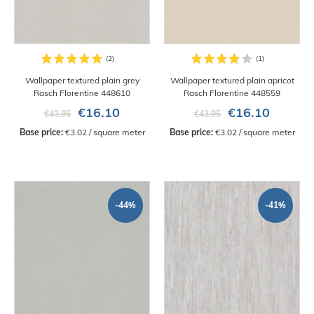
Wallpaper textured plain grey
Wallpaper textured plain apricot
Rasch Florentine 448610
Rasch Florentine 448559
€16.10
€16.10
€43.95
€43.95
Base price:
 €3.02 / square meter
Base price:
 €3.02 / square meter
-44%
-41%