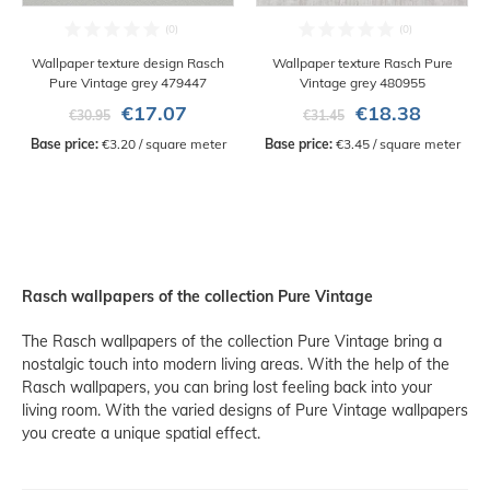
Wallpaper texture design Rasch
Wallpaper texture Rasch Pure
Pure Vintage grey 479447
Vintage grey 480955
€17.07
€18.38
€30.95
€31.45
Base price:
 €3.20 / square meter
Base price:
 €3.45 / square meter
Rasch wallpapers of the collection Pure Vintage
The Rasch wallpapers of the collection Pure Vintage bring a
nostalgic touch into modern living areas. With the help of the
Rasch wallpapers, you can bring lost feeling back into your
living room. With the varied designs of Pure Vintage wallpapers
you create a unique spatial effect.