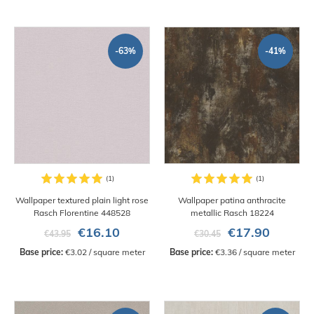
-63%
-41%
Wallpaper textured plain light rose
Wallpaper patina anthracite
Rasch Florentine 448528
metallic Rasch 18224
€16.10
€17.90
€43.95
€30.45
Base price:
 €3.02 / square meter
Base price:
 €3.36 / square meter