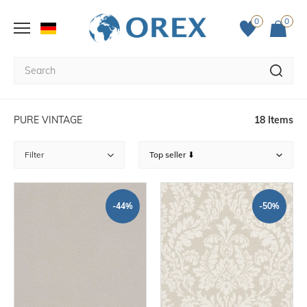
0
0
PURE VINTAGE
18 Items
Filter
-44%
-50%