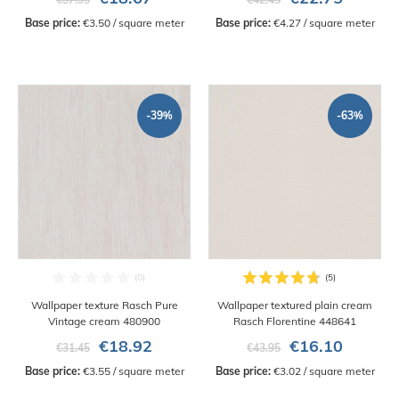
Base price:
 €3.50 / square meter
Base price:
 €4.27 / square meter
-39%
-63%
Wallpaper texture Rasch Pure
Wallpaper textured plain cream
Vintage cream 480900
Rasch Florentine 448641
€18.92
€16.10
€31.45
€43.95
Base price:
 €3.55 / square meter
Base price:
 €3.02 / square meter