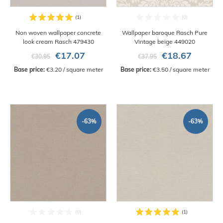
Non woven wallpaper concrete
Wallpaper baroque Rasch Pure
look cream Rasch 479430
Vintage beige 449020
€17.07
€18.67
€30.95
€37.95
Base price:
 €3.20 / square meter
Base price:
 €3.50 / square meter
-63%
-63%