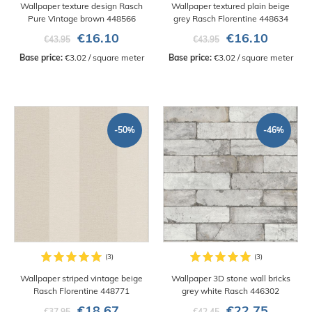
Wallpaper texture design Rasch
Wallpaper textured plain beige
Pure Vintage brown 448566
grey Rasch Florentine 448634
€16.10
€16.10
€43.95
€43.95
Base price:
 €3.02 / square meter
Base price:
 €3.02 / square meter
-50%
-46%
Wallpaper striped vintage beige
Wallpaper 3D stone wall bricks
Rasch Florentine 448771
grey white Rasch 446302
€18.67
€22.75
€37.95
€42.45