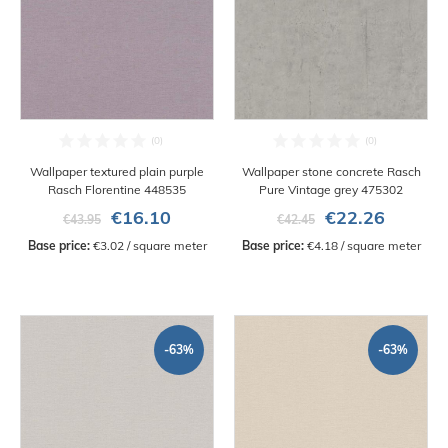
Wallpaper textured plain purple
Wallpaper stone concrete Rasch
Rasch Florentine 448535
Pure Vintage grey 475302
€16.10
€22.26
€43.95
€42.45
Base price:
 €3.02 / square meter
Base price:
 €4.18 / square meter
-63%
-63%