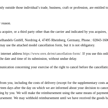
y outside those individual’s trade, business, craft or profession, are entitled t
y reason.
acquire, or a third party other than the carrier and indicated by you acquires, 
zelhandels GmbH, Nordring 4, 47495 Rheinberg, Germany, Phone.: 02843-160661
 may use the attached model cancellation form, but it is not obligatory.
 internet address
https://www.orex.de/en/cancellation-form/
. If you use this on
the date and time of its submission, without undue delay.
munication concerning your exercise of the right to cancel before the cancellati
from you, including the costs of delivery (except for the supplementary costs ar
urteen days after the day on which we are informed about your decision to can
ndling by you. We will make the reimbursement using the same means of payment a
imbursement. We may withhold reimbursement until we have received the goods b