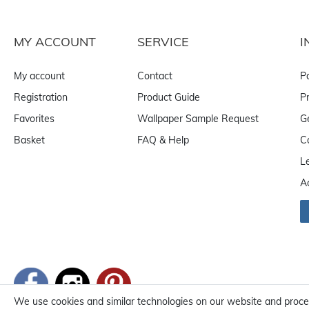
MY ACCOUNT
SERVICE
I
My account
Contact
P
Registration
Product Guide
Pr
Favorites
Wallpaper Sample Request
G
Basket
FAQ & Help
C
L
A
We use cookies and similar technologies on our website and process 