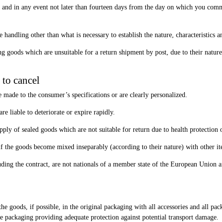
and in any event not later than fourteen days from the day on which you commun
 handling other than what is necessary to establish the nature, characteristics 
ning goods which are unsuitable for a return shipment by post, due to their nat
 to cancel
re made to the consumer’s specifications or are clearly personalized.
re liable to deteriorate or expire rapidly.
supply of sealed goods which are not suitable for return due to health protection
, if the goods become mixed inseparably (according to their nature) with other it
ding the contract, are not nationals of a member state of the European Union a
e goods, if possible, in the original packaging with all accessories and all pac
ble packaging providing adequate protection against potential transport damage.