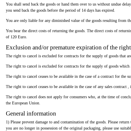
You shall send back the goods or hand them over to us without undue delay 
you send back the goods before the period of 14 days has expired.
You are only liable for any diminished value of the goods resulting from the
You bear the direct costs of returning the goods. The direct costs of retur
of 120 Euro.
Exclusion and/or premature expiration of the right
The right to cancel is excluded for contracts for the supply of goods that a
The right to cancel is excluded for contracts for the supply of goods which a
The right to cancel ceases to be available in the case of a contract for the 
The right to cancel ceases to be available in the case of any sales contract 
The right to cancel does not apply for consumers who, at the time of conclu
the European Union.
General information
1) Please prevent damage to and contamination of the goods. Please return th
you are no longer in possession of the original packaging, please use suita