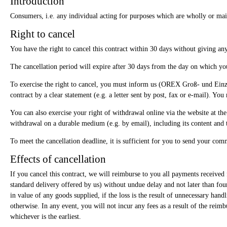
Introduction
Consumers, i.e. any individual acting for purposes which are wholly or mainl
Right to cancel
You have the right to cancel this contract within 30 days without giving an
The cancellation period will expire after 30 days from the day on which you 
To exercise the right to cancel, you must inform us (OREX Groß- und Ein
contract by a clear statement (e.g. a letter sent by post, fax or e-mail). You
You can also exercise your right of withdrawal online via the website at the
withdrawal on a durable medium (e.g. by email), including its content and 
To meet the cancellation deadline, it is sufficient for you to send your com
Effects of cancellation
If you cancel this contract, we will reimburse to you all payments received 
standard delivery offered by us) without undue delay and not later than fo
in value of any goods supplied, if the loss is the result of unnecessary ha
otherwise. In any event, you will not incur any fees as a result of the re
whichever is the earliest.