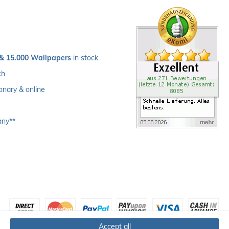
 & 15.000 Wallpapers
 in stock
ch 
ionary & online
any**
Accept all