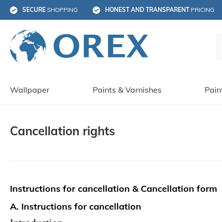
SECURE
 SHOPPING
HONEST AND TRANSPARENT
 PRICING
Wallpaper
Paints & Varnishes
Pain
Cancellation rights
Instructions for cancellation & Cancellation form
A. Instructions for cancellation