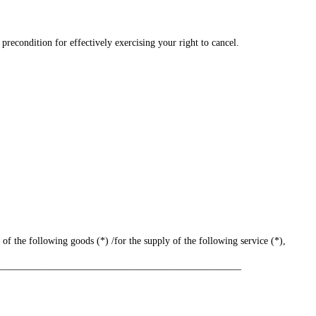
 precondition for effectively exercising your right to cancel.
 of the following goods (*) /for the supply of the following service (*),
_________________________________________________