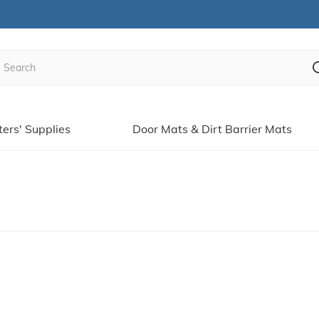
ters' Supplies
Door Mats & Dirt Barrier Mats