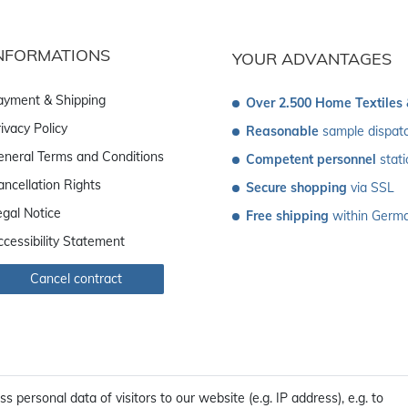
NFORMATIONS
YOUR ADVANTAGES
ayment & Shipping
Over 2.500 Home Textiles
ivacy Policy
Reasonable
 sample dispat
eneral Terms and Conditions
Competent personnel
 stat
ancellation Rights
Secure shopping
 via SSL
egal Notice
Free shipping
 within Germ
ccessibility Statement
Cancel contract
personal data of visitors to our website (e.g. IP address), e.g. to