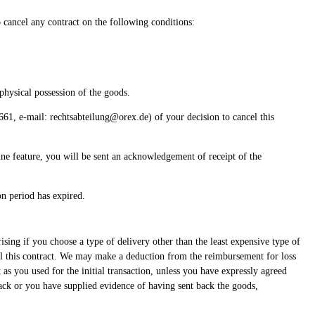
o cancel any contract on the following conditions:
physical possession of the goods.
, e-mail: rechtsabteilung@orex.de) of your decision to cancel this
line feature, you will be sent an acknowledgement of receipt of the
on period has expired.
ising if you choose a type of delivery other than the least expensive type of
cel this contract. We may make a deduction from the reimbursement for loss
s you used for the initial transaction, unless you have expressly agreed
ack or you have supplied evidence of having sent back the goods,