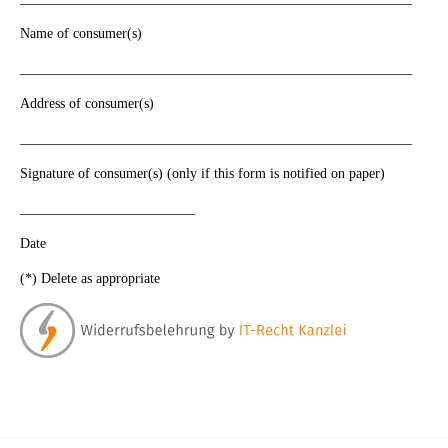
Name of consumer(s)
________________________________________________________
Address of consumer(s)
________________________________________________________
Signature of consumer(s) (only if this form is notified on paper)
_________________________
Date
(*) Delete as appropriate