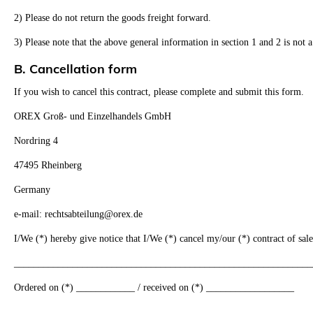
2) Please do not return the goods freight forward.
3) Please note that the above general information in section 1 and 2 is not a
B. Cancellation form
If you wish to cancel this contract, please complete and submit this form.
OREX Groß- und Einzelhandels GmbH
Nordring 4
47495 Rheinberg
Germany
e-mail: rechtsabteilung@orex.de
I/We (*) hereby give notice that I/We (*) cancel my/our (*) contract of sale
_____________________________________________________________
Ordered on (*) ____________ / received on (*) __________________
________________________________________________________