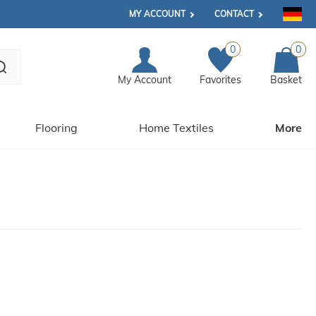
MY ACCOUNT
CONTACT
0
0
My Account
Favorites
Basket
Flooring
Home Textiles
More