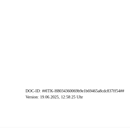
DOC-ID: ##ITK-H8034360069b9e1b69465a8cdc837ff54##
Version: 19.06.2025, 12:58:25 Uhr