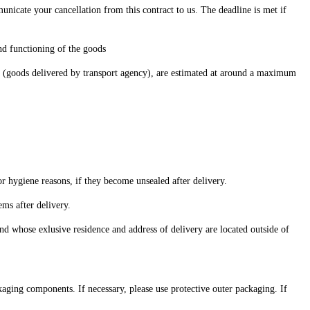
icate your cancellation from this contract to us. The deadline is met if
and functioning of the goods
ure (goods delivered by transport agency), are estimated at around a maximum
 or hygiene reasons, if they become unsealed after delivery.
ems after delivery.
nd whose exlusive residence and address of delivery are located outside of
kaging components. If necessary, please use protective outer packaging. If