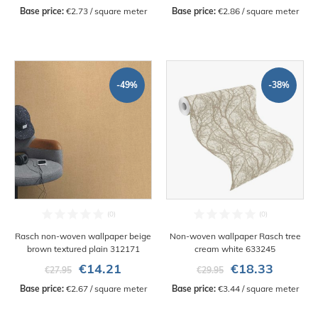
Base price:
 €2.73 / square meter
Base price:
 €2.86 / square meter
-49%
-38%
Rasch non-woven wallpaper beige
Non-woven wallpaper Rasch tree
brown textured plain 312171
cream white 633245
€14.21
€18.33
€27.95
€29.95
Base price:
 €2.67 / square meter
Base price:
 €3.44 / square meter