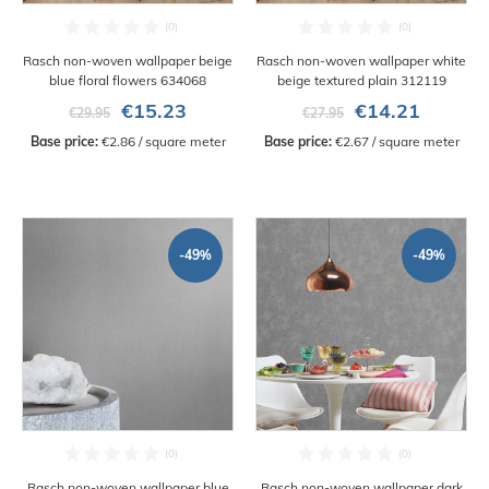
Rasch non-woven wallpaper beige
Rasch non-woven wallpaper white
blue floral flowers 634068
beige textured plain 312119
€15.23
€14.21
€29.95
€27.95
Base price:
 €2.86 / square meter
Base price:
 €2.67 / square meter
-49%
-49%
Rasch non-woven wallpaper blue
Rasch non-woven wallpaper dark