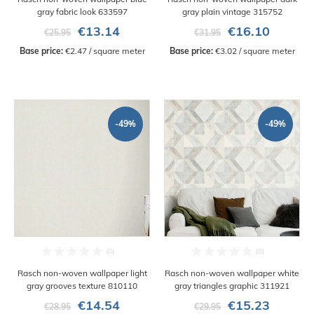
gray fabric look 633597
gray plain vintage 315752
€13.14
€16.10
€25.95
€31.95
Base price:
 €2.47 / square meter
Base price:
 €3.02 / square meter
-49%
-49%
Rasch non-woven wallpaper light
Rasch non-woven wallpaper white
gray grooves texture 810110
gray triangles graphic 311921
€14.54
€15.23
€28.95
€29.95