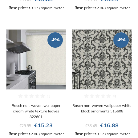
Base price:
 €3.17 / square meter
Base price:
 €2.86 / square meter
-49%
-49%
Rasch non-woven wallpaper
Rasch non-woven wallpaper white
cream white texture leaves
black ornaments 315608
822601
€15.23
€16.88
€29.95
€33.45
Base price:
 €2.86 / square meter
Base price:
 €3.17 / square meter