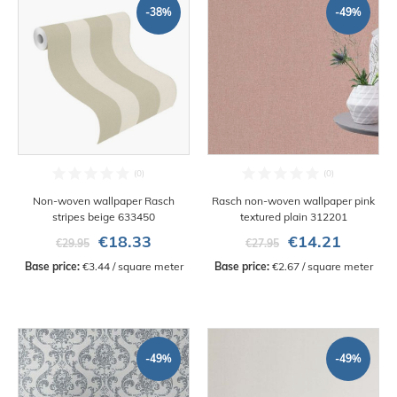
-38%
-49%
Non-woven wallpaper Rasch
Rasch non-woven wallpaper pink
stripes beige 633450
textured plain 312201
€18.33
€14.21
€29.95
€27.95
Base price:
 €3.44 / square meter
Base price:
 €2.67 / square meter
-49%
-49%