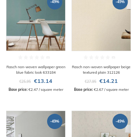
-49%
-49%
Rasch non-woven wallpaper green
Rasch non-woven wallpaper beige
blue fabric look 633184
textured plain 312126
€13.14
€14.21
€25.95
€27.95
Base price:
 €2.47 / square meter
Base price:
 €2.67 / square meter
-49%
-49%