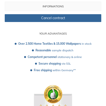
INFORMATIONS
Cancel contract
YOUR ADVANTAGES
Over 2.500 Home Textiles & 15.000 Wallpapers
 in stock
Reasonable
 sample dispatch 
Competent personnel
 stationary & online
Secure shopping
 via SSL
Free shipping
 within Germany**