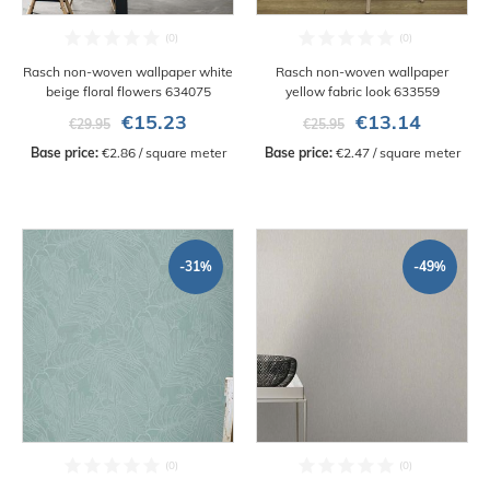
Rasch non-woven wallpaper white
Rasch non-woven wallpaper
beige floral flowers 634075
yellow fabric look 633559
€15.23
€13.14
€29.95
€25.95
Base price:
 €2.86 / square meter
Base price:
 €2.47 / square meter
-31%
-49%