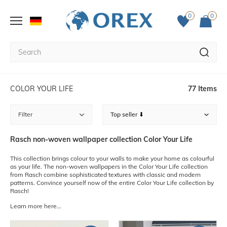
0
0
COLOR YOUR LIFE
77 Items
Filter
Rasch non-woven wallpaper collection Color Your Life
This collection brings colour to your walls to make your home as colourful
as your life. The non-woven wallpapers in the Color Your Life collection
from Rasch combine sophisticated textures with classic and modern
patterns. Convince yourself now of the entire Color Your Life collection by
Rasch!
Learn more here...