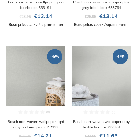
Rasch non-woven wallpaper green
Rasch non-woven wallpaper pink
fabric look 633191
gray fabric look 633764
€13.14
€13.14
€25.95
€25.95
Base price:
 €2.47 / square meter
Base price:
 €2.47 / square meter
-49%
-47%
Rasch non-woven wallpaper light
Rasch non-woven wallpaper gray
gray textured plain 312133
textile texture 732344
€14.21
€11.63
€27.95
€21.95