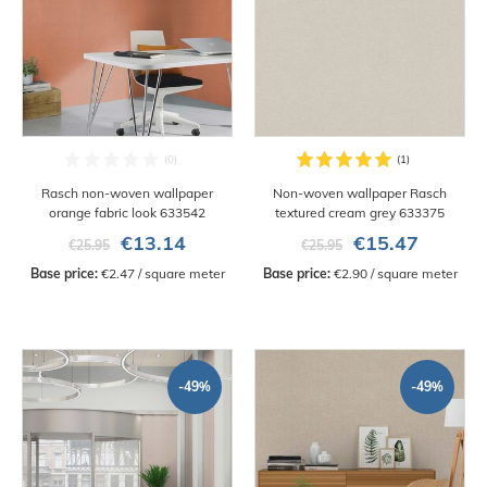
Rasch non-woven wallpaper
Non-woven wallpaper Rasch
orange fabric look 633542
textured cream grey 633375
€13.14
€15.47
€25.95
€25.95
Base price:
 €2.47 / square meter
Base price:
 €2.90 / square meter
-49%
-49%