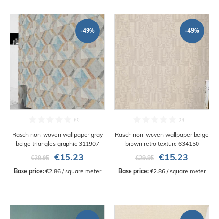
-49%
-49%
Rasch non-woven wallpaper gray
Rasch non-woven wallpaper beige
beige triangles graphic 311907
brown retro texture 634150
€15.23
€15.23
€29.95
€29.95
Base price:
 €2.86 / square meter
Base price:
 €2.86 / square meter