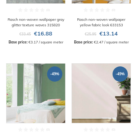
Rasch non-woven wallpaper gray
Rasch non-woven wallpaper
glitter texture waves 315820
yellow fabric look 633153
€16.88
€13.14
€33.45
€25.95
Base price:
 €3.17 / square meter
Base price:
 €2.47 / square meter
-49%
-49%