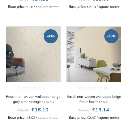
Base price:
 €2.67 / square meter
Base price:
 €2.18 / square meter
-49%
-49%
Rasch non-woven wallpaper beige
Rasch non-woven wallpaper beige
gray plain vintage 315738
fabric look 633788
€16.10
€13.14
€31.95
€25.95
Base price:
 €3.02 / square meter
Base price:
 €2.47 / square meter