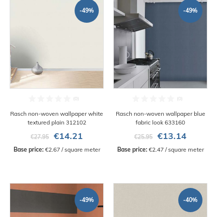
-49%
-49%
Rasch non-woven wallpaper white
Rasch non-woven wallpaper blue
textured plain 312102
fabric look 633160
€14.21
€13.14
€27.95
€25.95
Base price:
 €2.67 / square meter
Base price:
 €2.47 / square meter
-49%
-40%