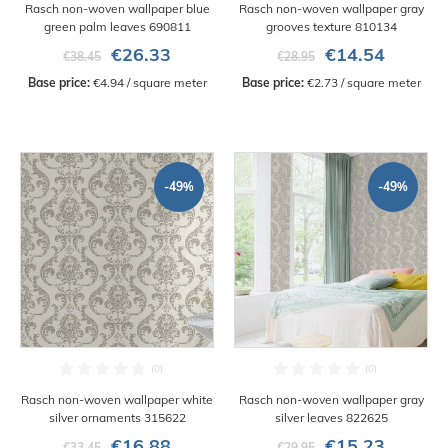
Rasch non-woven wallpaper blue
Rasch non-woven wallpaper gray
green palm leaves 690811
grooves texture 810134
€26.33
€14.54
€38.45
€28.95
Base price:
 €4.94 / square meter
Base price:
 €2.73 / square meter
-49%
-49%
Rasch non-woven wallpaper white
Rasch non-woven wallpaper gray
silver ornaments 315622
silver leaves 822625
€16.88
€15.23
€33.45
€29.95