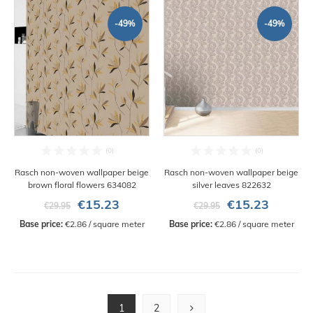
-49%
-49%
Rasch non-woven wallpaper beige
Rasch non-woven wallpaper beige
brown floral flowers 634082
silver leaves 822632
€15.23
€15.23
€29.95
€29.95
Base price:
 €2.86 / square meter
Base price:
 €2.86 / square meter
1
2