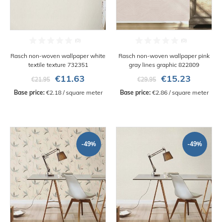
Rasch non-woven wallpaper white
Rasch non-woven wallpaper pink
textile texture 732351
gray lines graphic 822809
€11.63
€15.23
€21.95
€29.95
Base price:
 €2.18 / square meter
Base price:
 €2.86 / square meter
-49%
-49%