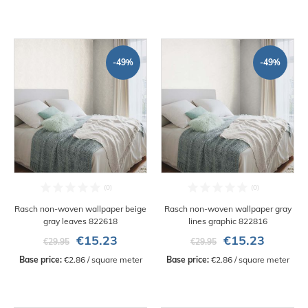
-49%
-49%
Rasch non-woven wallpaper beige
Rasch non-woven wallpaper gray
gray leaves 822618
lines graphic 822816
€15.23
€15.23
€29.95
€29.95
Base price:
 €2.86 / square meter
Base price:
 €2.86 / square meter