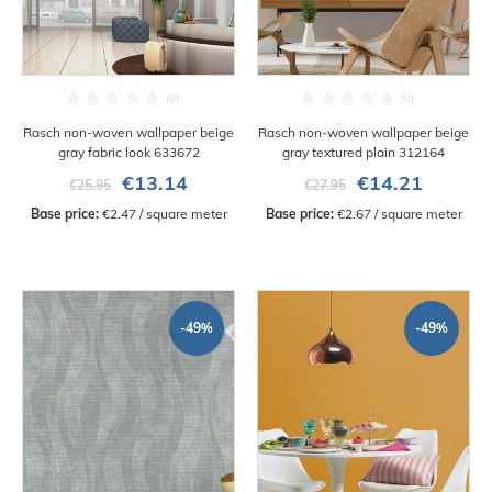
Rasch non-woven wallpaper beige
Rasch non-woven wallpaper beige
gray fabric look 633672
gray textured plain 312164
€13.14
€14.21
€25.95
€27.95
Base price:
 €2.47 / square meter
Base price:
 €2.67 / square meter
-49%
-49%