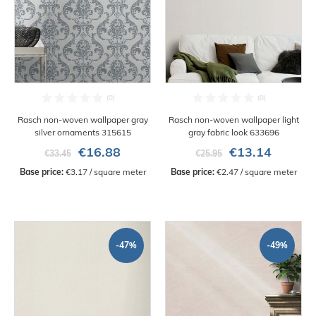
Rasch non-woven wallpaper gray
Rasch non-woven wallpaper light
silver ornaments 315615
gray fabric look 633696
€16.88
€13.14
€33.45
€25.95
Base price:
 €3.17 / square meter
Base price:
 €2.47 / square meter
-47%
-49%