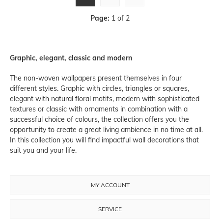
Page:
1 of 2
Graphic, elegant, classic and modern
The non-woven wallpapers present themselves in four
different styles. Graphic with circles, triangles or squares,
elegant with natural floral motifs, modern with sophisticated
textures or classic with ornaments in combination with a
successful choice of colours, the collection offers you the
opportunity to create a great living ambience in no time at all.
In this collection you will find impactful wall decorations that
suit you and your life.
MY ACCOUNT
SERVICE