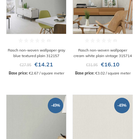
Rasch non-woven wallpaper gray
Rasch non-woven wallpaper
blue textured plain 312157
cream white plain vintage 315714
€14.21
€16.10
€27.95
€31.95
Base price:
 €2.67 / square meter
Base price:
 €3.02 / square meter
-49%
-49%