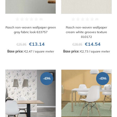
Rasch non-woven wallpaper green
Rasch non-woven wallpaper
gray fabric look 633757
cream white grooves texture
810172
€13.14
€14.54
€25.95
€28.95
Base price:
 €2.47 / square meter
Base price:
 €2.73 / square meter
-49%
-49%