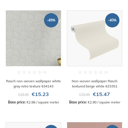
-49%
-40%
Rasch non-woven wallpaper white
Non-woven wallpaper Rasch
gray retro texture 634143
textured beige white 633351
€15.23
€15.47
€29.95
€25.95
Base price:
 €2.86 / square meter
Base price:
 €2.90 / square meter