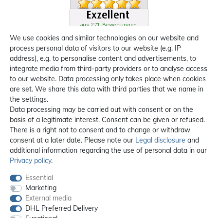
We use cookies and similar technologies on our website and
process personal data of visitors to our website (e.g. IP
address), e.g. to personalise content and advertisements, to
integrate media from third-party providers or to analyse access
to our website. Data processing only takes place when cookies
are set. We share this data with third parties that we name in
the settings.
Data processing may be carried out with consent or on the
basis of a legitimate interest. Consent can be given or refused.
There is a right not to consent and to change or withdraw
consent at a later date. Please note our
Legal disclosure
and
additional information regarding the use of personal data in our
Privacy policy
.
Essential
Marketing
External media
DHL Preferred Delivery