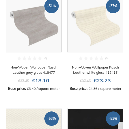
-51%
-37%
Non-Woven Wallpaper Rasch
Non-Woven Wallpaper Rasch
Leather grey gloss 418477
Leather white gloss 418415
€18.10
€23.23
€37.45
€37.45
Base price:
 €3.40 / square meter
Base price:
 €4.36 / square meter
-53%
-53%