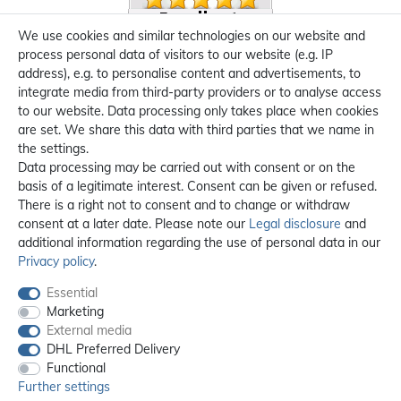
We use cookies and similar technologies on our website and
process personal data of visitors to our website (e.g. IP
address), e.g. to personalise content and advertisements, to
integrate media from third-party providers or to analyse access
to our website. Data processing only takes place when cookies
are set. We share this data with third parties that we name in
the settings.
Data processing may be carried out with consent or on the
basis of a legitimate interest. Consent can be given or refused.
There is a right not to consent and to change or withdraw
consent at a later date. Please note our
Legal disclosure
and
additional information regarding the use of personal data in our
Privacy policy
.
Essential
Marketing
External media
DHL Preferred Delivery
Functional
Further settings