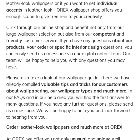
leather-look wallpapers or if you want to set
individual
accents
in leather-look - OREX wallpaper shop offers you
enough scope to give free rein to your creativity.
Click through our online shop and benefit not only from our
large wallpaper selection but also from our
competent
and
friendly
customer service. If you have any questions
about our
products, your order
or
specific interior design
questions, you
can easily send us a message via our
digital contact form
. Our
team will be happy to help you with any questions you may
have.
Please also take a look at our
wallpaper guide
. There we have
already compiled
valuable tips and tricks for our customers
about wallpapering, our wallpaper types and much more
. In
our
FAQs
and in our help area you will find the first answer to
many questions. If you have any further questions, please send
us a message. We will be happy to help you and look forward
to hearing from you.
Order leather-look wallpapers and much more at OREX
At OREX, we offer you not only
unusual
and
unique
wall