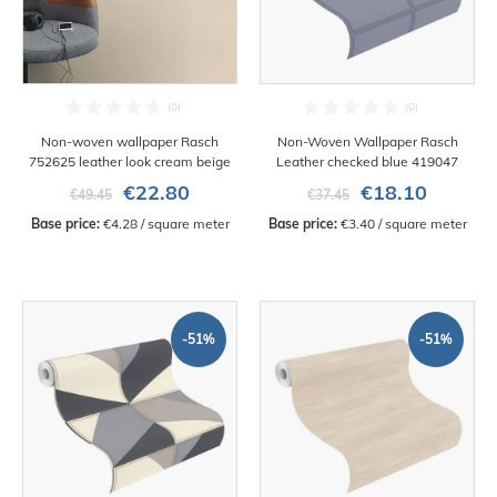
Non-woven wallpaper Rasch
Non-Woven Wallpaper Rasch
752625 leather look cream beige
Leather checked blue 419047
€22.80
€18.10
€49.45
€37.45
Base price:
 €4.28 / square meter
Base price:
 €3.40 / square meter
-51%
-51%