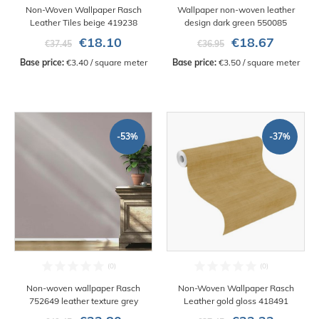
Non-Woven Wallpaper Rasch
Wallpaper non-woven leather
Leather Tiles beige 419238
design dark green 550085
€18.10
€18.67
€37.45
€36.95
Base price:
 €3.40 / square meter
Base price:
 €3.50 / square meter
-53%
-37%
Non-woven wallpaper Rasch
Non-Woven Wallpaper Rasch
752649 leather texture grey
Leather gold gloss 418491