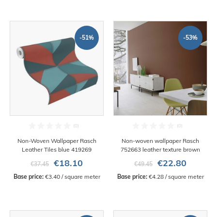
-51%
-53%
Non-Woven Wallpaper Rasch
Non-woven wallpaper Rasch
Leather Tiles blue 419269
752663 leather texture brown
€18.10
€22.80
€37.45
€49.45
Base price:
 €3.40 / square meter
Base price:
 €4.28 / square meter