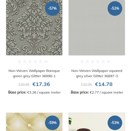
-57%
-52%
Non-Woven Wallpaper Baroque
Non-Woven Wallpaper squared
green grey Glitter 36898-1
grey silver Glitter 36897-3
€17.36
€14.78
€40.95
€30.95
Base price:
 €3.26 / square meter
Base price:
 €2.77 / square meter
-59%
-53%