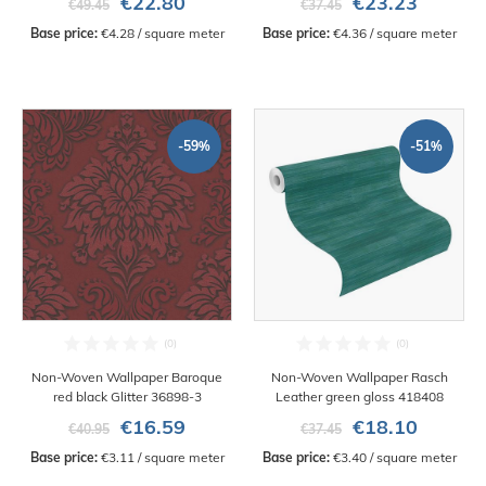
€22.80
€23.23
€49.45
€37.45
Base price:
 €4.28 / square meter
Base price:
 €4.36 / square meter
-59%
-51%
Non-Woven Wallpaper Baroque
Non-Woven Wallpaper Rasch
red black Glitter 36898-3
Leather green gloss 418408
€16.59
€18.10
€40.95
€37.45
Base price:
 €3.11 / square meter
Base price:
 €3.40 / square meter