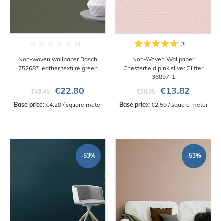
Non-woven wallpaper Rasch
Non-Woven Wallpaper
752687 leather texture green
Chesterfield pink silver Glitter
36897-1
€22.80
€13.82
€49.45
€30.95
Base price:
 €4.28 / square meter
Base price:
 €2.59 / square meter
-53%
-53%