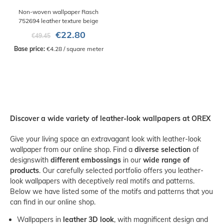
Non-woven wallpaper Rasch
752694 leather texture beige
€22.80
€49.45
Base price:
 €4.28 / square meter
Discover a wide variety of leather-look wallpapers at OREX
Give your living space an extravagant look with leather-look
wallpaper from our online shop. Find a
diverse selection
of
designs
with
different embossings
in our
wide range of
products
. Our carefully selected portfolio offers you leather-
look wallpapers with deceptively real motifs and patterns.
Below we have listed some of the motifs and patterns that you
can find in our online shop.
Wallpapers in
leather 3D look
, with magnificent design and