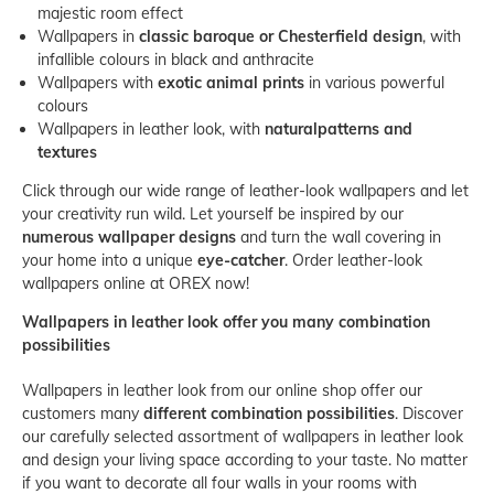
majestic room effect
Wallpapers in
classic baroque or Chesterfield design
, with
infallible colours in black and anthracite
Wallpapers with
exotic animal prints
in various powerful
colours
Wallpapers in leather look, with
natural
patterns and
textures
Click through our wide range of leather-look wallpapers and let
your creativity run wild. Let yourself be inspired by our
numerous wallpaper designs
and turn the wall covering in
your home into a unique
eye-catcher
. Order leather-look
wallpapers online at OREX now!
Wallpapers in leather look offer you many combination
possibilities
Wallpapers in leather look from our online shop offer our
customers many
different combination possibilities
. Discover
our carefully selected assortment of wallpapers in leather look
and design your living space according to your taste. No matter
if you want to decorate all four walls in your rooms with