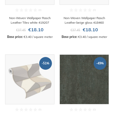
Non-Woven Wallpaper Rasch
Non-Woven Wallpaper Rasch
Leather Tiles white 419207
Leather beige gloss 418460
€18.10
€18.10
€37.45
€37.45
Base price:
 €3.40 / square meter
Base price:
 €3.40 / square meter
-51%
-49%