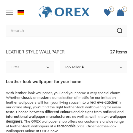
0
0
LEATHER STYLE WALLPAPER
27 Items
Filter
Leather-look wallpaper for your home
With leather-look wallpaper, you lend your home a very special charm.
Whether
classic
or
modern
, our selection of motifs for our imitation
leather wallpapers will turn your living space into a
real eye-catcher
. In
our online shop, you'll find the right leather-look wallcovering for every
taste. Choose between
different colours
and designs from
national
and
international wallpaper manufacturers
as well as well-known
wallpaper
designers
. The OREX wallpaper shop offers our customers a wide range
of leather-look wallpapers at a
reasonable
price. Order leather-look
wallpapers online at OREX now!