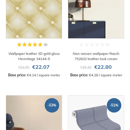
Wallpaper leather 3D gold gloss
Non-woven wallpaper Rasch
Hermitage 34144-5
752632 leather look cream
€22.07
€22.80
€54.95
€49.45
Base price:
 €4.14 / square meter
Base price:
 €4.28 / square meter
-53%
-51%