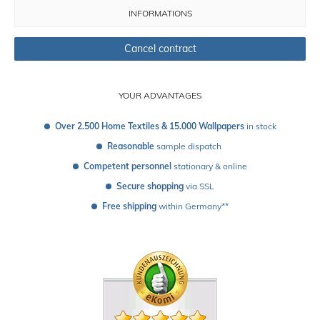
INFORMATIONS
Cancel contract
YOUR ADVANTAGES
Over 2.500 Home Textiles & 15.000 Wallpapers
 in stock
Reasonable
 sample dispatch 
Competent personnel
 stationary & online
Secure shopping
 via SSL
Free shipping
 within Germany**