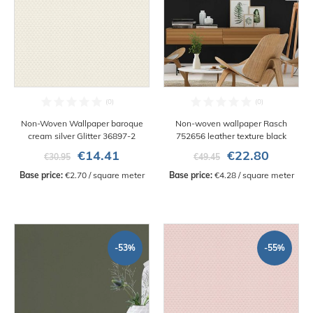
Non-Woven Wallpaper baroque
Non-woven wallpaper Rasch
cream silver Glitter 36897-2
752656 leather texture black
€14.41
€22.80
€30.95
€49.45
Base price:
 €2.70 / square meter
Base price:
 €4.28 / square meter
-53%
-55%