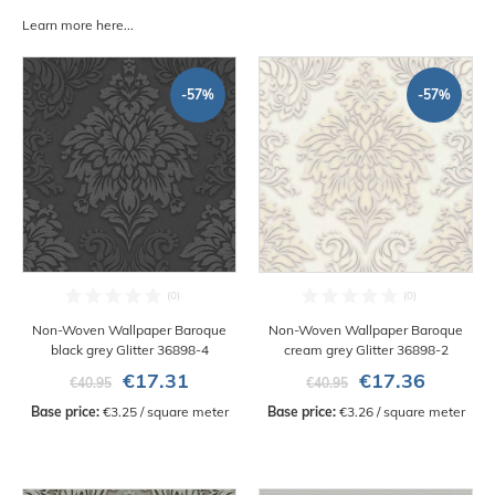
Learn more here...
-57%
-57%
Non-Woven Wallpaper Baroque
Non-Woven Wallpaper Baroque
black grey Glitter 36898-4
cream grey Glitter 36898-2
€17.31
€17.36
€40.95
€40.95
Base price:
 €3.25 / square meter
Base price:
 €3.26 / square meter