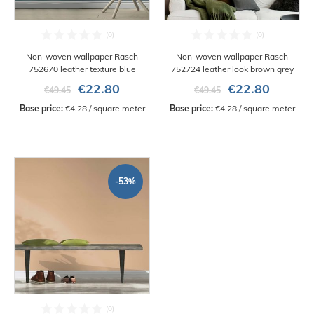
Non-woven wallpaper Rasch
Non-woven wallpaper Rasch
752670 leather texture blue
752724 leather look brown grey
€22.80
€22.80
€49.45
€49.45
Base price:
 €4.28 / square meter
Base price:
 €4.28 / square meter
-53%