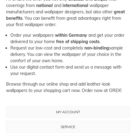
coverings from
national
and
international
wallpaper
manufacturers
and
wallpaper designers
, but also other
great
benefits
. You can benefit from great advantages right from
your first wallpaper order:
Order your wallpapers
within Germany
and get your order
delivered to your home
free of shipping costs
.
Request our low-cost and completely
non-binding
sample
delivery
. You can view the wallpaper of your choice in the
comfort of your own home.
Use our
digital contact form
and send us a message with
your request.
Browse through our online shop and add leather-look
wallpapers to your shopping cart now. Order now at OREX!
MY ACCOUNT
SERVICE