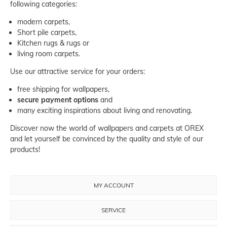
following categories:
modern carpets,
Short pile carpets
,
Kitchen rugs & rugs
or
living room carpets
.
Use our attractive service for your orders:
free shipping for wallpapers,
secure payment options
and
many exciting inspirations about living and renovating.
Discover now the world of wallpapers and carpets at OREX
and let yourself be convinced by the quality and style of our
products!
MY ACCOUNT
SERVICE