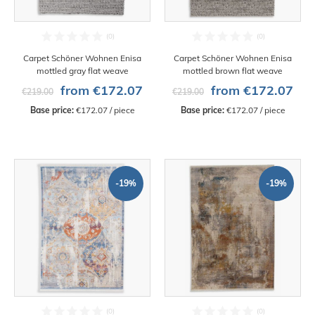
Carpet Schöner Wohnen Enisa
Carpet Schöner Wohnen Enisa
mottled gray flat weave
mottled brown flat weave
from €172.07
from €172.07
€219.00
€219.00
Base price:
 €172.07 / piece
Base price:
 €172.07 / piece
-19%
-19%