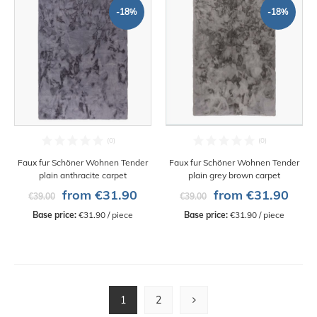
-18%
-18%
Faux fur Schöner Wohnen Tender
Faux fur Schöner Wohnen Tender
plain anthracite carpet
plain grey brown carpet
from €31.90
from €31.90
€39.00
€39.00
Base price:
 €31.90 / piece
Base price:
 €31.90 / piece
1
2