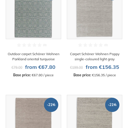
Outdoor carpet Schöner Wohnen
Carpet Schöner Wohnen Poppy
Parkland oriental turquoise
single-coloured light gray
from €67.80
from €156.35
€79.00
€199.00
Base price:
 €67.80 / piece
Base price:
 €156.35 / piece
-21%
-21%