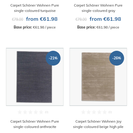
Carpet Schöner Wohnen Pure
Carpet Schöner Wohnen Pure
single-coloured turquoise
single-coloured gray
from €61.98
from €61.98
€79.00
€79.00
Base price:
 €61.98 / piece
Base price:
 €61.98 / piece
-21%
-26%
Carpet Schöner Wohnen Pure
Carpet Schöner Wohnen Joy
single-coloured anthracite
single-coloured beige high pile