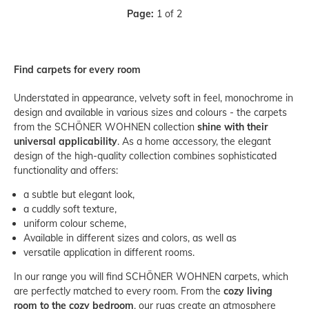
Page:
1 of 2
Find carpets for every room
Understated in appearance, velvety soft in feel, monochrome in
design and available in various sizes and colours - the carpets
from the SCHÖNER WOHNEN collection
shine with their
universal applicability
. As a home accessory, the elegant
design of the high-quality collection combines sophisticated
functionality and offers:
a subtle but elegant look,
a cuddly soft texture,
uniform colour scheme,
Available in different sizes and colors, as well as
versatile application in different rooms.
In our range you will find SCHÖNER WOHNEN carpets, which
are perfectly matched to every room. From the
cozy living
room to the cozy bedroom
, our rugs create an atmosphere