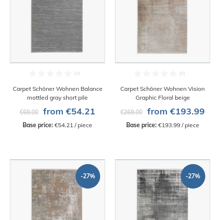
Carpet Schöner Wohnen Balance
Carpet Schöner Wohnen Vision
mottled gray short pile
Graphic Floral beige
from €54.21
from €193.99
€69.00
€269.00
Base price:
 €54.21 / piece
Base price:
 €193.99 / piece
-27%
-27%