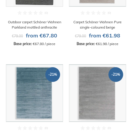
Outdoor carpet Schöner Wohnen
Carpet Schöner Wohnen Pure
Parkland mottled anthracite
single-coloured beige
from €67.80
from €61.98
€79.00
€79.00
Base price:
 €67.80 / piece
Base price:
 €61.98 / piece
-21%
-21%