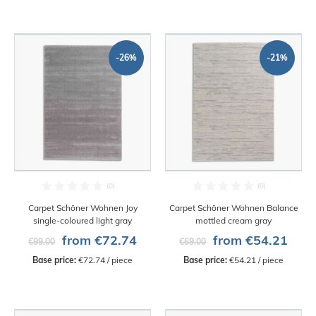
-26%
-21%
Carpet Schöner Wohnen Joy
Carpet Schöner Wohnen Balance
single-coloured light gray
mottled cream gray
from €72.74
from €54.21
€99.00
€69.00
Base price:
 €72.74 / piece
Base price:
 €54.21 / piece