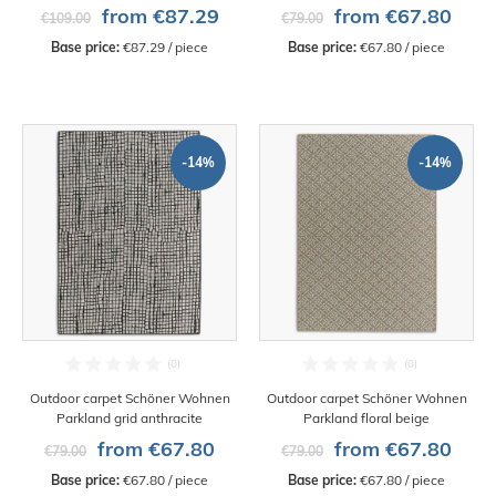
from €87.29
from €67.80
€109.00
€79.00
Base price:
 €87.29 / piece
Base price:
 €67.80 / piece
-14%
-14%
Outdoor carpet Schöner Wohnen
Outdoor carpet Schöner Wohnen
Parkland grid anthracite
Parkland floral beige
from €67.80
from €67.80
€79.00
€79.00
Base price:
 €67.80 / piece
Base price:
 €67.80 / piece