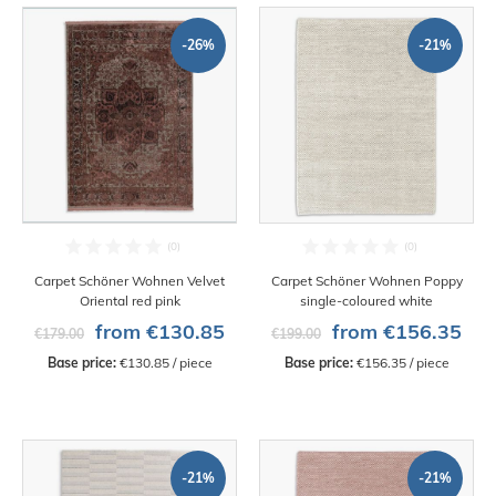
-26%
-21%
Carpet Schöner Wohnen Velvet
Carpet Schöner Wohnen Poppy
Oriental red pink
single-coloured white
from €130.85
from €156.35
€179.00
€199.00
Base price:
 €130.85 / piece
Base price:
 €156.35 / piece
-21%
-21%