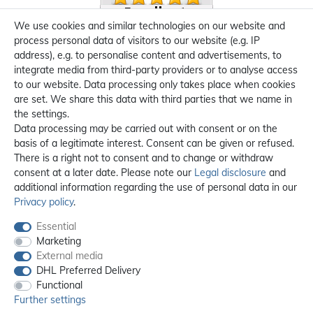
We use cookies and similar technologies on our website and
process personal data of visitors to our website (e.g. IP
address), e.g. to personalise content and advertisements, to
integrate media from third-party providers or to analyse access
to our website. Data processing only takes place when cookies
are set. We share this data with third parties that we name in
the settings.
Data processing may be carried out with consent or on the
basis of a legitimate interest. Consent can be given or refused.
There is a right not to consent and to change or withdraw
consent at a later date. Please note our
Legal disclosure
and
additional information regarding the use of personal data in our
Privacy policy
.
Essential
Marketing
External media
DHL Preferred Delivery
Functional
Further settings