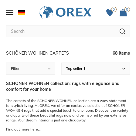
0
0
SCHÖNER WOHNEN CARPETS
68 Items
Filter
SCHÖNER WOHNEN collection: rugs with elegance and
comfort for your home
The carpets of the SCHÖNER WOHNEN collection are a wow statement
for
stylish living
. At OREX, we offer an exclusive selection of SCHÖNER
WOHNEN rugs that add a special touch to any room. Discover the variety
and quality of these beautiful rugs now and be inspired by our extensive
range. Your dream interior is just one click away!
Find out more here...