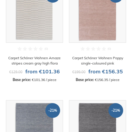
Carpet Schöner Wohnen Amaze
Carpet Schöner Wohnen Poppy
stripes cream gray high flora
single-coloured pink
from €101.36
from €156.35
€129.00
€199.00
Base price:
 €101.36 / piece
Base price:
 €156.35 / piece
-21%
-21%