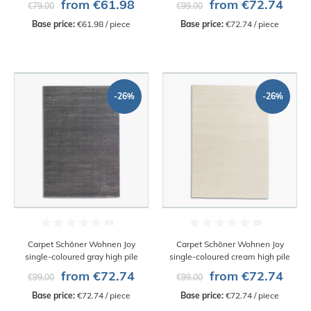
from €61.98
from €72.74
€79.00
€99.00
Base price:
 €61.98 / piece
Base price:
 €72.74 / piece
-26%
-26%
Carpet Schöner Wohnen Joy
Carpet Schöner Wohnen Joy
single-coloured gray high pile
single-coloured cream high pile
from €72.74
from €72.74
€99.00
€99.00
Base price:
 €72.74 / piece
Base price:
 €72.74 / piece