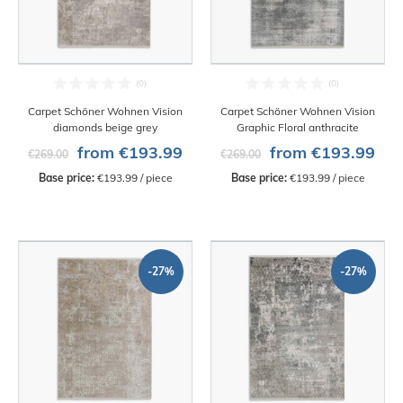
Carpet Schöner Wohnen Vision
Carpet Schöner Wohnen Vision
diamonds beige grey
Graphic Floral anthracite
from €193.99
from €193.99
€269.00
€269.00
Base price:
 €193.99 / piece
Base price:
 €193.99 / piece
-27%
-27%