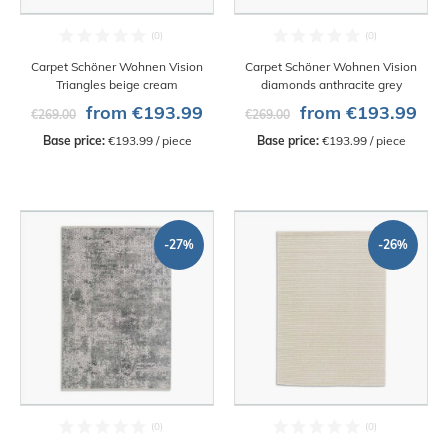
Carpet Schöner Wohnen Vision
Carpet Schöner Wohnen Vision
Triangles beige cream
diamonds anthracite grey
from €193.99
from €193.99
€269.00
€269.00
Base price:
 €193.99 / piece
Base price:
 €193.99 / piece
-27%
-26%