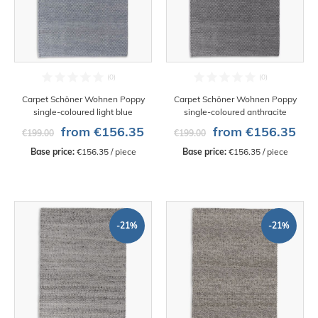
Carpet Schöner Wohnen Poppy
Carpet Schöner Wohnen Poppy
single-coloured light blue
single-coloured anthracite
from €156.35
from €156.35
€199.00
€199.00
Base price:
 €156.35 / piece
Base price:
 €156.35 / piece
-21%
-21%