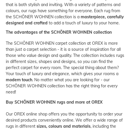
that is both stylish and inviting. With a variety of patterns and
colours, our rugs have something for everyone. Each rug from
the SCHÖNER WOHNEN collection is a
masterpiece, carefully
designed and crafted
to add a touch of luxury to your home.
The advantages of the SCHÖNER WOHNEN collection
The SCHÖNER WOHNEN carpet collection at OREX is more
than just a carpet selection - it is a source of inspiration for all
those who value design and quality. The collection includes rugs
in different sizes, shapes and designs, so you can find the
perfect carpet for every room. The special thing about them?
Your touch of luxury and elegance, which gives your rooms a
modern touch
. No matter what you are looking for - our
SCHÖNER WOHNEN collection has the right thing for every
need!
Buy SCHÖNER WOHNEN rugs and more at OREX
Our OREX online shop offers you the opportunity to order your
desired products conveniently online. We offer a wide range of
rugs in different
sizes, colours and materials
, including the