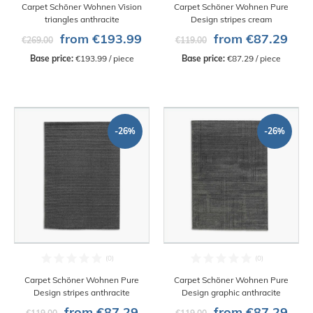
Carpet Schöner Wohnen Vision
Carpet Schöner Wohnen Pure
triangles anthracite
Design stripes cream
from €193.99
from €87.29
€269.00
€119.00
Base price:
 €193.99 / piece
Base price:
 €87.29 / piece
-26%
-26%
Carpet Schöner Wohnen Pure
Carpet Schöner Wohnen Pure
Design stripes anthracite
Design graphic anthracite
from €87.29
from €87.29