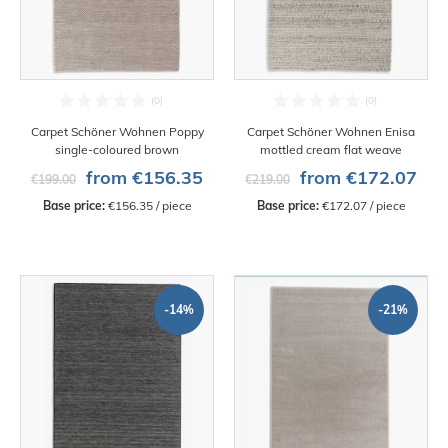
Carpet Schöner Wohnen Poppy
Carpet Schöner Wohnen Enisa
single-coloured brown
mottled cream flat weave
from €156.35
from €172.07
€199.00
€219.00
Base price:
 €156.35 / piece
Base price:
 €172.07 / piece
-14%
-21%