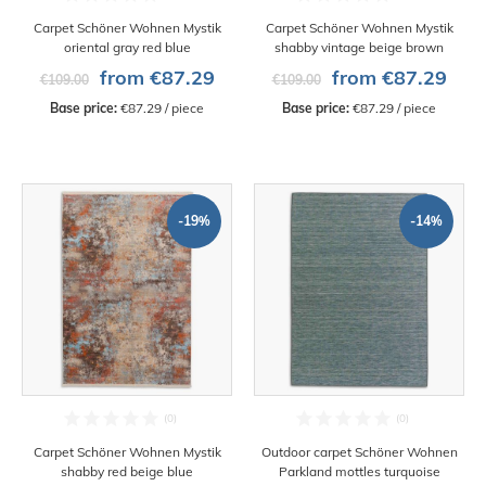
Carpet Schöner Wohnen Mystik
Carpet Schöner Wohnen Mystik
oriental gray red blue
shabby vintage beige brown
from €87.29
from €87.29
€109.00
€109.00
Base price:
 €87.29 / piece
Base price:
 €87.29 / piece
-19%
-14%
Carpet Schöner Wohnen Mystik
Outdoor carpet Schöner Wohnen
shabby red beige blue
Parkland mottles turquoise