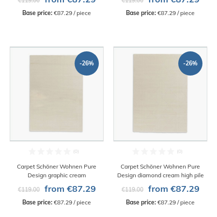
€119.00
€119.00
Base price:
 €87.29 / piece
Base price:
 €87.29 / piece
-26%
-26%
Carpet Schöner Wohnen Pure
Carpet Schöner Wohnen Pure
Design graphic cream
Design diamond cream high pile
from €87.29
from €87.29
€119.00
€119.00
Base price:
 €87.29 / piece
Base price:
 €87.29 / piece