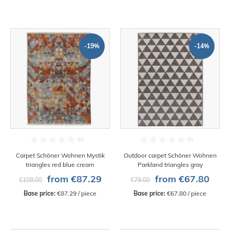
-19%
-14%
Carpet Schöner Wohnen Mystik
Outdoor carpet Schöner Wohnen
triangles red blue cream
Parkland triangles gray
from €87.29
from €67.80
€109.00
€79.00
Base price:
 €87.29 / piece
Base price:
 €67.80 / piece