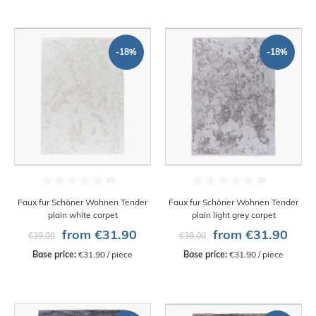
-18%
-18%
Faux fur Schöner Wohnen Tender
Faux fur Schöner Wohnen Tender
plain white carpet
plain light grey carpet
from €31.90
from €31.90
€39.00
€39.00
Base price:
 €31.90 / piece
Base price:
 €31.90 / piece