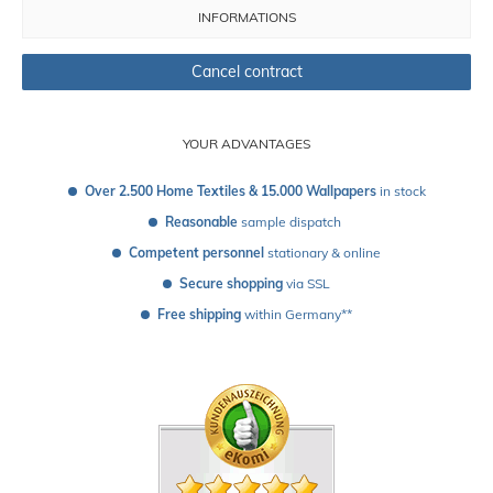
INFORMATIONS
Cancel contract
YOUR ADVANTAGES
Over 2.500 Home Textiles & 15.000 Wallpapers
 in stock
Reasonable
 sample dispatch 
Competent personnel
 stationary & online
Secure shopping
 via SSL
Free shipping
 within Germany**