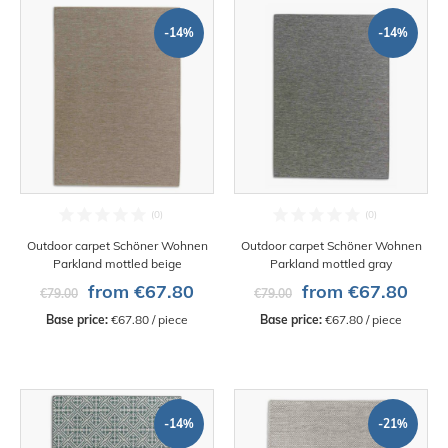
-14%
-14%
Outdoor carpet Schöner Wohnen
Outdoor carpet Schöner Wohnen
Parkland mottled beige
Parkland mottled gray
from €67.80
from €67.80
€79.00
€79.00
Base price:
 €67.80 / piece
Base price:
 €67.80 / piece
-14%
-21%