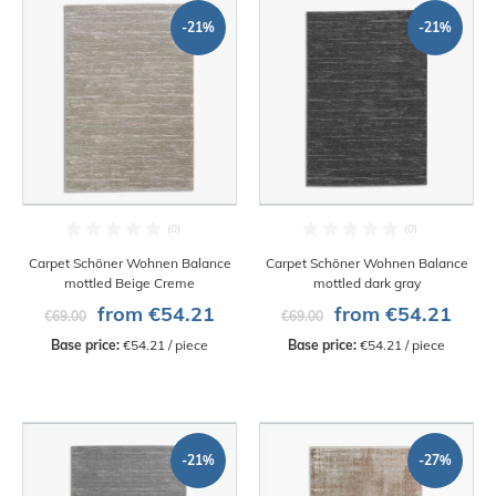
-21%
-21%
Carpet Schöner Wohnen Balance
Carpet Schöner Wohnen Balance
mottled Beige Creme
mottled dark gray
from €54.21
from €54.21
€69.00
€69.00
Base price:
 €54.21 / piece
Base price:
 €54.21 / piece
-21%
-27%