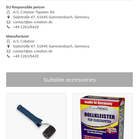
EU Responsible person
A.S. Création Tapeten AG
Südstraße 47, 51645 Gummersbach, Germany
contact@as-creation.de
+49 2261/5420
Manufacturer
A.S. Création
Südstraße 47, 51645 Gummersbach, Germany
contact@as-creation.de
+49 2261/5420
Suitable accessories