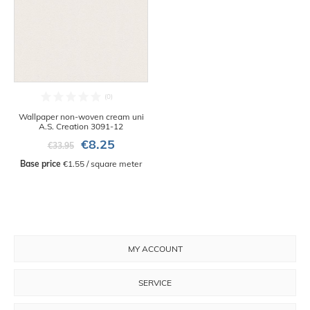
Wallpaper non-woven cream uni
A.S. Creation 3091-12
€8.25
€33.95
Base price
 €1.55 / square meter
MY ACCOUNT
SERVICE