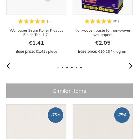
Wallpaper Seam Roller Plastics
Non-woven paste for non-woven
Finish Tool 1.7"
wallpapers
€1.41
€2.05
Base price:
 €1.41 / piece
Base price:
 €10.25 / kilogram
Similar items
-75%
-75%