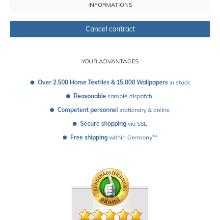
INFORMATIONS
Cancel contract
YOUR ADVANTAGES
Over 2.500 Home Textiles & 15.000 Wallpapers
 in stock
Reasonable
 sample dispatch 
Competent personnel
 stationary & online
Secure shopping
 via SSL
Free shipping
 within Germany**