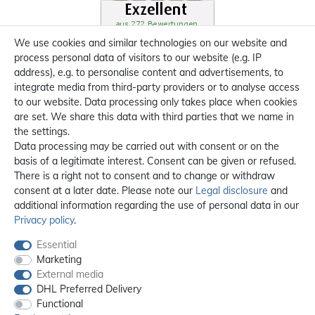
We use cookies and similar technologies on our website and
process personal data of visitors to our website (e.g. IP
address), e.g. to personalise content and advertisements, to
integrate media from third-party providers or to analyse access
to our website. Data processing only takes place when cookies
are set. We share this data with third parties that we name in
the settings.
Data processing may be carried out with consent or on the
basis of a legitimate interest. Consent can be given or refused.
There is a right not to consent and to change or withdraw
consent at a later date. Please note our
Legal disclosure
and
additional information regarding the use of personal data in our
Privacy policy
.
Essential
Marketing
External media
DHL Preferred Delivery
Functional