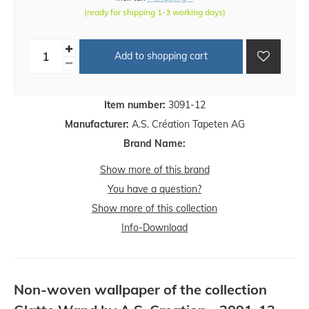
(ready for shipping 1-3 working days)
Add to shopping cart
Item number:
3091-12
Manufacturer:
A.S. Création Tapeten AG
Brand Name:
Show more of this brand
You have a question?
Show more of this collection
Info-Download
Non-woven wallpaper of the collection