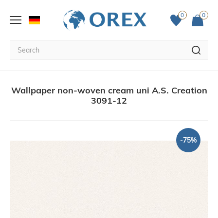
0
0
Wallpaper non-woven cream uni A.S. Creation
3091-12
-75%