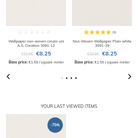
Wallpaper non-woven cream uni
Non-Woven Wallpaper Plain white
A.S. Creation 3091-12
3091-29
€8.25
€8.25
€33.95
€33.95
Base price:
 €1.55 / square meter
Base price:
 €1.55 / square meter
YOUR LAST VIEWED ITEMS
-75%