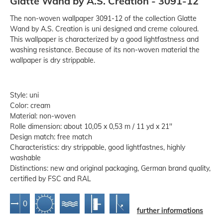
Glatte Wand by A.S. Creation - 3091-12
The non-woven wallpaper 3091-12 of the collection Glatte
Wand by A.S. Creation is uni designed and creme coloured.
This wallpaper is characterized by a good lightfastness and
washing resistance. Because of its non-woven material the
wallpaper is dry strippable.
Style: uni
Color: cream
Material: non-woven
Rolle dimension: about 10,05 x 0,53 m / 11 yd x 21''
Design match: free match
Characteristics: dry strippable, good lightfastnes, highly
washable
Distinctions: new and original packaging, German brand quality,
certified by FSC and RAL
further informations