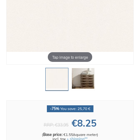
Tap image to enlarge
-75%
You save: 25,70 €
€8.25
RRP:
€33.95
(
Base price:
€1.55/square meter
)
incl. tax
+ shipping**