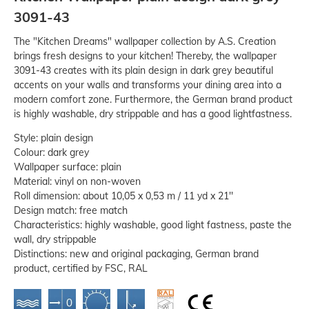
3091-43
The "Kitchen Dreams" wallpaper collection by A.S. Creation
brings fresh designs to your kitchen! Thereby, the wallpaper
3091-43 creates with its plain design in dark grey beautiful
accents on your walls and transforms your dining area into a
modern comfort zone. Furthermore, the German brand product
is highly washable, dry strippable and has a good lightfastness.
Style: plain design
Colour: dark grey
Wallpaper surface: plain
Material: vinyl on non-woven
Roll dimension: about 10,05 x 0,53 m / 11 yd x 21''
Design match: free match
Characteristics: highly washable, good light fastness, paste the
wall, dry strippable
Distinctions: new and original packaging, German brand
product, certified by FSC, RAL