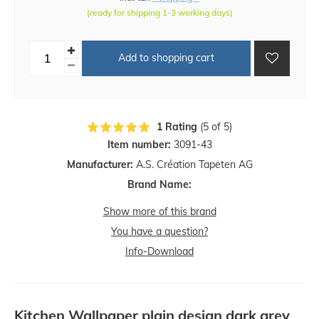
(ready for shipping 1-3 working days)
Add to shopping cart
1 Rating
(5 of 5)
Item number:
3091-43
Manufacturer:
A.S. Création Tapeten AG
Brand Name:
Show more of this brand
You have a question?
Info-Download
Kitchen Wallpaper plain design dark grey