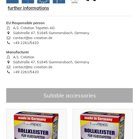
further informations
EU Responsible person
A.S. Création Tapeten AG
Südstraße 47, 51645 Gummersbach, Germany
contact@as-creation.de
+49 2261/5420
Manufacturer
A.S. Création
Südstraße 47, 51645 Gummersbach, Germany
contact@as-creation.de
+49 2261/5420
Suitable accessories