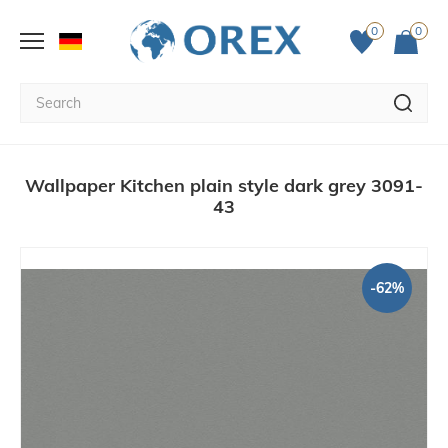
0
0
Wallpaper Kitchen plain style dark grey 3091-
43
-62%