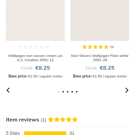
Wallpaper non-woven cream uni
Non-Woven Wallpaper Plain white
A.S. Creation 3091-12
3091-29
€8.25
€8.25
€33.95
€33.95
Base price:
 €1.55 / square meter
Base price:
 €1.55 / square meter
Item reviews
(1)
5
1