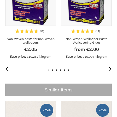
Non-woven paste for non-woven
Non-woven Wallpaper Paste
wallpapers
Wallcovering Glues
€2.05
from €2.00
Base price:
 €10.25 / kilogram
Base price:
 €10.00 / kilogram
Similar items
-75%
-75%