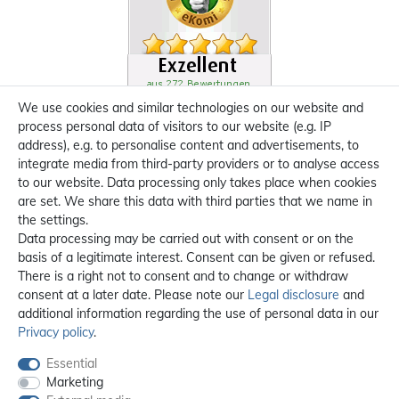
We use cookies and similar technologies on our website and
process personal data of visitors to our website (e.g. IP
address), e.g. to personalise content and advertisements, to
integrate media from third-party providers or to analyse access
to our website. Data processing only takes place when cookies
are set. We share this data with third parties that we name in
the settings.
Data processing may be carried out with consent or on the
basis of a legitimate interest. Consent can be given or refused.
There is a right not to consent and to change or withdraw
consent at a later date. Please note our
Legal disclosure
and
additional information regarding the use of personal data in our
Privacy policy
.
Essential
Marketing