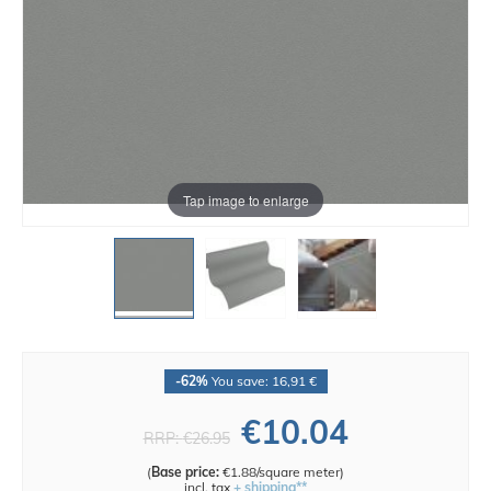
Tap image to enlarge
-62%
You save: 16,91 €
€10.04
RRP:
€26.95
(
Base price:
€1.88/square meter
)
incl. tax
+ shipping**