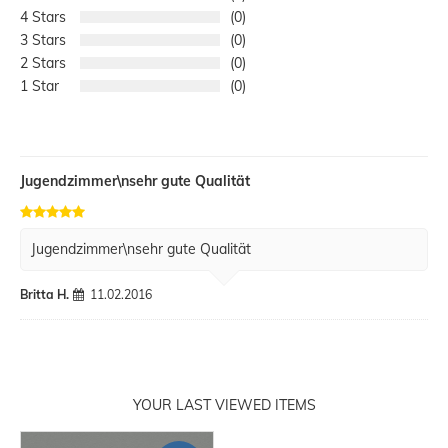
4
0
3
0
2
0
1
0
Jugendzimmer\nsehr gute Qualität
Jugendzimmer\nsehr gute Qualität
Britta H.
11.02.2016
YOUR LAST VIEWED ITEMS