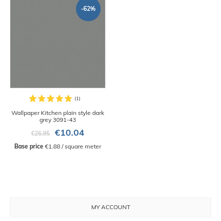
-62%
Wallpaper Kitchen plain style dark
grey 3091-43
€10.04
€26.95
Base price
 €1.88 / square meter
MY ACCOUNT