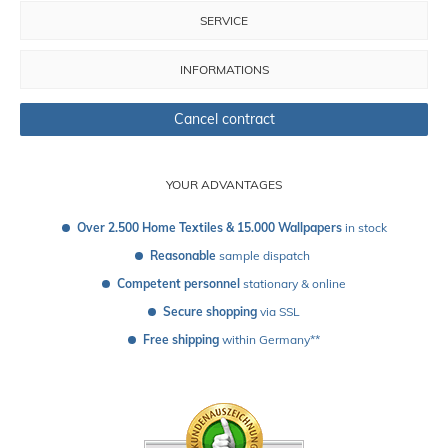
SERVICE
INFORMATIONS
Cancel contract
YOUR ADVANTAGES
Over 2.500 Home Textiles & 15.000 Wallpapers
 in stock
Reasonable
 sample dispatch 
Competent personnel
 stationary & online
Secure shopping
 via SSL
Free shipping
 within Germany**