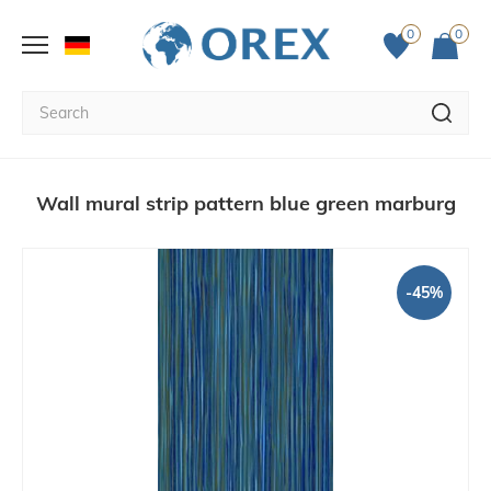
0
0
Wall mural strip pattern blue green marburg
-45%