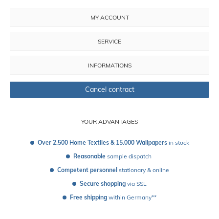
MY ACCOUNT
SERVICE
INFORMATIONS
Cancel contract
YOUR ADVANTAGES
Over 2.500 Home Textiles & 15.000 Wallpapers
 in stock
Reasonable
 sample dispatch 
Competent personnel
 stationary & online
Secure shopping
 via SSL
Free shipping
 within Germany**