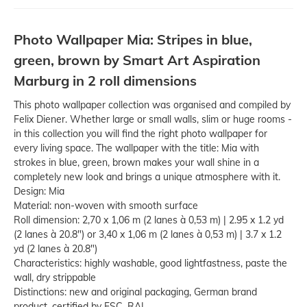
Photo Wallpaper Mia: Stripes in blue,
green, brown by Smart Art Aspiration
Marburg in 2 roll dimensions
This photo wallpaper collection was organised and compiled by
Felix Diener. Whether large or small walls, slim or huge rooms -
in this collection you will find the right photo wallpaper for
every living space. The wallpaper with the title: Mia with
strokes in blue, green, brown makes your wall shine in a
completely new look and brings a unique atmosphere with it.
Design: Mia
Material: non-woven with smooth surface
Roll dimension: 2,70 x 1,06 m (2 lanes à 0,53 m) | 2.95 x 1.2 yd
(2 lanes à 20.8") or 3,40 x 1,06 m (2 lanes à 0,53 m) | 3.7 x 1.2
yd (2 lanes à 20.8")
Characteristics: highly washable, good lightfastness, paste the
wall, dry strippable
Distinctions: new and original packaging, German brand
product, certified by FSC, RAL