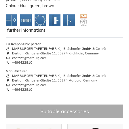
Colour: blue, green, brown
further informations
EU Responsible person
MARBURGER TAPETENFABRIK J. B. Schaefer GmbH & Co. KG
Bertram-Schaefer-Straße 11, 35274 Kirchhain, Germany
contact@marburg.com
+496422810
Manufacturer
MARBURGER TAPETENFABRIK J. B. Schaefer GmbH & Co. KG
Bertram-Schaefer-Straße 11, 35274 Marburg, Germany
contact@marburg.com
+496422810
Suitable accessories