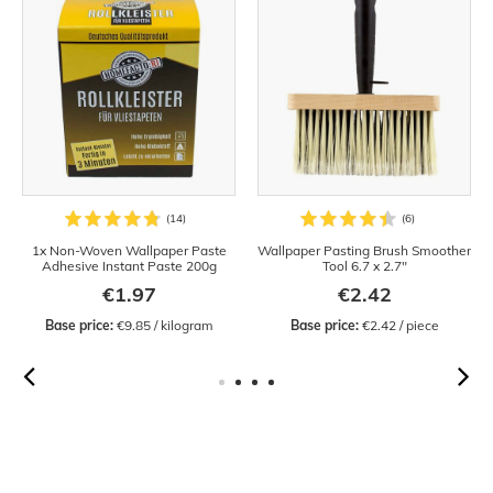
1x Non-Woven Wallpaper Paste
Wallpaper Pasting Brush Smoother
Adhesive Instant Paste 200g
Tool 6.7 x 2.7"
€1.97
€2.42
Base price:
 €9.85 / kilogram
Base price:
 €2.42 / piece