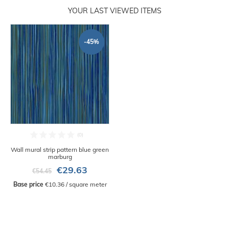
YOUR LAST VIEWED ITEMS
-45%
Wall mural strip pattern blue green
marburg
€29.63
€54.45
Base price
 €10.36 / square meter