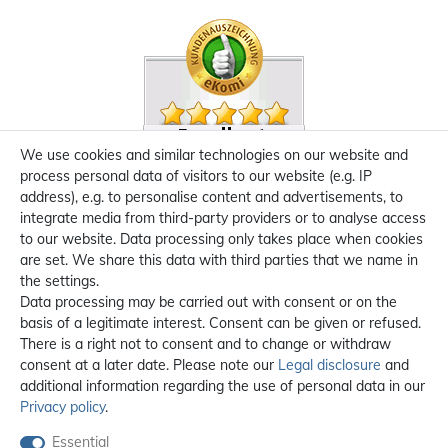
We use cookies and similar technologies on our website and
process personal data of visitors to our website (e.g. IP
address), e.g. to personalise content and advertisements, to
integrate media from third-party providers or to analyse access
to our website. Data processing only takes place when cookies
are set. We share this data with third parties that we name in
the settings.
Data processing may be carried out with consent or on the
basis of a legitimate interest. Consent can be given or refused.
There is a right not to consent and to change or withdraw
consent at a later date. Please note our
Legal disclosure
and
additional information regarding the use of personal data in our
Privacy policy
.
Essential