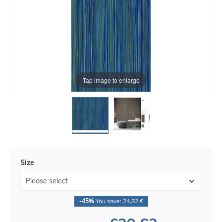
Tap image to enlarge
Size
-45%
You save: 24,82 €