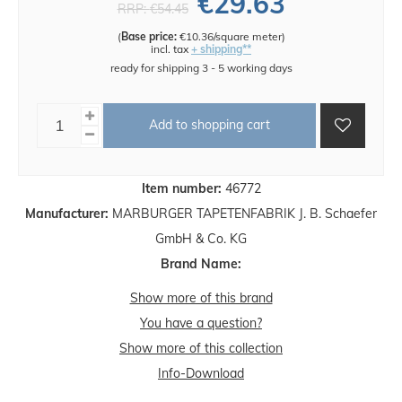
€29.63
RRP:
€54.45
(
Base price:
€10.36/square meter
)
incl. tax
+ shipping**
ready for shipping 3 - 5 working days
Add to shopping cart
Item number:
46772
Manufacturer:
MARBURGER TAPETENFABRIK J. B. Schaefer
GmbH & Co. KG
Brand Name:
Show more of this brand
You have a question?
Show more of this collection
Info-Download