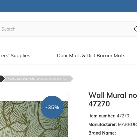
ters' Supplies
Door Mats & Dirt Barrier Mats
WALL MURAL NON-WOVEN BLÄTTER G...
Wall Mural no
47270
-35%
Item number:
47270
Manufacturer:
MARBURGE
Brand Name: