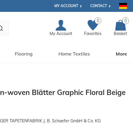
MY ACCOUNT
CONTACT
0
0
My Account
Favorites
Basket
Flooring
Home Textiles
More
n-woven Blätter Graphic Floral Beige
R TAPETENFABRIK J. B. Schaefer GmbH & Co. KG