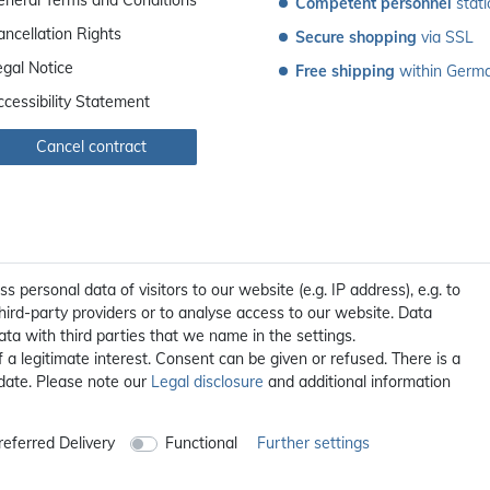
Competent personnel
 stat
ancellation Rights
Secure shopping
 via SSL
egal Notice
Free shipping
 within Germ
ccessibility Statement
Cancel contract
personal data of visitors to our website (e.g. IP address), e.g. to
ird-party providers or to analyse access to our website. Data
ta with third parties that we name in the settings.
a legitimate interest. Consent can be given or refused. There is a
 date. Please note our
Legal disclosure
and additional information
All prices incl. 19% VAT, excl. **
shipping
© 2012 - 2026 orex.de / powered by
createyourtemplate
eferred Delivery
Functional
Further settings