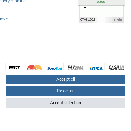
ionary & online
any**
Accept all
Reject all
Accept selection