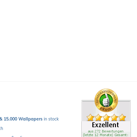
 & 15.000 Wallpapers
 in stock
ch 