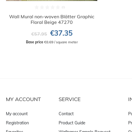
Wall Mural non-woven Blätter Graphic
Floral Beige 47270
€37.35
€57.95
Base price
 €8.69 / square meter
MY ACCOUNT
SERVICE
I
My account
Contact
P
Registration
Product Guide
Pr
Favorites
Wallpaper Sample Request
G