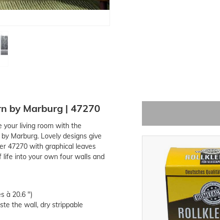
rn by Marburg | 47270
e your living room with the
 by Marburg. Lovely designs give
r 47270 with graphical leaves
 life into your own four walls and
s à 20.6 ")
te the wall, dry strippable