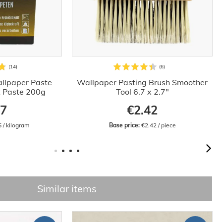
llpaper Paste
Wallpaper Pasting Brush Smoother
t Paste 200g
Tool 6.7 x 2.7"
97
€2.42
5 / kilogram
Base price:
 €2.42 / piece
Similar items