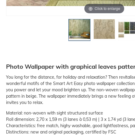
Click to enlarge
Photo Wallpaper with graphical leaves patte
You long for the distance, for holiday and relaxation? Then revitalis
wonderful motifs of the Smart Art Easy photo wallpaper collection
you power and let your mood brighten up. The non-woven wallpape
pattern in beige. The wallpaper immediately brings a new feeling of
invites you to relax.
Material: non-woven with sight structured surface
Roll dimension: 2,70 x 1,59 m (3 lanes à 0,53 m) | 3 x 1.74 yd (3 lane
Characteristics: free match, highy washable, good lightfastness, pas
Distinctions: new and original packaging, certified by FSC