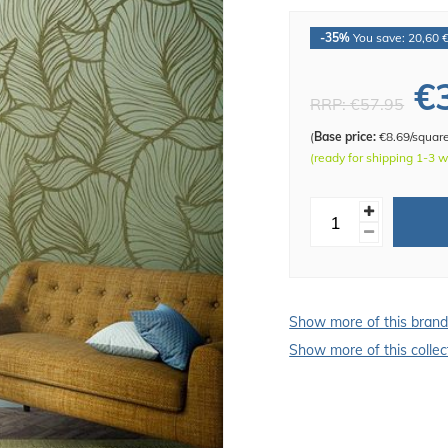
-35%
You save: 20,60 
€
RRP:
€57.95
(
Base price:
€8.69/squar
(ready for shipping 1-3 
Show more of this bran
Show more of this collec