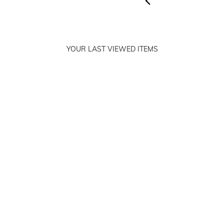
YOUR LAST VIEWED ITEMS