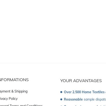
NFORMATIONS
YOUR ADVANTAGES
ayment & Shipping
Over 2.500 Home Textiles
ivacy Policy
Reasonable
 sample dispat
eneral Terms and Conditions