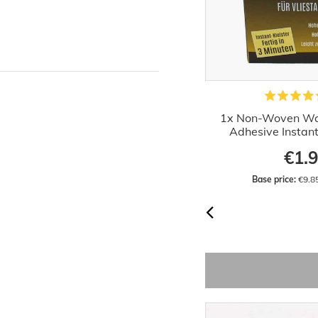
Primer Priming 10 liters Wilckens
1x Non-Woven Wa
Indoor Outdoor
Adhesive Instan
€17.66
€1.
Base price:
 €1.77 / liter
Base price:
 €9.8