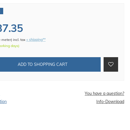
€
37.35
e meter
)
incl. tax
+ shipping**
working days)
ADD TO SHOPPING CART
d
You have a question?
tion
Info-Download