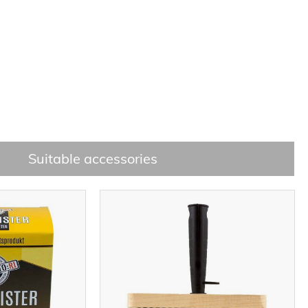
Suitable accessories