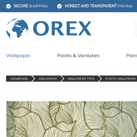
SECURE
 SHOPPING
HONEST AND TRANSPARENT
 PRICING
Wallpaper
Paints & Varnishes
Pain
HOMEPAGE
WALLPAPER
WALLPAPER TYPE
PHOTO WALLPAPER