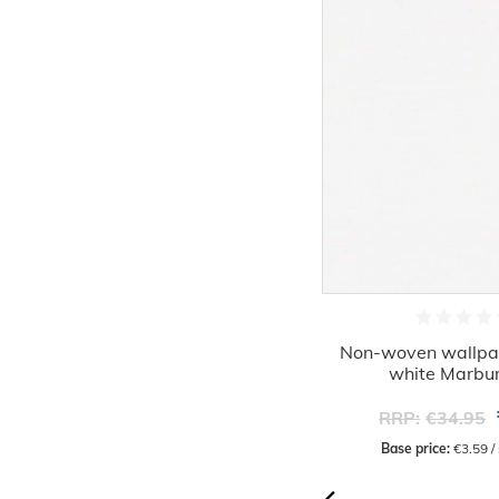
-45%
Non-woven wallpaper textile look
Non-woven wallpape
cream beige 32438
white Marbu
€19.16
RRP:
€34.95
RRP:
€34.95
Base price:
 €3.59 / square meter
Base price:
 €3.59 