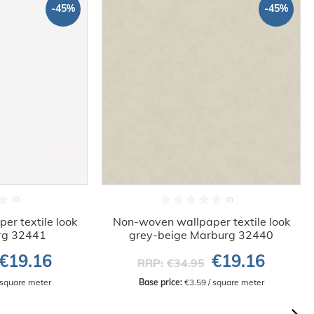
-45%
-45%
r textile look
Non-woven wallpaper textile look
rg 32441
grey-beige Marburg 32440
€19.16
€19.16
RRP:
€34.95
/ square meter
Base price:
 €3.59 / square meter