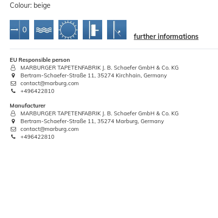
Colour: beige
further informations
EU Responsible person
MARBURGER TAPETENFABRIK J. B. Schaefer GmbH & Co. KG
Bertram-Schaefer-Straße 11, 35274 Kirchhain, Germany
Primer Priming 5 liters Wilckens
contact@marburg.com
Indoor Outdoor
+496422810
€12.74
Manufacturer
MARBURGER TAPETENFABRIK J. B. Schaefer GmbH & Co. KG
Bertram-Schaefer-Straße 11, 35274 Marburg, Germany
Base price:
 €2.55 / liter
contact@marburg.com
+496422810