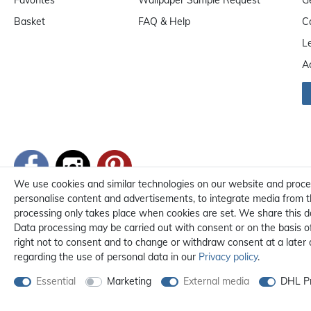
Basket
FAQ & Help
C
L
A
We use cookies and similar technologies on our website and process 
personalise content and advertisements, to integrate media from th
processing only takes place when cookies are set. We share this da
Data processing may be carried out with consent or on the basis of 
right not to consent and to change or withdraw consent at a later
regarding the use of personal data in our
Privacy policy
.
Essential
Marketing
External media
DHL Pr