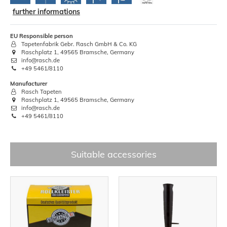
further informations
EU Responsible person
Tapetenfabrik Gebr. Rasch GmbH & Co. KG
Raschplatz 1, 49565 Bramsche, Germany
info@rasch.de
+49 5461/8110
Manufacturer
Rasch Tapeten
Raschplatz 1, 49565 Bramsche, Germany
info@rasch.de
+49 5461/8110
Suitable accessories