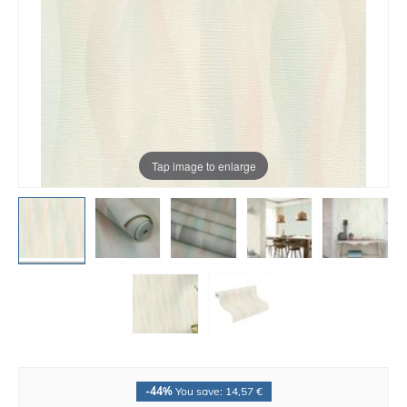
Tap image to enlarge
-44%
You save: 14,57 €