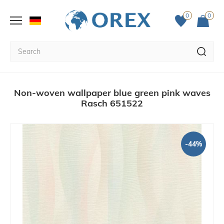
0
0
Non-woven wallpaper blue green pink waves
Rasch 651522
-44%