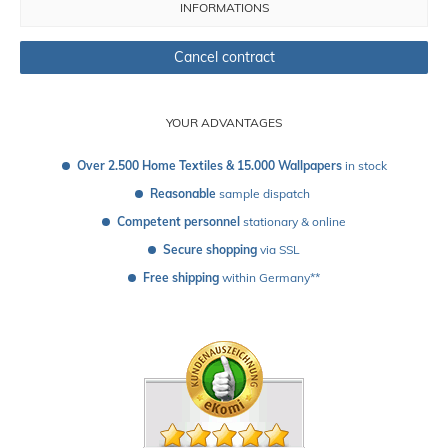
INFORMATIONS
Cancel contract
YOUR ADVANTAGES
Over 2.500 Home Textiles & 15.000 Wallpapers
 in stock
Reasonable
 sample dispatch 
Competent personnel
 stationary & online
Secure shopping
 via SSL
Free shipping
 within Germany**