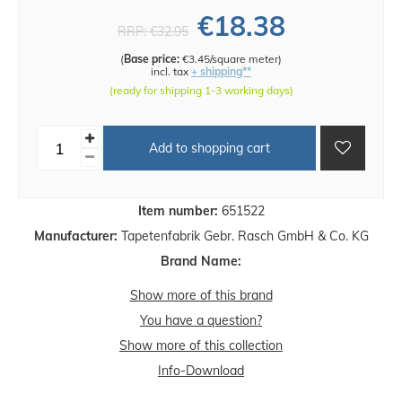
€18.38
RRP:
€32.95
(
Base price:
€3.45/square meter
)
incl. tax
+ shipping**
(ready for shipping 1-3 working days)
Add to shopping cart
Item number:
651522
Manufacturer:
Tapetenfabrik Gebr. Rasch GmbH & Co. KG
Brand Name:
Show more of this brand
You have a question?
Show more of this collection
Info-Download