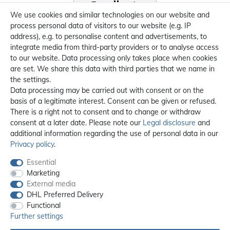
We use cookies and similar technologies on our website and
process personal data of visitors to our website (e.g. IP
address), e.g. to personalise content and advertisements, to
integrate media from third-party providers or to analyse access
to our website. Data processing only takes place when cookies
are set. We share this data with third parties that we name in
the settings.
Data processing may be carried out with consent or on the
basis of a legitimate interest. Consent can be given or refused.
There is a right not to consent and to change or withdraw
consent at a later date. Please note our
Legal disclosure
and
additional information regarding the use of personal data in our
Privacy policy
.
Essential
Marketing
External media
DHL Preferred Delivery
Functional
Further settings