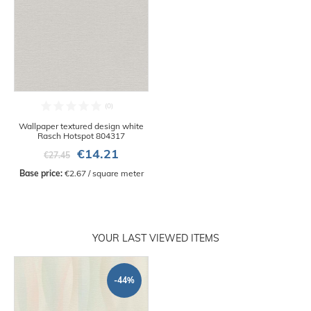
Wallpaper textured design white
Rasch Hotspot 804317
€14.21
€27.45
Base price:
 €2.67 / square meter
YOUR LAST VIEWED ITEMS
-44%