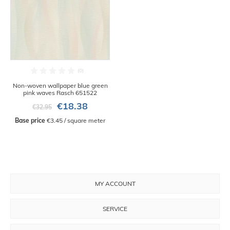
Non-woven wallpaper blue green
pink waves Rasch 651522
€18.38
€32.95
Base price
 €3.45 / square meter
MY ACCOUNT
SERVICE