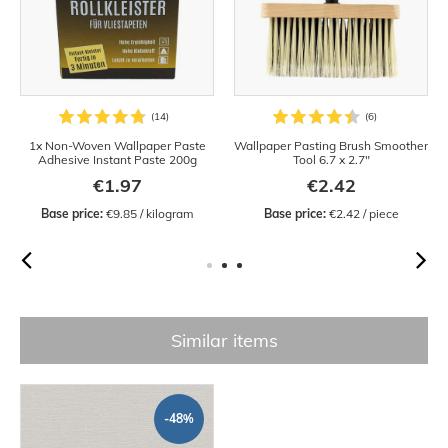
1x Non-Woven Wallpaper Paste
Wallpaper Pasting Brush Smoother
Adhesive Instant Paste 200g
Tool 6.7 x 2.7"
€1.97
€2.42
Base price:
 €9.85 / kilogram
Base price:
 €2.42 / piece
Similar items
-48%