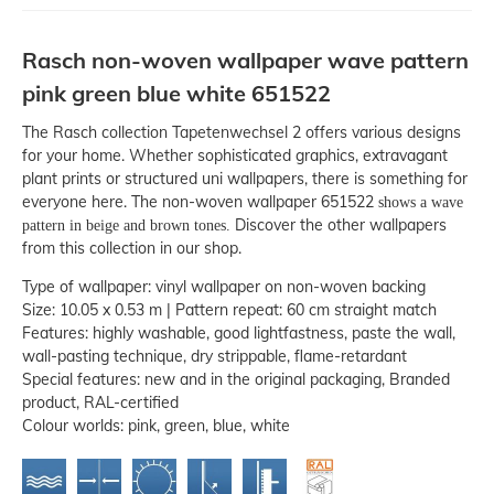
Rasch non-woven wallpaper wave pattern
pink green blue white 651522
The Rasch collection Tapetenwechsel 2 offers various designs
for your home. Whether sophisticated graphics, extravagant
plant prints or structured uni wallpapers, there is something for
everyone here. The non-woven wallpaper 651522
shows a wave
Discover the other wallpapers
pattern in beige and brown tones.
from this collection in our shop.
Type of wallpaper: vinyl wallpaper on non-woven backing
Size: 10.05 x 0.53 m | Pattern repeat: 60 cm straight match
Features: highly washable, good lightfastness, paste the wall,
wall-pasting technique, dry strippable, flame-retardant
Special features: new and in the original packaging, Branded
product, RAL-certified
Colour worlds: pink, green, blue, white