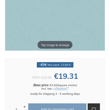
Tap image to enlarge
-41%
You save: 13,64 €
€19.31
RRP:
€32.95
(
Base price:
€3.62/square meter
)
incl. tax
+ shipping**
ready for shipping 3 - 5 working days
Add to shopping cart