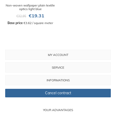
Non-woven wallpaper plain textile
optics light blue
€19.31
€32.95
Base price
 €3.62 / square meter
MY ACCOUNT
SERVICE
INFORMATIONS
Cancel contract
YOUR ADVANTAGES