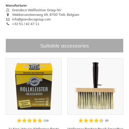
Manufacturer
Grandeco Wallfashion Group NV
Wakkensesteenweg 49, 8700 Tielt, Belgium
info@grandecogroup.com
+32 51 / 42 47 11
Suitable accessories
1x Non-Woven Wallpaper Paste
Wallpaper Pasting Brush Smoother