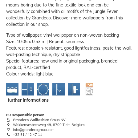
means boring due to the fine textile look and can be
wonderfully combined with all motifs of the Jungle Fever
collection by Grandeco. Discover more wallpapers from this
collection in our shop.
Type of wallpaper: vinyl wallpaper on non-woven backing
Size: 10.05 x 0.53 m | Repeat: seamless
Features: abrasion-resistant, good lightfastness, paste the wall,
wall-pasting technique, dry strippable
Special features: new and in original packaging, branded
product, RAL-certified
Colour worlds: light blue
further informations
EU Responsible person
Grandeco Wallfashion Group NV
Wakkensesteenweg 49, 8700 Tielt, Belgium
info@grandecogroup.com
+32 51 / 42 47 11