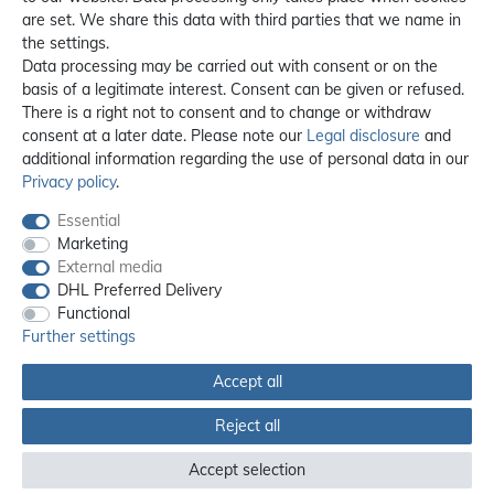
are set. We share this data with third parties that we name in
the settings.
Data processing may be carried out with consent or on the
basis of a legitimate interest. Consent can be given or refused.
There is a right not to consent and to change or withdraw
consent at a later date. Please note our
Legal disclosure
and
additional information regarding the use of personal data in our
Privacy policy
.
Essential
Marketing
External media
DHL Preferred Delivery
Functional
Further settings
Accept all
All prices incl. 19% VAT, excl. **
shipping
Reject all
© 2012 - 2026 orex.de / powered by
createyourtemplate
Accept selection