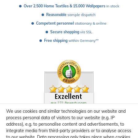
Over 2.500 Home Textiles & 15.000 Wallpapers
 in stock
Reasonable
 sample dispatch 
Competent personnel
 stationary & online
Secure shopping
 via SSL
Free shipping
 within Germany**
We use cookies and similar technologies on our website and
process personal data of visitors to our website (e.g. IP
address), e.g. to personalise content and advertisements, to
integrate media from third-party providers or to analyse access
to our website. Data processing only takes place when cookies