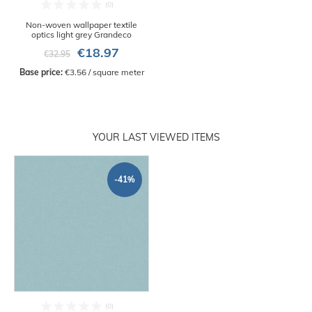
Non-woven wallpaper textile
optics light grey Grandeco
€18.97
€32.95
Base price:
 €3.56 / square meter
YOUR LAST VIEWED ITEMS
-41%