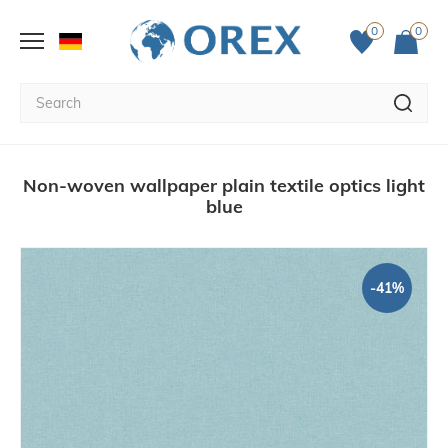
0
0
Non-woven wallpaper plain textile optics light
blue
-41%