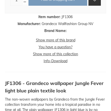
Item number:
JF1306
Manufacturer:
Grandeco Wallfashion Group NV
Brand Name:
Show more of this brand
You have a question?
Show more of this collection
Info-Download
JF1306 - Grandeco wallpaper Jungle Fever
light blue plain textile look
The non-woven wallpapers by Grandeco from the Jungle Fever
collection transform your home into a tropical paradise in no
time at all. The plain wallpaper JF1306 in light blue is by no