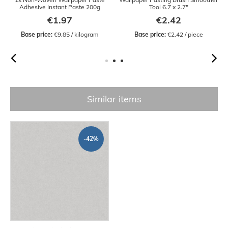
Adhesive Instant Paste 200g
Tool 6.7 x 2.7"
€1.97
€2.42
Base price:
 €9.85 / kilogram
Base price:
 €2.42 / piece
Similar items
-42%