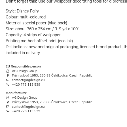
Don't forget this:
Use our wallpaper decorating tools for a professi
Style: Disney Fairy
Colour: multi-coloured
Material: special paper (blue back)
Size: about 360 x 254 cm / 3. 9 yd x 100"
Capacity: 4 strips of wallpaper
Printing method: offset print (eco ink)
Distinctions: new and original packaging, licensed brand product, th
Wallpaper Decorating Set Wallcover
Hanging Kit 15 parts
included in delivery
€36.32
RRP:
€42.99
EU Responsible person
AG Design Group
Base price:
 €36.32 / piece
Průmyslová 1953, 250 88 Čelákovice, Czech Republic
contact@agdesign.eu
+420 776 113 539
Manufacturer
AG Design Group
Průmyslová 1953, 250 88 Čelákovice, Czech Republic
contact@agdesign.eu
+420 776 113 539