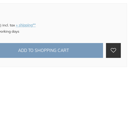
e
)
incl. tax
+ shipping**
working days
ADD TO SHOPPING CART