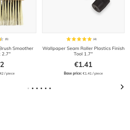
Brush Smoother
Wallpaper Seam Roller Plastics Finish
x 2.7"
Tool 1.7"
42
€1.41
42 / piece
Base price:
 €1.41 / piece