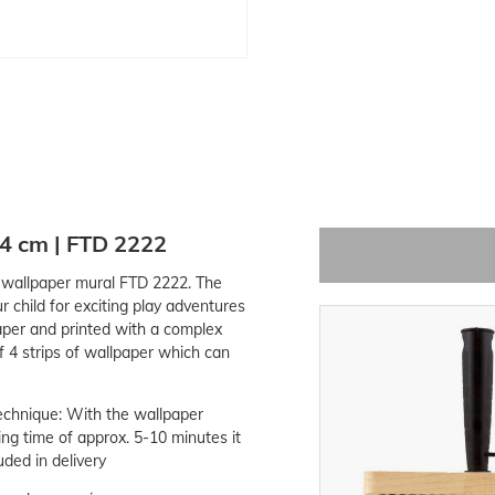
54 cm | FTD 2222
o wallpaper mural FTD 2222. The
r child for exciting play adventures
aper and printed with a complex
 4 strips of wallpaper which can
echnique: With the wallpaper
ing time of approx. 5-10 minutes it
uded in delivery