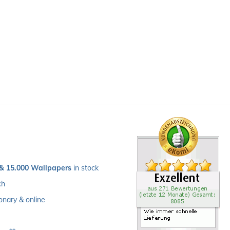
 & 15.000 Wallpapers
 in stock
ch 
ionary & online