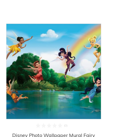
Disney Photo Wallpaper Mural Fairy