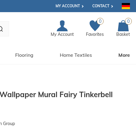
MY ACCOUNT
CONTACT
0
0
My Account
Favorites
Basket
Flooring
Home Textiles
More
Wallpaper Mural Fairy Tinkerbell
n Group