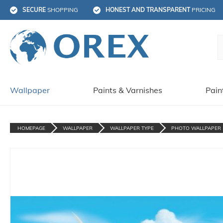
SECURE
 SHOPPING
HONEST AND TRANSPARENT
 PRICING
Wallpaper
Paints & Varnishes
Pain
HOMEPAGE
WALLPAPER
WALLPAPER TYPE
PHOTO WALLPAPER