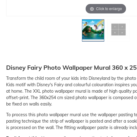
Click to enlarge
Disney Fairy Photo Wallpaper Mural 360 x 2
Transform the child room of your kids into Disneyland by the phot
Kids motif with Disney's Fairy and colourful colouration inspires you
at home. The XXL photo wallpaper mural is made of high quality p
-15%
offset-print. The 360x254 cm sized photo wallpaper is composed of
be fixed on walls easily.
To process this photo wallpaper mural use the wallpaper pasting t
pasting technique the strip of wallpaper is pasted and after a soak
is processed on the wall. The fitting wallpaper paste is already incl