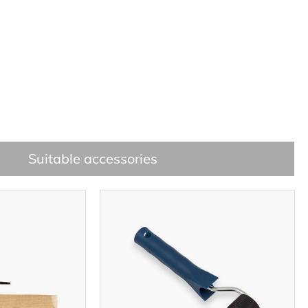
Suitable accessories