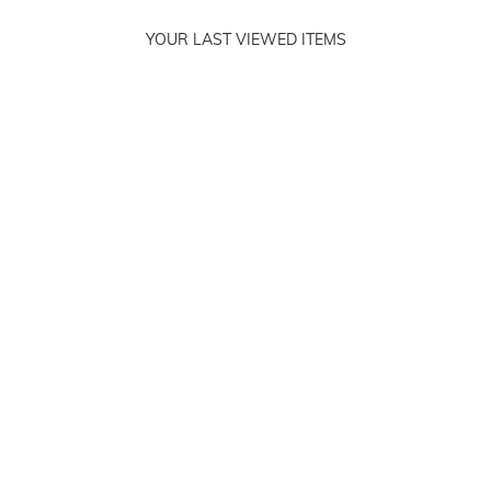
YOUR LAST VIEWED ITEMS