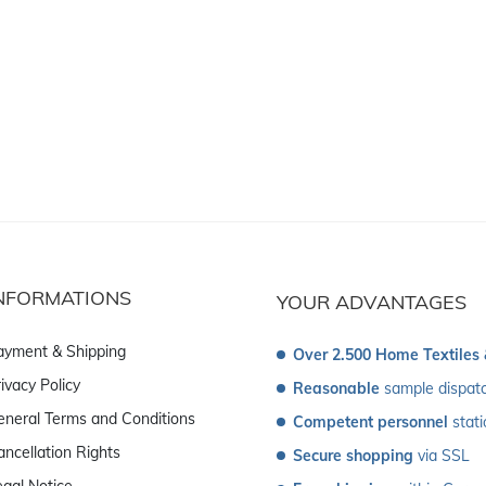
NFORMATIONS
YOUR ADVANTAGES
ayment & Shipping
Over 2.500 Home Textiles
ivacy Policy
Reasonable
 sample dispat
eneral Terms and Conditions
Competent personnel
 stat
ancellation Rights
Secure shopping
 via SSL
egal Notice