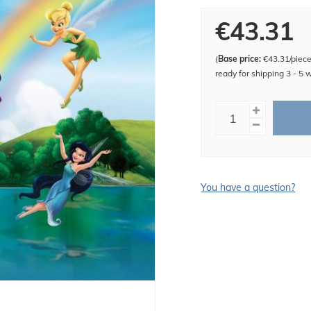
€43.31
(
Base price:
€43.31/piec
ready for shipping 3 - 5 
You have a question?