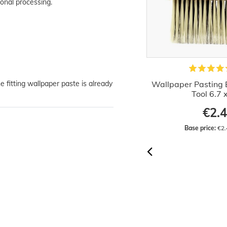
onal processing.
e fitting wallpaper paste is already
Wallpaper Paste Paper Vinyl Satin
Wallpaper Pasting 
Woodchip Wallpapers
Tool 6.7 
from €2.02
€2.
Base price:
 €10.10 / kilogram
Base price:
 €2.