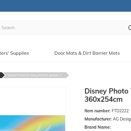
ters' Supplies
Door Mats & Dirt Barrier Mats
DISNEY PHOTO WALLPAPER MURAL F...
Disney Photo 
360x254cm
Item number:
FTD2222
Manufacturer:
AG Desig
Brand Name: