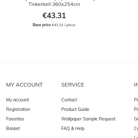
Tinkerbell 360x254cm
€43.31
Base price
 €43.31 / piece
MY ACCOUNT
SERVICE
I
My account
Contact
P
Registration
Product Guide
Pr
Favorites
Wallpaper Sample Request
G
Basket
FAQ & Help
C
L