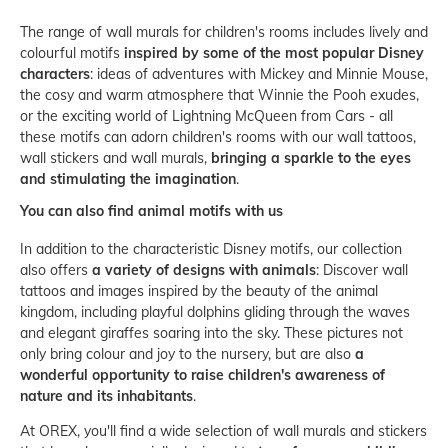
The range of wall murals for children's rooms includes lively and
colourful motifs
inspired by some of the most popular Disney
characters
: ideas of adventures with Mickey and Minnie Mouse,
the cosy and warm atmosphere that Winnie the Pooh exudes,
or the exciting world of Lightning McQueen from Cars - all
these motifs can adorn children's rooms with our wall tattoos,
wall stickers and wall murals,
bringing a sparkle to the eyes
and stimulating the imagination
.
You can also find animal motifs with us
In addition to the characteristic Disney motifs, our collection
also offers
a variety of designs with animals
: Discover wall
tattoos and images inspired by the beauty of the animal
kingdom, including playful dolphins gliding through the waves
and elegant giraffes soaring into the sky. These pictures not
only bring colour and joy to the nursery, but are also
a
wonderful opportunity to raise children's awareness of
nature and its inhabitants
.
At OREX, you'll find a wide selection of wall murals and stickers