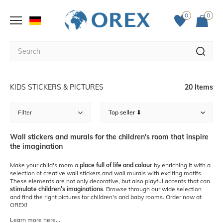
0
0
KIDS STICKERS & PICTURES
20 Items
Filter
Wall stickers and murals for the children's room that inspire
the imagination
Make your child's room a
place full of life and colour
by enriching it with a
selection of creative wall stickers and wall murals with exciting motifs.
These elements are not only decorative, but also playful accents that can
stimulate children's imaginations
. Browse through our wide selection
and find the right pictures for children's and baby rooms. Order now at
OREX!
Learn more here...