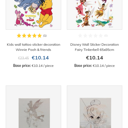
Kids wall tattoo sticker decoration
Disney Wall Sticker Decoration
Winnie Pooh & friends
Fairy Tinkerbell 65x85cm
€10.14
€10.14
€23.45
Base price:
 €10.14 / piece
Base price:
 €10.14 / piece