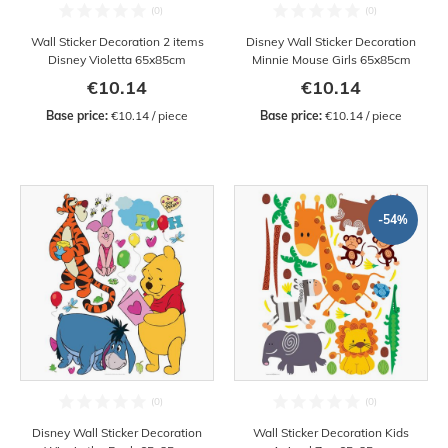
Wall Sticker Decoration 2 items
Disney Wall Sticker Decoration
Disney Violetta 65x85cm
Minnie Mouse Girls 65x85cm
€10.14
€10.14
Base price:
 €10.14 / piece
Base price:
 €10.14 / piece
-54%
Disney Wall Sticker Decoration
Wall Sticker Decoration Kids