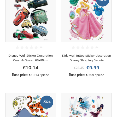
Disney Wall Sticker Decoration
Kids wall tattoo sticker decoration
Cars McQueen 65x85cm
Disney Sleeping Beauty
€10.14
€9.99
€23.45
Base price:
 €10.14 / piece
Base price:
 €9.99 / piece
-56%