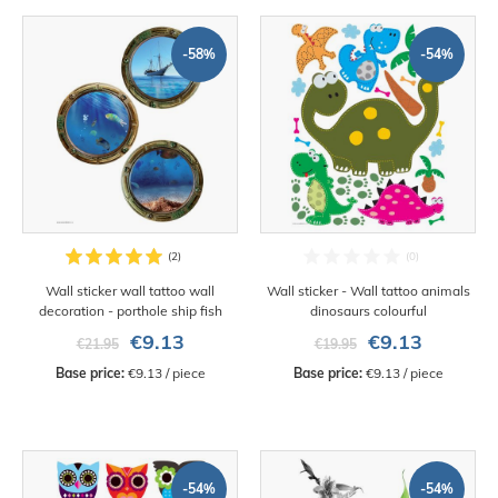
-58%
-54%
Wall sticker wall tattoo wall
Wall sticker - Wall tattoo animals
decoration - porthole ship fish
dinosaurs colourful
€9.13
€9.13
€21.95
€19.95
Base price:
 €9.13 / piece
Base price:
 €9.13 / piece
-54%
-54%