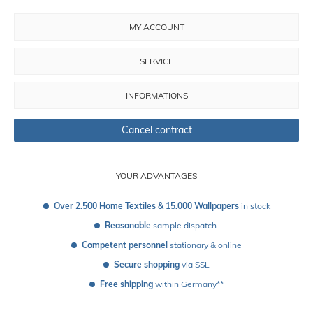
MY ACCOUNT
SERVICE
INFORMATIONS
Cancel contract
YOUR ADVANTAGES
Over 2.500 Home Textiles & 15.000 Wallpapers
 in stock
Reasonable
 sample dispatch 
Competent personnel
 stationary & online
Secure shopping
 via SSL
Free shipping
 within Germany**