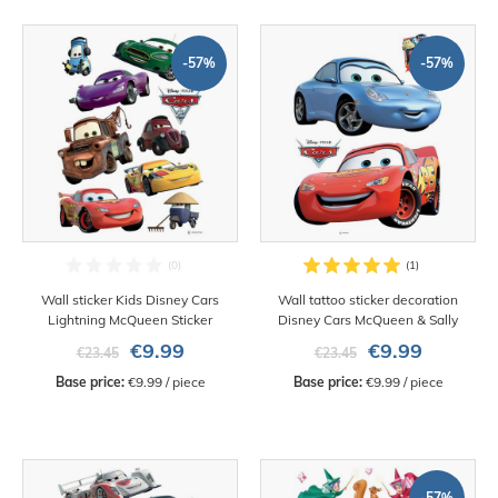
-57%
-57%
Wall sticker Kids Disney Cars
Wall tattoo sticker decoration
Lightning McQueen Sticker
Disney Cars McQueen & Sally
€9.99
€9.99
€23.45
€23.45
Base price:
 €9.99 / piece
Base price:
 €9.99 / piece
-57%