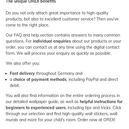
The unique OREX benefits
Do you not only attach great importance to high-quality
products, but also to excellent customer service? Then you've
come to the right place.
Our
FAQ and help section
contains answers to many common
questions. For
individual enquiries
about our products or your
order, you can contact us at any time using the digital contact
form. We will process your enquiry as quickly as possible.
We also offer you:
Fast delivery
throughout Germany and
a
choice of payment methods
, including PayPal and direct
debit.
You will also find information on the entire ordering process in
our detailed
wallpaper guide
, as well as
helpful instructions for
beginners to experienced users
, including tips and tricks. Click
through our selection and find high-quality wall stickers, wall
murals and more for your child's room. Order now at OREX!