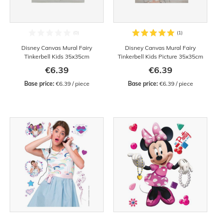
Disney Canvas Mural Fairy
Disney Canvas Mural Fairy
Tinkerbell Kids 35x35cm
Tinkerbell Kids Picture 35x35cm
€6.39
€6.39
Base price:
 €6.39 / piece
Base price:
 €6.39 / piece