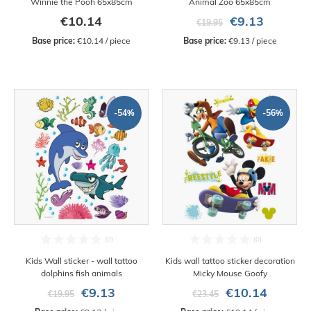
Winnie the Pooh 65x85cm
Animal Zoo 65x85cm
€10.14
€9.13
€19.95
Base price:
 €10.14 / piece
Base price:
 €9.13 / piece
-54%
-56%
Kids Wall sticker - wall tattoo
Kids wall tattoo sticker decoration
dolphins fish animals
Micky Mouse Goofy
€9.13
€10.14
€19.95
€23.45