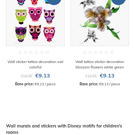
Wall sticker tattoo decoration owl
Wall tattoo sticker decoration
colorful
blossom flowers white green
€9.13
€9.13
€19.95
€19.95
Base price:
 €9.13 / piece
Base price:
 €9.13 / piece
Wall murals and stickers with Disney motifs for children's
rooms