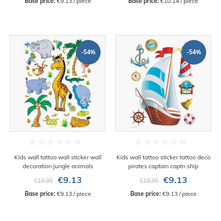
Base price:
 €9.13 / piece
Base price:
 €10.14 / piece
-54%
-54%
Kids wall tattoo wall sticker wall
Kids wall tattoo sticker tattoo deco
decoration jungle animals
pirates captain captn ship
€9.13
€9.13
€19.95
€19.95
Base price:
 €9.13 / piece
Base price:
 €9.13 / piece