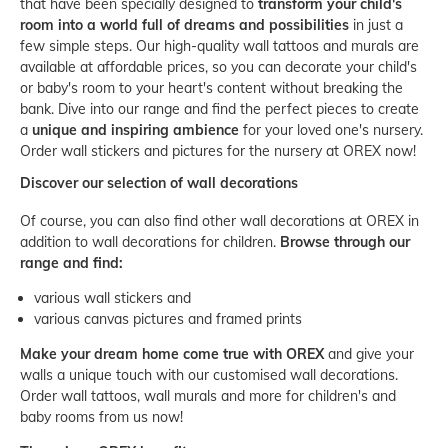
that have been specially designed to
transform your child's
room into a world full of dreams and possibilities
in just a
few simple steps. Our high-quality wall tattoos and murals are
available at affordable prices, so you can decorate your child's
or baby's room to your heart's content without breaking the
bank. Dive into our range and find the perfect pieces to create
a
unique and inspiring ambience
for your loved one's nursery.
Order wall stickers and pictures for the nursery at OREX now!
Discover our selection of wall decorations
Of course, you can also find other wall decorations at OREX in
addition to wall decorations for children.
Browse through our
range and find:
various wall stickers and
various canvas pictures and framed prints
Make your dream home come true with OREX
and give your
walls a unique touch with our customised wall decorations.
Order wall tattoos, wall murals and more for children's and
baby rooms from us now!