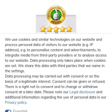
We use cookies and similar technologies on our website and
process personal data of visitors to our website (e.g. IP
address), e.g. to personalise content and advertisements, to
integrate media from third-party providers or to analyse access
to our website. Data processing only takes place when cookies
are set. We share this data with third parties that we name in
the settings.
Data processing may be carried out with consent or on the
basis of a legitimate interest. Consent can be given or refused.
There is a right not to consent and to change or withdraw
consent at a later date. Please note our
Legal disclosure
and
additional information regarding the use of personal data in our
Privacy policy
.
Essential