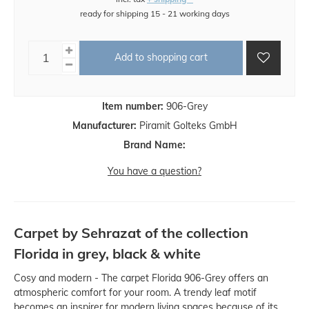
ready for shipping 15 - 21 working days
Add to shopping cart
Item number:
906-Grey
Manufacturer:
Piramit Golteks GmbH
Brand Name:
You have a question?
Carpet by Sehrazat of the collection
Florida in grey, black & white
Cosy and modern - The carpet Florida 906-Grey offers an
atmospheric comfort for your room. A trendy leaf motif
becomes an inspirer for modern living spaces because of its