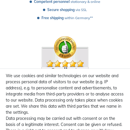
Competent personnel
 stationary & online
Secure shopping
 via SSL
Free shipping
 within Germany**
We use cookies and similar technologies on our website and
process personal data of visitors to our website (e.g. IP
address), e.g. to personalise content and advertisements, to
integrate media from third-party providers or to analyse access
to our website. Data processing only takes place when cookies
are set. We share this data with third parties that we name in
the settings.
Data processing may be carried out with consent or on the
basis of a legitimate interest. Consent can be given or refused.