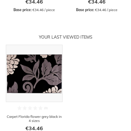
€34.46
€34.46
Base price:
 €34.46 / piece
Base price:
 €34.46 / piece
YOUR LAST VIEWED ITEMS
Carpet Florida flower grey black in
4 sizes
€34.46