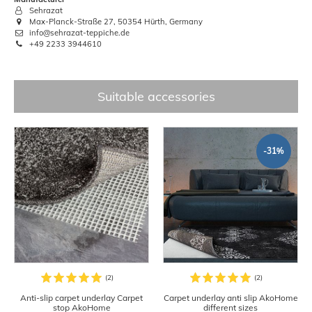
Sehrazat
Max-Planck-Straße 27, 50354 Hürth, Germany
info@sehrazat-teppiche.de
+49 2233 3944610
Suitable accessories
-31%
Anti-slip carpet underlay Carpet
Carpet underlay anti slip AkoHome
stop AkoHome
different sizes