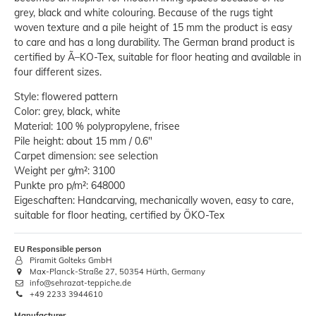
grey, black and white colouring. Because of the rugs tight
woven texture and a pile height of 15 mm the product is easy
to care and has a long durability. The German brand product is
certified by Ã–KO-Tex, suitable for floor heating and available in
four different sizes.
Style: flowered pattern
Color: grey, black, white
Material: 100 % polypropylene, frisee
Pile height: about 15 mm / 0.6"
Carpet dimension: see selection
Weight per g/m²: 3100
Punkte pro p/m²: 648000
Eigeschaften: Handcarving, mechanically woven, easy to care,
suitable for floor heating, certified by ÖKO-Tex
EU Responsible person
Piramit Golteks GmbH
Max-Planck-Straße 27, 50354 Hürth, Germany
info@sehrazat-teppiche.de
+49 2233 3944610
Manufacturer