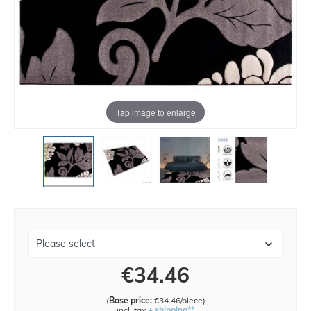
Tap image to enlarge
€34.46
(
Base price:
€34.46/piece
)
incl. tax
+ shipping**