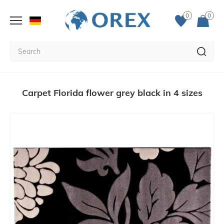
0
0
Carpet Florida flower grey black in 4 sizes