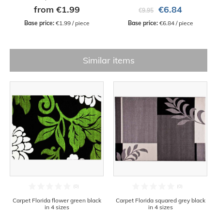
from €1.99
€6.84
€9.95
Base price:
 €1.99 / piece
Base price:
 €6.84 / piece
Similar items
Carpet Florida flower green black
Carpet Florida squared grey black
in 4 sizes
in 4 sizes