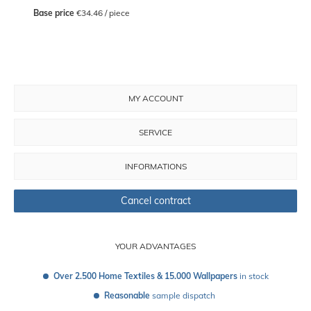
Base price
 €34.46 / piece
MY ACCOUNT
SERVICE
INFORMATIONS
Cancel contract
YOUR ADVANTAGES
Over 2.500 Home Textiles & 15.000 Wallpapers
 in stock
Reasonable
 sample dispatch 