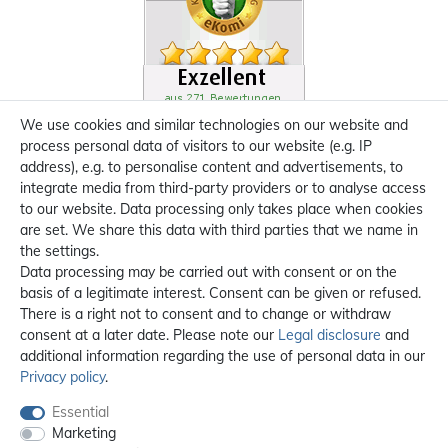
We use cookies and similar technologies on our website and
process personal data of visitors to our website (e.g. IP
address), e.g. to personalise content and advertisements, to
integrate media from third-party providers or to analyse access
to our website. Data processing only takes place when cookies
are set. We share this data with third parties that we name in
the settings.
Data processing may be carried out with consent or on the
basis of a legitimate interest. Consent can be given or refused.
There is a right not to consent and to change or withdraw
consent at a later date. Please note our
Legal disclosure
and
additional information regarding the use of personal data in our
Privacy policy
.
Essential
Marketing