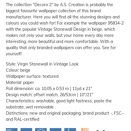
The collection "Decoro 2" by A.S. Creation is probably the
biggest favourite wallpaper collection of this brand
manufacturer. Here you will find all the stunning designs and
colours you could wish for! For example the wallpaper 95834-2
with the popular Vintage Stonewall Design in beige, which
makes not only your walls, but your home every day more
interesting, more beautiful and more comfortable. With a
quality that only branded wallpapers can offer you. See for
yourself!
Style: Virgin Stonewall in Vintage Look
Colour: beige
Wallpaper surface: textured
Material: paper
Roll dimension: ca. 10.05 x 0.53 m | 11yd x 21"
Design match: offset match, 26/53cm | 10''/21''
Characteristics: washable, good light fastness, paste the
substrate, wet removable
Distinctions: new and original packaging, brand product -, FSC-
and RAL-certified