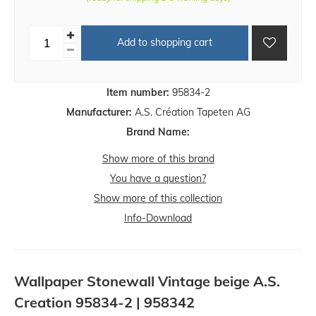
Add to shopping cart
Item number:
95834-2
Manufacturer:
A.S. Création Tapeten AG
Brand Name:
Show more of this brand
You have a question?
Show more of this collection
Info-Download
Wallpaper Stonewall Vintage beige A.S.
Creation 95834-2 | 958342