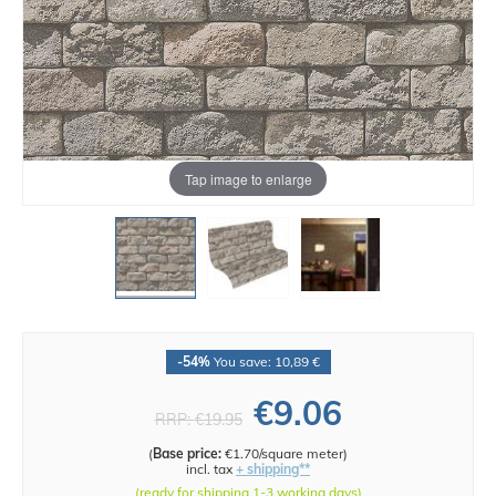
Tap image to enlarge
-54%
You save: 10,89 €
€9.06
RRP:
€19.95
(
Base price:
€1.70/square meter
)
incl. tax
+ shipping**
(ready for shipping 1-3 working days)