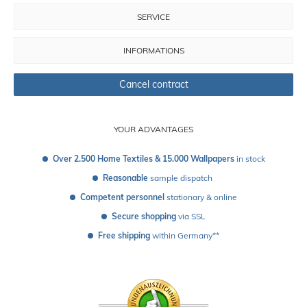
SERVICE
INFORMATIONS
Cancel contract
YOUR ADVANTAGES
Over 2.500 Home Textiles & 15.000 Wallpapers
 in stock
Reasonable
 sample dispatch 
Competent personnel
 stationary & online
Secure shopping
 via SSL
Free shipping
 within Germany**