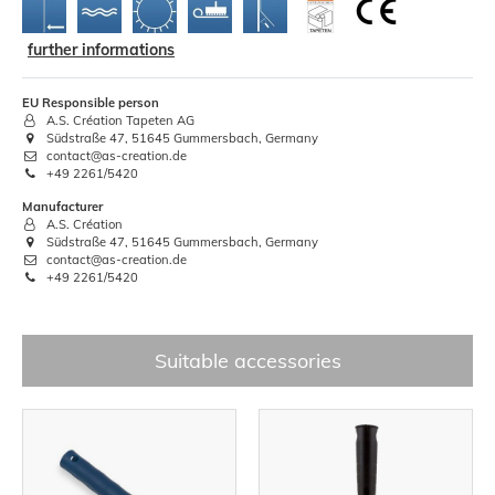
further informations
EU Responsible person
A.S. Création Tapeten AG
Südstraße 47, 51645 Gummersbach, Germany
contact@as-creation.de
+49 2261/5420
Manufacturer
A.S. Création
Südstraße 47, 51645 Gummersbach, Germany
contact@as-creation.de
+49 2261/5420
Suitable accessories