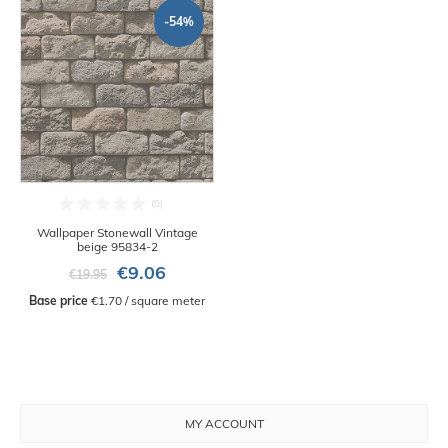
-54%
Wallpaper Stonewall Vintage
beige 95834-2
€9.06
€19.95
Base price
 €1.70 / square meter
MY ACCOUNT