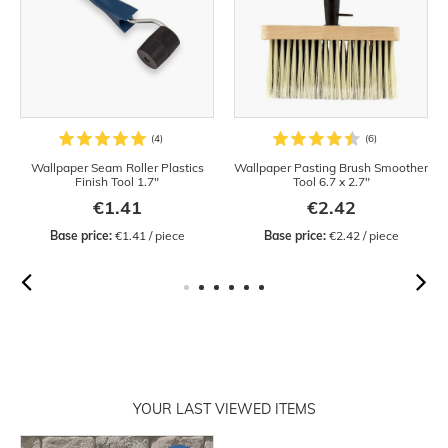
Wallpaper Seam Roller Plastics
Wallpaper Pasting Brush Smoother
Finish Tool 1.7"
Tool 6.7 x 2.7"
€1.41
€2.42
Base price:
 €1.41 / piece
Base price:
 €2.42 / piece
YOUR LAST VIEWED ITEMS