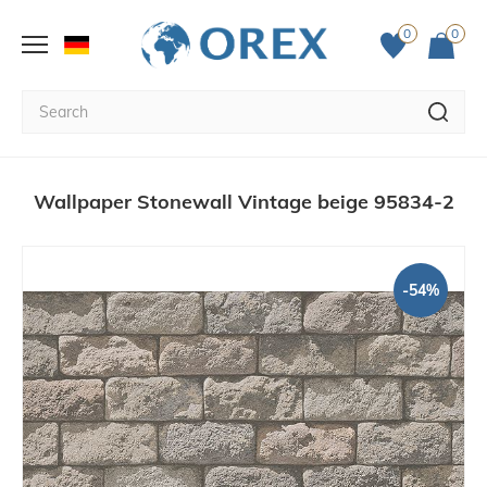
0
0
Wallpaper Stonewall Vintage beige 95834-2
-54%