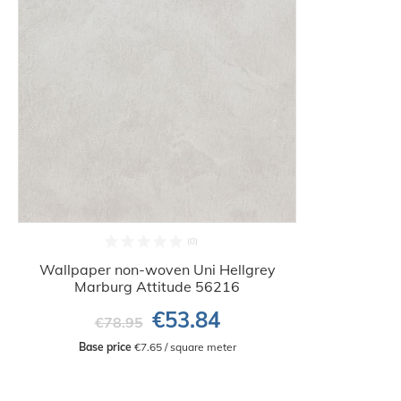
Wallpaper non-woven Uni Hellgrey
Marburg Attitude 56216
€53.84
€78.95
Base price
 €7.65 / square meter