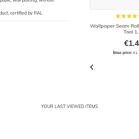
ppable, wall pasting, without
duct, certified by RAL
Hanging Wallpaper Brush Wood
Wallpaper Seam Rolle
30cm
Tool 1
€5.29
€1.
Base price:
 €5.29 / piece
Base price:
 €1.
YOUR LAST VIEWED ITEMS