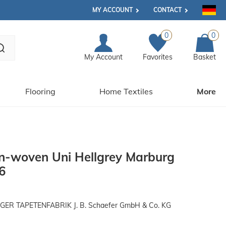
MY ACCOUNT
CONTACT
0
0
My Account
Favorites
Basket
Flooring
Home Textiles
More
n-woven Uni Hellgrey Marburg
6
R TAPETENFABRIK J. B. Schaefer GmbH & Co. KG