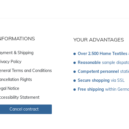
NFORMATIONS
YOUR ADVANTAGES
ayment & Shipping
Over 2.500 Home Textiles
ivacy Policy
Reasonable
 sample dispat
eneral Terms and Conditions
Competent personnel
 stat
ancellation Rights
Secure shopping
 via SSL
egal Notice
Free shipping
 within Germ
ccessibility Statement
Cancel contract