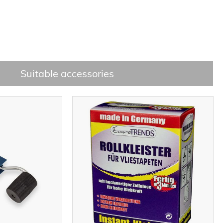
Suitable accessories