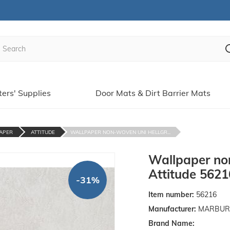
ters' Supplies
Door Mats & Dirt Barrier Mats
APER
ATTITUDE
WALLPAPER NON-WOVEN UNI HELLGR...
Wallpaper no
Attitude 5621
-31%
Item number:
56216
Manufacturer:
MARBURGE
Brand Name: