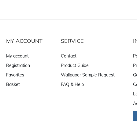
MY ACCOUNT
SERVICE
I
My account
Contact
P
Registration
Product Guide
Pr
Favorites
Wallpaper Sample Request
G
Basket
FAQ & Help
C
L
A