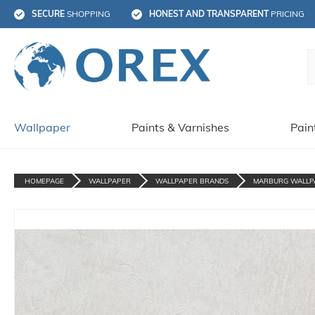
SECURE
 SHOPPING
HONEST AND TRANSPARENT
 PRICING
Wallpaper
Paints & Varnishes
Pain
HOMEPAGE
WALLPAPER
WALLPAPER BRANDS
MARBURG WALLP