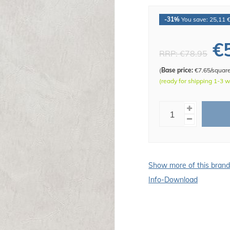
-31%
You save: 25,11 
€
RRP:
€78.95
(
Base price:
€7.65/squar
(ready for shipping 1-3 
Show more of this bran
Info-Download