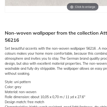
Click to enlarge
Non-woven wallpaper from the collection Att
56216
Set beautiful accents with the non-woven wallpaper 56216 . A mode
colours makes your home more comfortable, because this combinati
atmosphere and invites you to stay. The German brand quality prod
design, but also with excellent material properties. The non-woven ma
washable and fully dry strippable. The wallpaper allows an easy pr
without soaking.
Style: uni pattern
Color: grey
Material: non-woven
Rolle dimension: about 10,05 x 0,70 m / 11 yd x 27.6''
Design match: free match