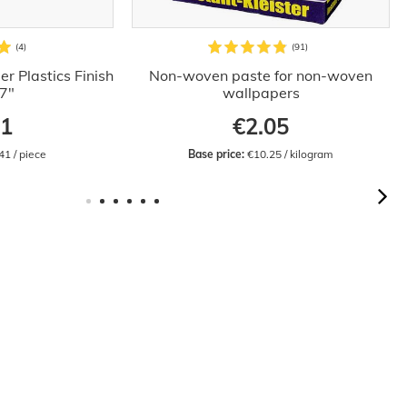
r Plastics Finish
Non-woven paste for non-woven
.7"
wallpapers
41
€2.05
41 / piece
Base price:
 €10.25 / kilogram