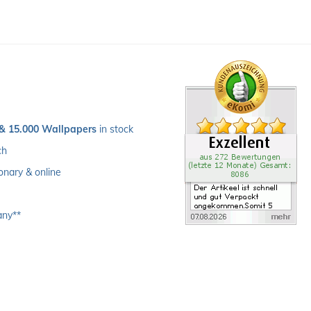
 & 15.000 Wallpapers
 in stock
ch 
ionary & online
any**