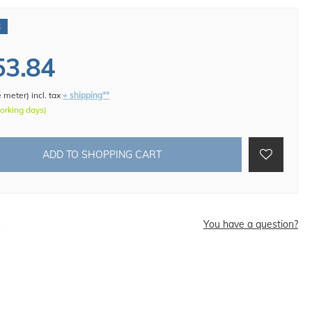
€
53.84
e meter
)
incl. tax
+ shipping**
working days)
ADD TO SHOPPING CART
d
You have a question?