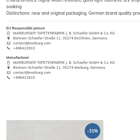
Characteristics: highly wash resistant, good light fastness, dry stri
soaking
Distinctions: new and original packaging, German brand quality pro
Ruler Wooden Folding Measuring
EU Responsible person
cabinet maker 78.7"
MARBURGER TAPETENFABRIK J. B. Schaefer GmbH & Co. KG
Bertram-Schaefer-Straße 11, 35274 Kirchhain, Germany
€2.88
contact@marburg.com
+496422810
Base price:
 €2.88 / piece
Manufacturer
MARBURGER TAPETENFABRIK J. B. Schaefer GmbH & Co. KG
Bertram-Schaefer-Straße 11, 35274 Marburg, Germany
contact@marburg.com
+496422810
-31%