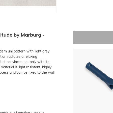
itude by Marburg -
rn uni pattern with light grey
on radiates a relaxing
uct convinces not only with its
terial is light resistant, highly
ocess and can be fixed to the wall