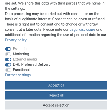
are set. We share this data with third parties that we name in
the settings.
Data processing may be carried out with consent or on the
basis of a legitimate interest. Consent can be given or refused.
There is a right not to consent and to change or withdraw
consent at a later date. Please note our
Legal disclosure
and
additional information regarding the use of personal data in our
Privacy policy
.
Essential
Marketing
External media
DHL Preferred Delivery
Functional
Further settings
Accept all
All prices incl. 19% VAT, excl. **
shipping
Reject all
© 2012 - 2026 orex.de / powered by
createyourtemplate
Accept selection