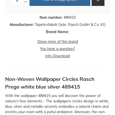
Item number:
489415
Manufacturer:
Tapetenfabrik Gebr. Rasch GmbH & Co. KG
Brand Name:
Show more of this brand
You have a question?
Info-Download
Non-Woven Wallpaper Circles Rasch
Prego white blue silver 489415
With the wallpaper 489415 you will discover the power of
nature's four elements - The wallpapers circles design in white,
blue, silver and metallic-accents embodies a natural charm and
enrichs your room with a joyful ambiance. Moreover, the non-