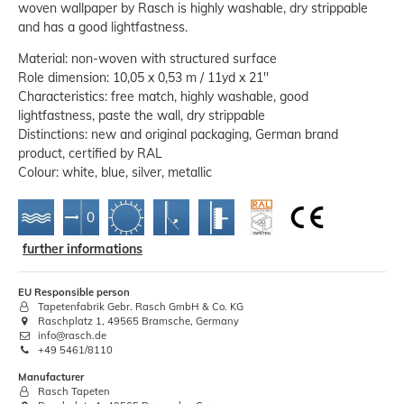
woven wallpaper by Rasch is highly washable, dry strippable
and has a good lightfastness.
Material: non-woven with structured surface
Role dimension: 10,05 x 0,53 m / 11yd x 21''
Characteristics: free match, highly washable, good
lightfastness, paste the wall, dry strippable
Distinctions: new and original packaging, German brand
product, certified by RAL
Colour: white, blue, silver, metallic
further informations
EU Responsible person
Tapetenfabrik Gebr. Rasch GmbH & Co. KG
Raschplatz 1, 49565 Bramsche, Germany
info@rasch.de
+49 5461/8110
Manufacturer
Rasch Tapeten