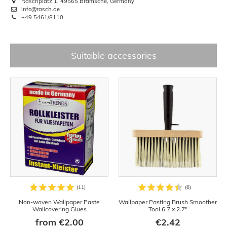
Raschplatz 1, 49565 Bramsche, Germany
info@rasch.de
+49 5461/8110
Suitable accessories
Non-woven Wallpaper Paste
Wallpaper Pasting Brush Smoother
Wallcovering Glues
Tool 6.7 x 2.7"
from €2.00
€2.42