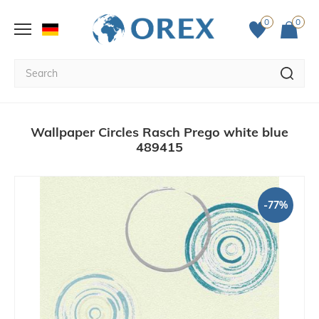
0
0
Wallpaper Circles Rasch Prego white blue
489415
-77%