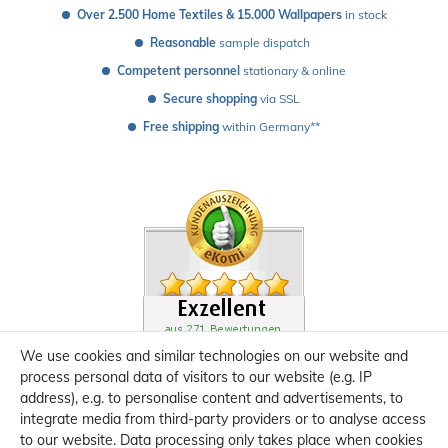
Over 2.500 Home Textiles & 15.000 Wallpapers
 in stock
Reasonable
 sample dispatch 
Competent personnel
 stationary & online
Secure shopping
 via SSL
Free shipping
 within Germany**
We use cookies and similar technologies on our website and
process personal data of visitors to our website (e.g. IP
address), e.g. to personalise content and advertisements, to
integrate media from third-party providers or to analyse access
to our website. Data processing only takes place when cookies