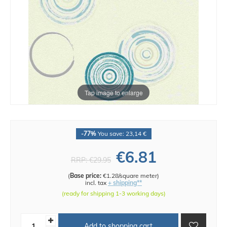
Tap image to enlarge
-77%
You save: 23,14 €
€6.81
RRP:
€29.95
(
Base price:
€1.28/square meter
)
incl. tax
+ shipping**
(ready for shipping 1-3 working days)
Add to shopping cart