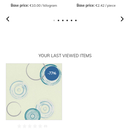
Base price:
 €10.00 / kilogram
Base price:
 €2.42 / piece
YOUR LAST VIEWED ITEMS
-77%