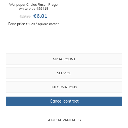
Wallpaper Circles Rasch Prego
white blue 489415
€6.81
€29.95
Base price
 €1.28 / square meter
MY ACCOUNT
SERVICE
INFORMATIONS
Cancel contract
YOUR ADVANTAGES