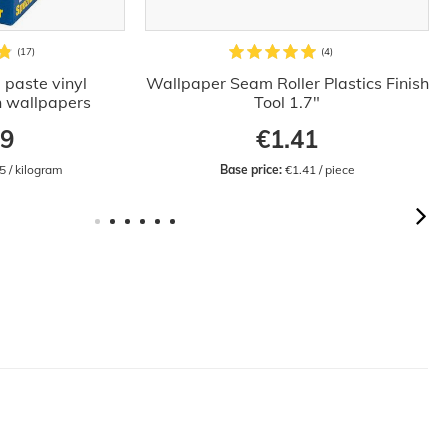
 paste vinyl
Wallpaper Seam Roller Plastics Finish
n wallpapers
Tool 1.7"
09
€1.41
5 / kilogram
Base price:
 €1.41 / piece