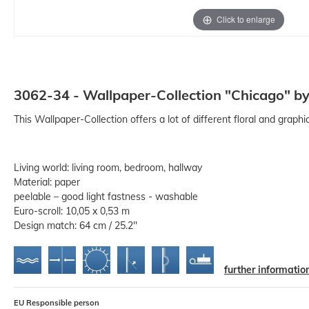
Click to enlarge
3062-34 - Wallpaper-Collection "Chicago" by
This Wallpaper-Collection offers a lot of different floral and graph
Living world: living room, bedroom, hallway
Material: paper
peelable – good light fastness - washable
Euro-scroll: 10,05 x 0,53 m
Design match: 64 cm / 25.2''
further informatio
EU Responsible person