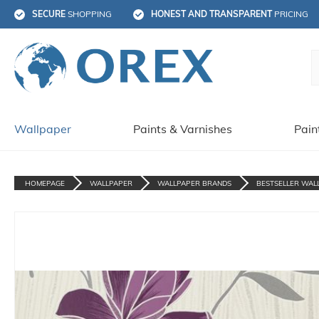
SECURE
 SHOPPING
HONEST AND TRANSPARENT
 PRICING
Wallpaper
Paints & Varnishes
Pain
HOMEPAGE
WALLPAPER
WALLPAPER BRANDS
BESTSELLER WAL