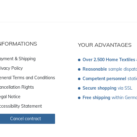
NFORMATIONS
YOUR ADVANTAGES
ayment & Shipping
Over 2.500 Home Textiles
ivacy Policy
Reasonable
 sample dispat
eneral Terms and Conditions
Competent personnel
 stat
ancellation Rights
Secure shopping
 via SSL
egal Notice
Free shipping
 within Germ
ccessibility Statement
Cancel contract