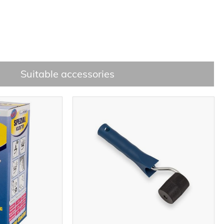
Suitable accessories