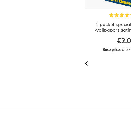
20x special paste paper wallpaper
1 packet special
paste 4kg
wallpapers sati
€35.28
€2.
Base price:
 €8.82 / kilogram
Base price:
 €10.4