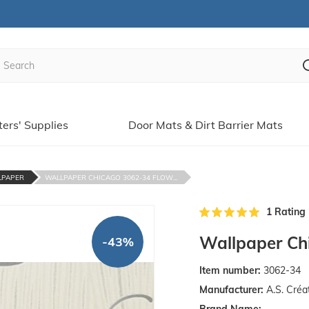
ters' Supplies
Door Mats & Dirt Barrier Mats
LPAPER
WALLPAPER CHICAGO 3062-34 FLOW...
1 Rating
Wallpaper Chi
-43%
Item number:
3062-34
Manufacturer:
A.S. Créa