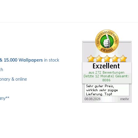
 & 15.000 Wallpapers
 in stock
ch 
ionary & online
any**