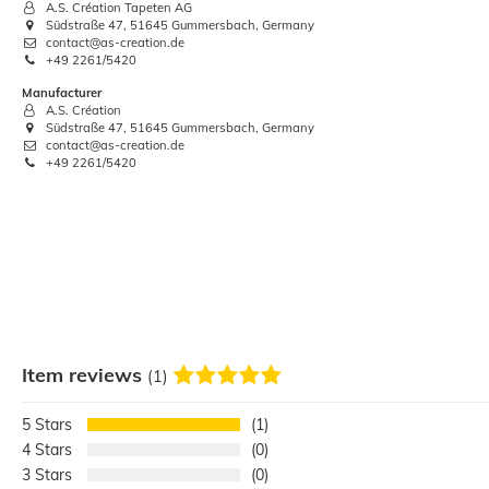
A.S. Création Tapeten AG
Südstraße 47, 51645 Gummersbach, Germany
contact@as-creation.de
+49 2261/5420
Ruler Wooden Folding Measuring
Manufacturer
cabinet maker 78.7"
A.S. Création
Südstraße 47, 51645 Gummersbach, Germany
€2.88
contact@as-creation.de
+49 2261/5420
Base price:
 €2.88 / piece
Item reviews
(1)
5
1
4
0
3
0