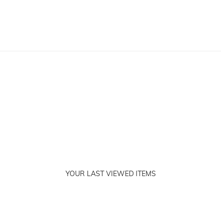
YOUR LAST VIEWED ITEMS