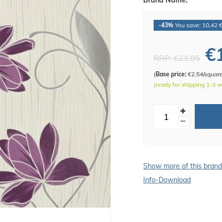
Brand Name:
-43%
You save: 10,42 
€
RRP:
€23.95
(
Base price:
€2.54/squar
(ready for shipping 1-3 
Show more of this bran
Info-Download