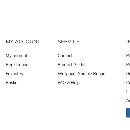
MY ACCOUNT
SERVICE
I
My account
Contact
P
Registration
Product Guide
Pr
Favorites
Wallpaper Sample Request
G
Basket
FAQ & Help
C
L
A