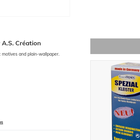
 A.S. Création
ic motives and plain-wallpaper.
ns