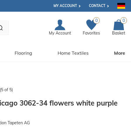
MY ACCOUNT
CONTACT
0
0
My Account
Favorites
Basket
Flooring
Home Textiles
More
(5 of 5)
cago 3062-34 flowers white purple
tion Tapeten AG