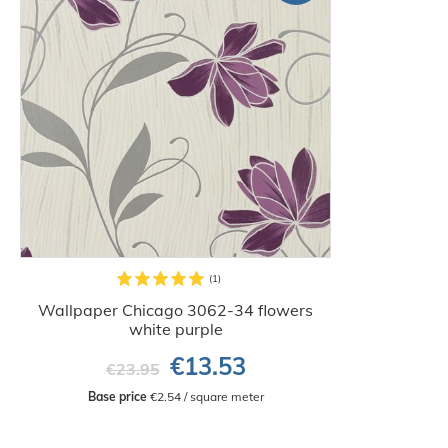
Wallpaper Chicago 3062-34 flowers
white purple
€13.53
€23.95
Base price
 €2.54 / square meter