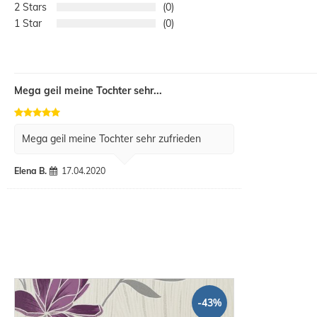
2
0
1
0
Mega geil meine Tochter sehr...
Mega geil meine Tochter sehr zufrieden
Elena B.
17.04.2020
-43%