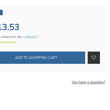
€
13.53
e meter
)
incl. tax
+ shipping**
working days)
ADD TO SHOPPING CART
d
You have a question?