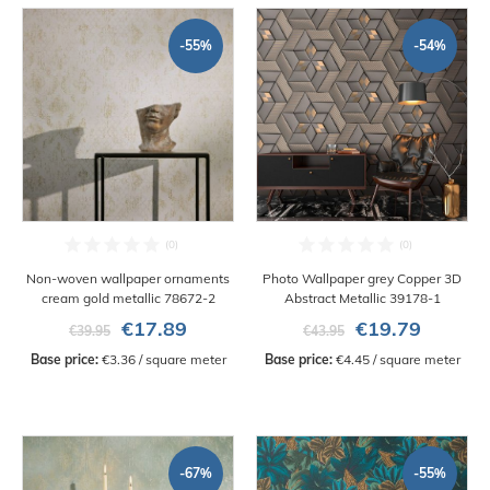
-55%
-54%
Non-woven wallpaper ornaments
Photo Wallpaper grey Copper 3D
cream gold metallic 78672-2
Abstract Metallic 39178-1
€17.89
€19.79
€39.95
€43.95
Base price:
 €3.36 / square meter
Base price:
 €4.45 / square meter
-67%
-55%