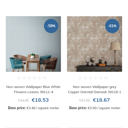
-58%
-61%
Non-woven Wallpaper Blue White
Non-woven Wallpaper grey
Flowers Leaves 39111-4
Copper Oriental Damask 39119-1
€18.53
€18.67
€44.95
€47.95
Base price:
 €3.48 / square meter
Base price:
 €3.50 / square meter