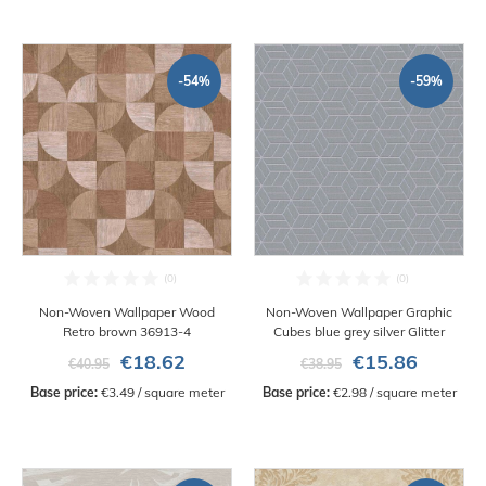
-54%
-59%
Non-Woven Wallpaper Wood
Non-Woven Wallpaper Graphic
Retro brown 36913-4
Cubes blue grey silver Glitter
€18.62
€15.86
€40.95
€38.95
Base price:
 €3.49 / square meter
Base price:
 €2.98 / square meter