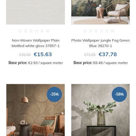
Non-Woven Wallpaper Plain
Photo Wallpaper Jungle Fog Green
Mottled white gloss 37857-1
Blue 39270-1
€15.63
€37.78
€35.95
€73.95
Base price:
 €2.93 / square meter
Base price:
 €8.49 / square meter
-35%
-58%