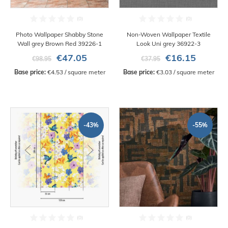
Photo Wallpaper Shabby Stone
Non-Woven Wallpaper Textile
Wall grey Brown Red 39226-1
Look Uni grey 36922-3
€47.05
€16.15
€98.95
€37.95
Base price:
 €4.53 / square meter
Base price:
 €3.03 / square meter
-43%
-55%