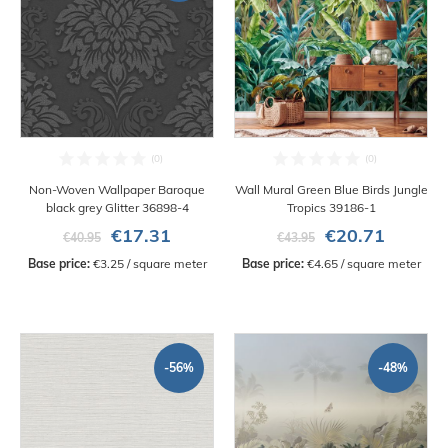
Non-Woven Wallpaper Baroque
Wall Mural Green Blue Birds Jungle
black grey Glitter 36898-4
Tropics 39186-1
€17.31
€20.71
€40.95
€43.95
Base price:
 €3.25 / square meter
Base price:
 €4.65 / square meter
-56%
-48%