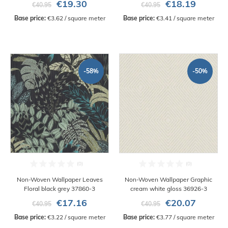
€19.30
€18.19
€40.95
€40.95
Base price:
 €3.62 / square meter
Base price:
 €3.41 / square meter
-58%
-50%
Non-Woven Wallpaper Leaves
Non-Woven Wallpaper Graphic
Floral black grey 37860-3
cream white gloss 36926-3
€17.16
€20.07
€40.95
€40.95
Base price:
 €3.22 / square meter
Base price:
 €3.77 / square meter