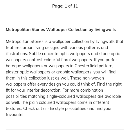
Page:
1 of 11
Metropolitan Stories Wallpaper Collection by livingwalls
Metropolitan Stories is a wallpaper collection by livingwalls that
features urban living designs with various patterns and
illustrations. Subtle concrete optic wallpapers and stone optic
wallpapers contrast colourful floral wallpapers. If you prefer
baroque wallpapers or wallpapers in Chesterfield pattern,
plaster optic wallpapers or graphic wallpapers, you will find
them in this collection just as well. These non-woven
wallpapers offer every design you could think of. Find the right
fit for your interior decoration. For more combination
possibilities matching single-coloured wallpapers are available
as well. The plain coloured wallpapers come in different
textures. Check out all die style possibilities and find your
favourite!