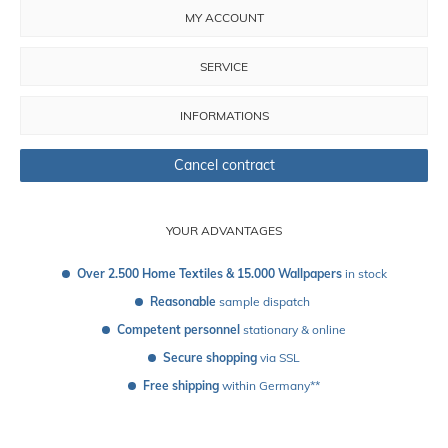
MY ACCOUNT
SERVICE
INFORMATIONS
Cancel contract
YOUR ADVANTAGES
Over 2.500 Home Textiles & 15.000 Wallpapers
 in stock
Reasonable
 sample dispatch 
Competent personnel
 stationary & online
Secure shopping
 via SSL
Free shipping
 within Germany**