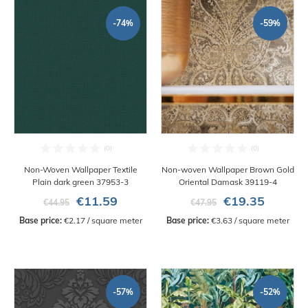
-74%
-59%
Non-Woven Wallpaper Textile
Non-woven Wallpaper Brown Gold
Plain dark green 37953-3
Oriental Damask 39119-4
€11.59
€19.35
€44.95
€47.95
Base price:
 €2.17 / square meter
Base price:
 €3.63 / square meter
-57%
-52%