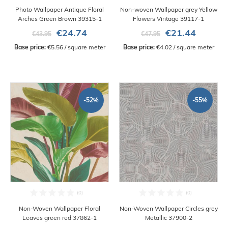
Photo Wallpaper Antique Floral
Non-woven Wallpaper grey Yellow
Arches Green Brown 39315-1
Flowers Vintage 39117-1
€24.74
€21.44
€43.95
€47.95
Base price:
 €5.56 / square meter
Base price:
 €4.02 / square meter
-52%
-55%
Non-Woven Wallpaper Floral
Non-Woven Wallpaper Circles grey
Leaves green red 37862-1
Metallic 37900-2