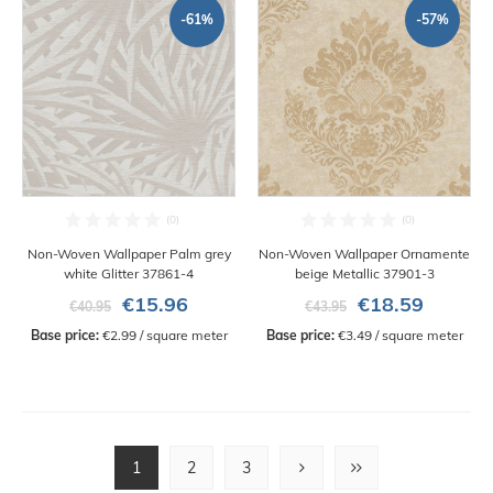
-61%
-57%
Non-Woven Wallpaper Palm grey
Non-Woven Wallpaper Ornamente
white Glitter 37861-4
beige Metallic 37901-3
€15.96
€18.59
€40.95
€43.95
Base price:
 €2.99 / square meter
Base price:
 €3.49 / square meter
1
2
3