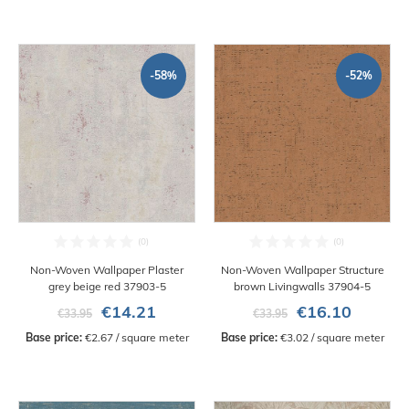
-58%
-52%
Non-Woven Wallpaper Plaster
Non-Woven Wallpaper Structure
grey beige red 37903-5
brown Livingwalls 37904-5
€14.21
€16.10
€33.95
€33.95
Base price:
 €2.67 / square meter
Base price:
 €3.02 / square meter