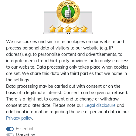
We use cookies and similar technologies on our website and
process personal data of visitors to our website (e.g. IP
address), e.g. to personalise content and advertisements, to
integrate media from third-party providers or to analyse access
to our website. Data processing only takes place when cookies
are set. We share this data with third parties that we name in
the settings.
Data processing may be carried out with consent or on the
basis of a legitimate interest. Consent can be given or refused.
There is a right not to consent and to change or withdraw
consent at a later date. Please note our
Legal disclosure
and
additional information regarding the use of personal data in our
Privacy policy
.
Essential
Marketing