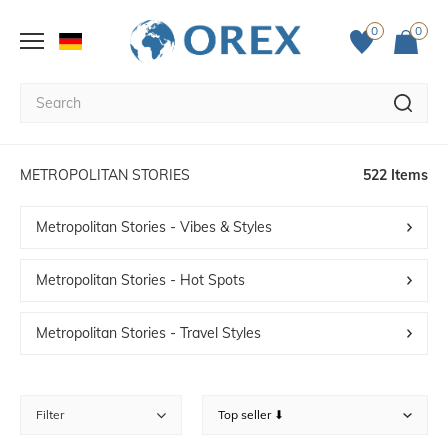
0
0
METROPOLITAN STORIES
522 Items
Metropolitan Stories - Vibes & Styles
Metropolitan Stories - Hot Spots
Metropolitan Stories - Travel Styles
Filter