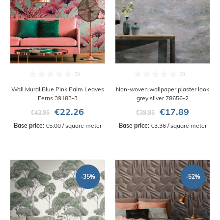
Wall Mural Blue Pink Palm Leaves
Non-woven wallpaper plaster look
Ferns 39183-3
grey silver 78656-2
€22.26
€17.89
€43.95
€39.95
Base price:
 €5.00 / square meter
Base price:
 €3.36 / square meter
-35%
-52%