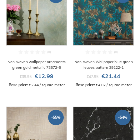
Non-woven wallpaper ornaments
Non-woven Wallpaper blue green
green gold metallic 78672-5
leaves pattern 39222-1
€12.99
€21.44
€39.95
€47.95
Base price:
 €2.44 / square meter
Base price:
 €4.02 / square meter
-55%
-54%