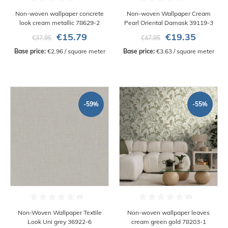
Non-woven wallpaper concrete
Non-woven Wallpaper Cream
look cream metallic 78629-2
Pearl Oriental Damask 39119-3
€15.79
€19.35
€37.95
€47.95
Base price:
 €2.96 / square meter
Base price:
 €3.63 / square meter
-59%
-55%
Non-Woven Wallpaper Textile
Non-woven wallpaper leaves
Look Uni grey 36922-6
cream green gold 78203-1