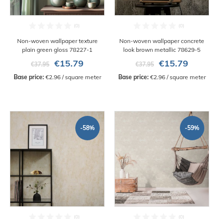
Non-woven wallpaper texture
Non-woven wallpaper concrete
plain green gloss 78227-1
look brown metallic 78629-5
€15.79
€15.79
€37.95
€37.95
Base price:
 €2.96 / square meter
Base price:
 €2.96 / square meter
-58%
-59%