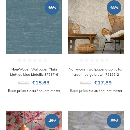
-56%
-55%
Non-Woven Wallpaper Plain
Non-woven wallpaper graphic fan
Mottled blue Metallic 37857-6
cream beige brown 78198-2
€15.63
€17.89
€35.95
€39.95
Base price:
 €2.93 / square meter
Base price:
 €3.36 / square meter
-49%
-55%