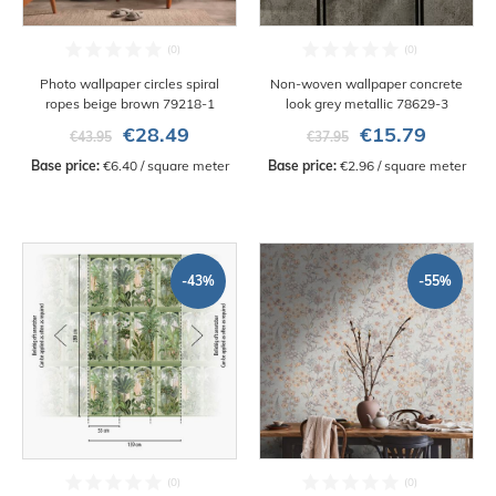
Photo wallpaper circles spiral
Non-woven wallpaper concrete
ropes beige brown 79218-1
look grey metallic 78629-3
€28.49
€15.79
€43.95
€37.95
Base price:
 €6.40 / square meter
Base price:
 €2.96 / square meter
-43%
-55%