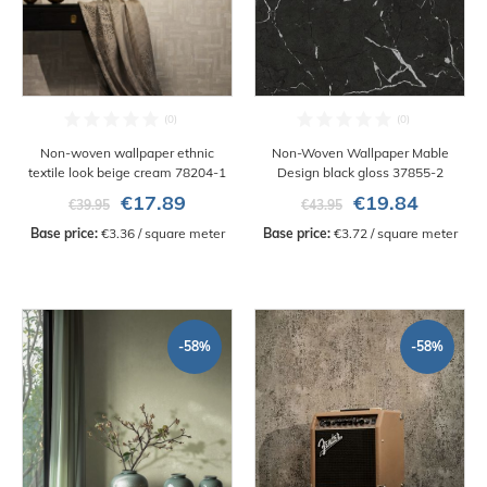
Non-woven wallpaper ethnic
Non-Woven Wallpaper Mable
textile look beige cream 78204-1
Design black gloss 37855-2
€17.89
€19.84
€39.95
€43.95
Base price:
 €3.36 / square meter
Base price:
 €3.72 / square meter
-58%
-58%