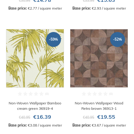
€30.95
€33.95
Base price:
 €2.77 / square meter
Base price:
 €2.93 / square meter
-59%
-52%
Non-Woven Wallpaper Bamboo
Non-Woven Wallpaper Wood
cream green 36919-4
Retro brown 36913-1
€16.39
€19.55
€40.95
€40.95
Base price:
 €3.08 / square meter
Base price:
 €3.67 / square meter