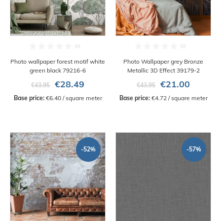
Photo wallpaper forest motif white
Photo Wallpaper grey Bronze
green black 79216-6
Metallic 3D Effect 39179-2
€28.49
€21.00
€43.95
€43.95
Base price:
 €6.40 / square meter
Base price:
 €4.72 / square meter
-52%
-57%