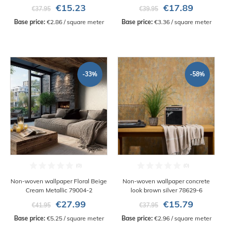
€15.23
€17.89
€37.95
€39.95
Base price:
 €2.86 / square meter
Base price:
 €3.36 / square meter
-33%
-58%
Non-woven wallpaper Floral Beige
Non-woven wallpaper concrete
Cream Metallic 79004-2
look brown silver 78629-6
€27.99
€15.79
€41.95
€37.95
Base price:
 €5.25 / square meter
Base price:
 €2.96 / square meter