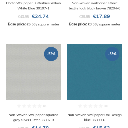
Photo Wallpaper Butterflies Yellow
Non-woven wallpaper ethnic
White Blue 39197-1
textile look black brown 78204-6
€24.74
€17.89
€43.95
€39.95
Base price:
 €5.56 / square meter
Base price:
 €3.36 / square meter
-52%
-53%
Non-Woven Wallpaper squared
Non-Woven Wallpaper Uni Design
grey silver Glitter 36897-3
blue 36899-6
€14.78
€15.63