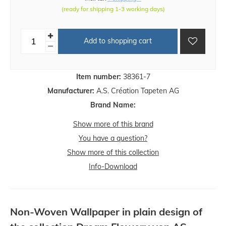
(ready for shipping 1-3 working days)
Add to shopping cart
Item number:
38361-7
Manufacturer:
A.S. Création Tapeten AG
Brand Name:
Show more of this brand
You have a question?
Show more of this collection
Info-Download
Non-Woven Wallpaper in plain design of