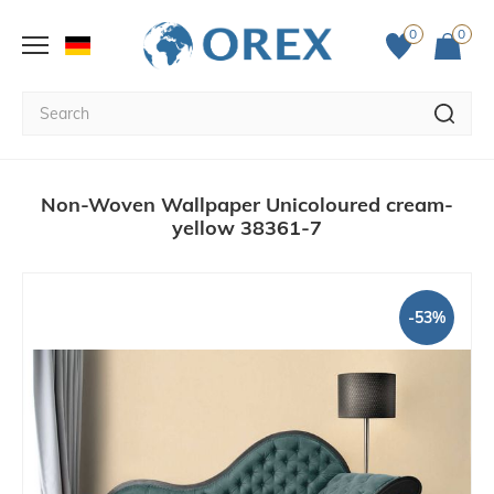
0
0
Non-Woven Wallpaper Unicoloured cream-
yellow 38361-7
-53%