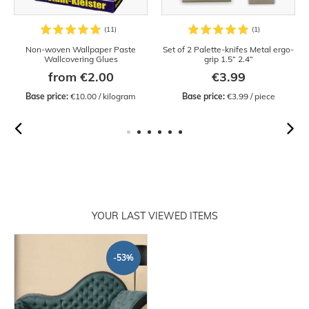
Non-woven Wallpaper Paste
Set of 2 Palette-knifes Metal ergo-
Wallcovering Glues
grip 1.5“ 2.4“
from €2.00
€3.99
Base price:
 €10.00 / kilogram
Base price:
 €3.99 / piece
YOUR LAST VIEWED ITEMS
-53%