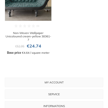
Non-Woven Wallpaper
Unicoloured cream-yellow 38361-
7
€24.74
€52.95
Base price
 €4.64 / square meter
MY ACCOUNT
SERVICE
INFORMATIONS