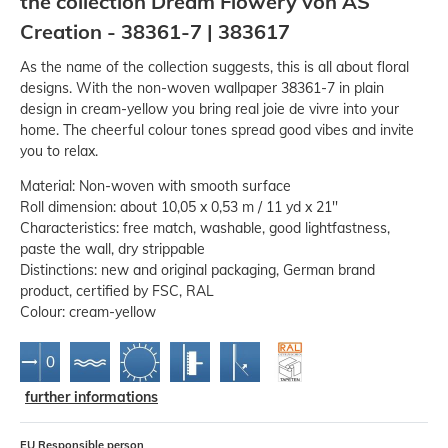
the collection Dream Flowery von AS
Creation - 38361-7 | 383617
As the name of the collection suggests, this is all about floral
designs. With the non-woven wallpaper 38361-7 in plain
design in cream-yellow you bring real joie de vivre into your
home. The cheerful colour tones spread good vibes and invite
you to relax.
Material: Non-woven with smooth surface
Roll dimension: about 10,05 x 0,53 m / 11 yd x 21''
Characteristics: free match, washable, good lightfastness,
paste the wall, dry strippable
Distinctions: new and original packaging, German brand
product, certified by FSC, RAL
Colour: cream-yellow
further informations
EU Responsible person