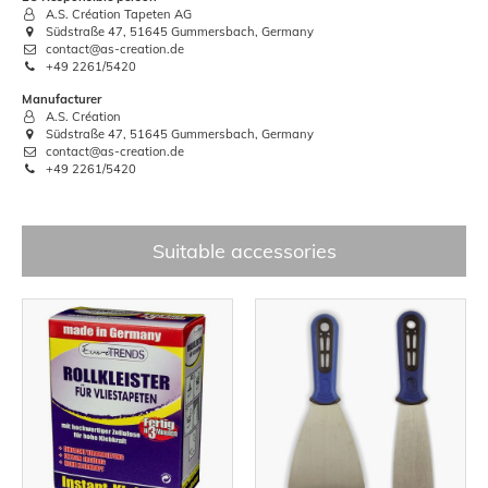
A.S. Création Tapeten AG
Südstraße 47, 51645 Gummersbach, Germany
contact@as-creation.de
+49 2261/5420
Manufacturer
A.S. Création
Südstraße 47, 51645 Gummersbach, Germany
contact@as-creation.de
+49 2261/5420
Suitable accessories