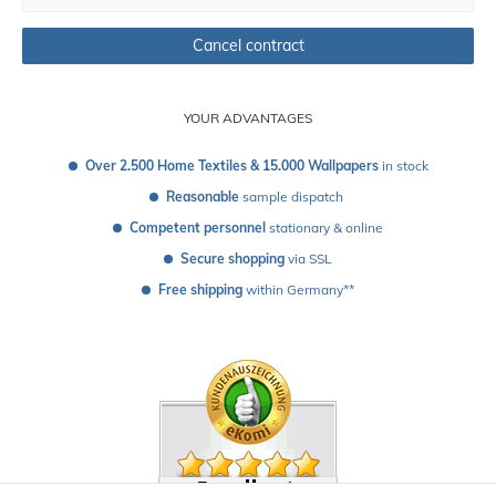
Cancel contract
YOUR ADVANTAGES
Over 2.500 Home Textiles & 15.000 Wallpapers
 in stock
Reasonable
 sample dispatch 
Competent personnel
 stationary & online
Secure shopping
 via SSL
Free shipping
 within Germany**