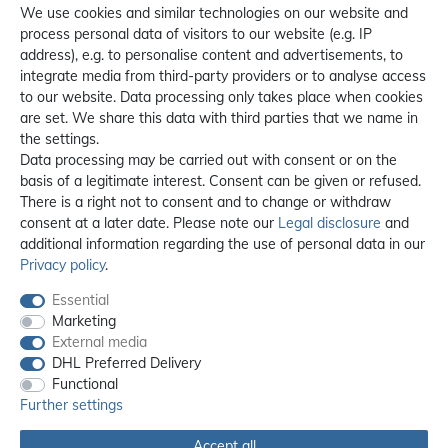
We use cookies and similar technologies on our website and
process personal data of visitors to our website (e.g. IP
address), e.g. to personalise content and advertisements, to
integrate media from third-party providers or to analyse access
to our website. Data processing only takes place when cookies
are set. We share this data with third parties that we name in
the settings.
Data processing may be carried out with consent or on the
basis of a legitimate interest. Consent can be given or refused.
There is a right not to consent and to change or withdraw
consent at a later date. Please note our
Legal disclosure
and
additional information regarding the use of personal data in our
Privacy policy
.
Essential
Marketing
External media
DHL Preferred Delivery
Functional
Further settings
Accept all