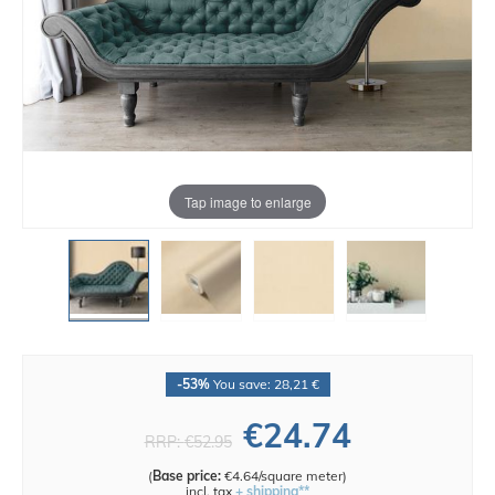
Tap image to enlarge
-53%
You save: 28,21 €
€24.74
RRP:
€52.95
(
Base price:
€4.64/square meter
)
incl. tax
+ shipping**