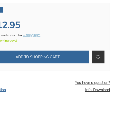
€
12.95
e meter
)
incl. tax
+ shipping**
working days)
ADD TO SHOPPING CART
d
You have a question?
tion
Info-Download