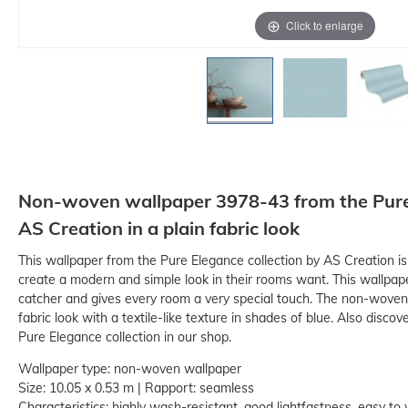
Click to enlarge
Non-woven wallpaper 3978-43 from the Pure 
AS Creation in a plain fabric look
This wallpaper from the Pure Elegance collection by AS Creation i
create a modern and simple look in their rooms want. This wallpape
catcher and gives every room a very special touch. The non-woven
fabric look with a textile-like texture in shades of blue. Also disco
Pure Elegance collection in our shop.
Wallpaper type: non-woven wallpaper
Size: 10.05 x 0.53 m | Rapport: seamless
Characteristics: highly wash-resistant, good lightfastness, easy to