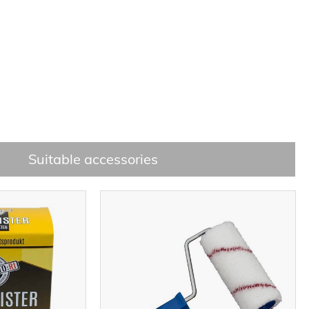
Suitable accessories