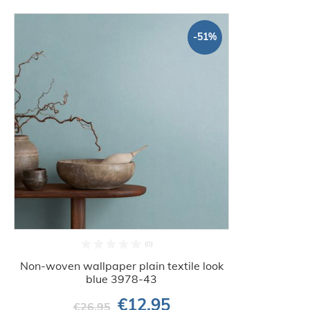
-51%
Non-woven wallpaper plain textile look
blue 3978-43
€12.95
€26.95