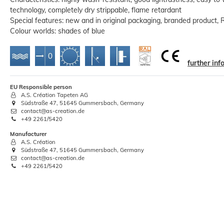
technology, completely dry strippable, flame retardant
Special features: new and in original packaging, branded product, 
Colour worlds: shades of blue
further in
XL Non-Woven Wallpaper Hanging
EU Responsible person
Set | Adhesive 0.5kg + Tools
A.S. Création Tapeten AG
Südstraße 47, 51645 Gummersbach, Germany
€18.70
contact@as-creation.de
+49 2261/5420
Base price:
 €18.70 / piece
Manufacturer
A.S. Création
Südstraße 47, 51645 Gummersbach, Germany
contact@as-creation.de
+49 2261/5420