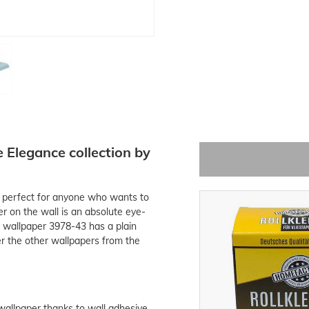
Elegance collection by
s perfect for anyone who wants to
r on the wall is an absolute eye-
 wallpaper 3978-43 has a plain
ver the other wallpapers from the
 wallpaper thanks to wall adhesive