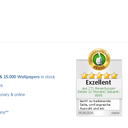
 & 15.000 Wallpapers
 in stock
ch 
ionary & online
any**