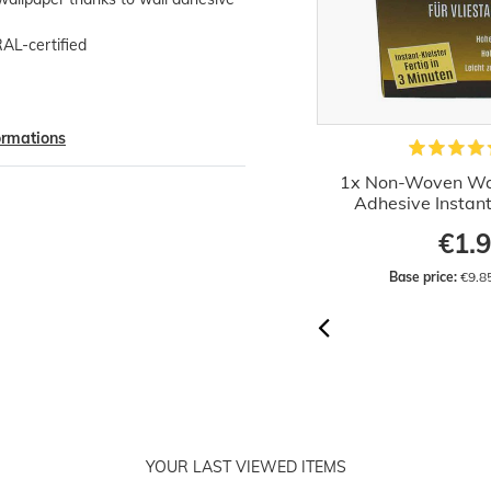
RAL-certified
formations
Wallpaper Paste Machine
1x Non-Woven Wa
Professional 60 cm
Adhesive Instan
€44.52
€1.
Base price:
 €44.52 / piece
Base price:
 €9.8
YOUR LAST VIEWED ITEMS