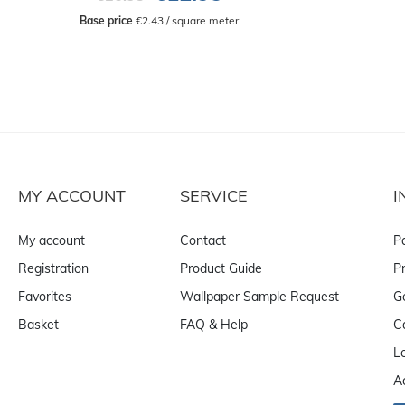
Base price
 €2.43 / square meter
MY ACCOUNT
SERVICE
I
My account
Contact
P
Registration
Product Guide
Pr
Favorites
Wallpaper Sample Request
G
Basket
FAQ & Help
C
L
A