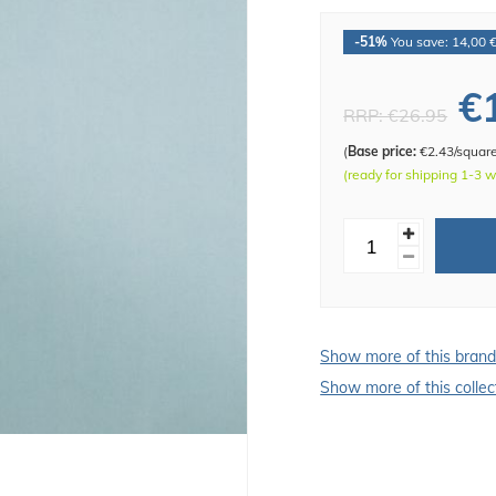
-51%
You save: 14,00 
€
RRP:
€26.95
(
Base price:
€2.43/squar
(ready for shipping 1-3 
Show more of this bran
Show more of this collec