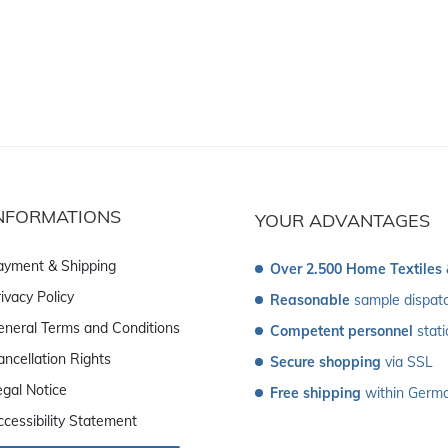
NFORMATIONS
YOUR ADVANTAGES
ayment & Shipping
Over 2.500 Home Textiles
ivacy Policy
Reasonable
 sample dispat
eneral Terms and Conditions
Competent personnel
 stat
ancellation Rights
Secure shopping
 via SSL
egal Notice
Free shipping
 within Germ
ccessibility Statement