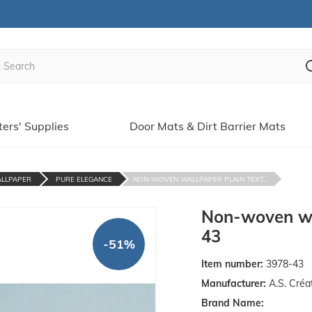
ters' Supplies
Door Mats & Dirt Barrier Mats
ALLPAPER
PURE ELEGANCE
NON-WOVEN WALLPAPER PLAIN TEXT...
Non-woven wal
43
-51%
Item number:
3978-43
Manufacturer:
A.S. Créa
Brand Name: