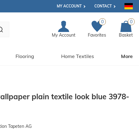
MY ACCOUNT
CONTACT
0
0
My Account
Favorites
Basket
Flooring
Home Textiles
More
lpaper plain textile look blue 3978-
tion Tapeten AG