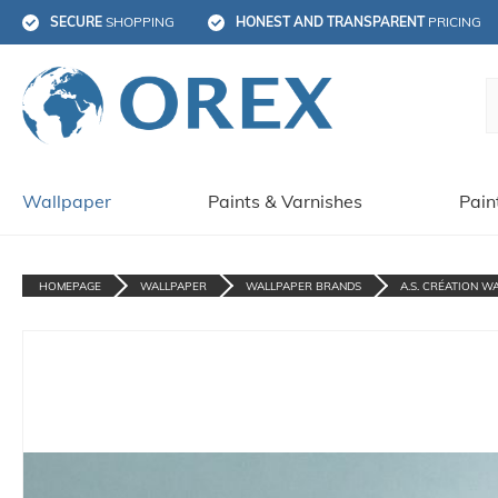
SECURE
 SHOPPING
HONEST AND TRANSPARENT
 PRICING
Wallpaper
Paints & Varnishes
Pain
HOMEPAGE
WALLPAPER
WALLPAPER BRANDS
A.S. CRÉATION W