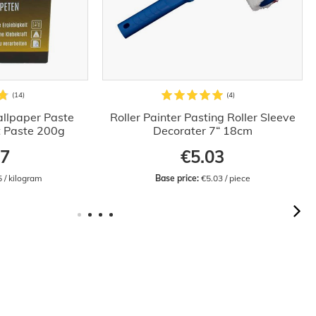
llpaper Paste
Roller Painter Pasting Roller Sleeve
t Paste 200g
Decorater 7“ 18cm
97
€5.03
5 / kilogram
Base price:
 €5.03 / piece