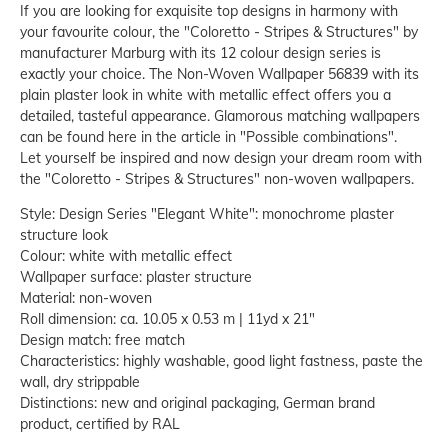
If you are looking for exquisite top designs in harmony with
your favourite colour, the "Coloretto - Stripes & Structures" by
manufacturer Marburg with its 12 colour design series is
exactly your choice. The Non-Woven Wallpaper 56839 with its
plain plaster look in white with metallic effect offers you a
detailed, tasteful appearance. Glamorous matching wallpapers
can be found here in the article in "Possible combinations".
Let yourself be inspired and now design your dream room with
the "Coloretto - Stripes & Structures" non-woven wallpapers.
Style: Design Series "Elegant White": monochrome plaster
structure look
Colour: white with metallic effect
Wallpaper surface: plaster structure
Material: non-woven
Roll dimension: ca. 10.05 x 0.53 m | 11yd x 21"
Design match: free match
Characteristics: highly washable, good light fastness, paste the
wall, dry strippable
Distinctions: new and original packaging, German brand
product, certified by RAL