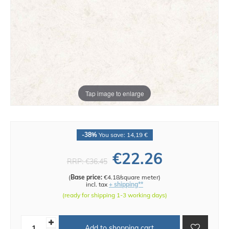
Tap image to enlarge
-38%
You save: 14,19 €
€22.26
RRP:
€36.45
(
Base price:
€4.18/square meter
)
incl. tax
+ shipping**
(ready for shipping 1-3 working days)
Add to shopping cart