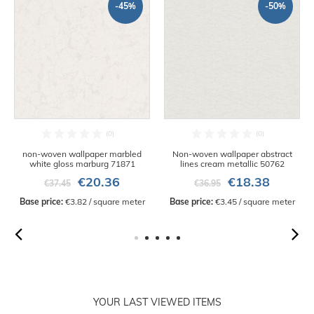
-45%
-50%
non-woven wallpaper marbled
Non-woven wallpaper abstract
white gloss marburg 71871
lines cream metallic 50762
€20.36
€18.38
€37.45
€36.95
Base price:
 €3.82 / square meter
Base price:
 €3.45 / square meter
YOUR LAST VIEWED ITEMS