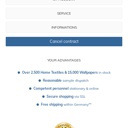
SERVICE
INFORMATIONS
Cancel contract
YOUR ADVANTAGES
Over 2.500 Home Textiles & 15.000 Wallpapers
 in stock
Reasonable
 sample dispatch 
Competent personnel
 stationary & online
Secure shopping
 via SSL
Free shipping
 within Germany**