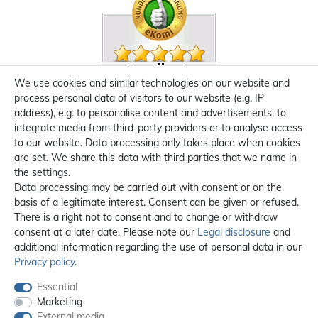
We use cookies and similar technologies on our website and
process personal data of visitors to our website (e.g. IP
address), e.g. to personalise content and advertisements, to
integrate media from third-party providers or to analyse access
to our website. Data processing only takes place when cookies
are set. We share this data with third parties that we name in
the settings.
Data processing may be carried out with consent or on the
basis of a legitimate interest. Consent can be given or refused.
There is a right not to consent and to change or withdraw
consent at a later date. Please note our
Legal disclosure
and
additional information regarding the use of personal data in our
Privacy policy
.
Essential
Marketing
External media