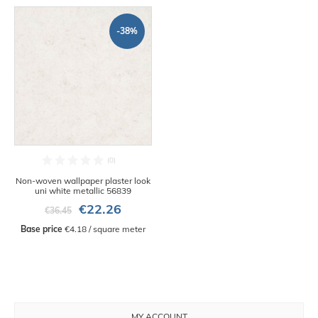
-38%
Non-woven wallpaper plaster look
uni white metallic 56839
€22.26
€36.45
Base price
 €4.18 / square meter
MY ACCOUNT