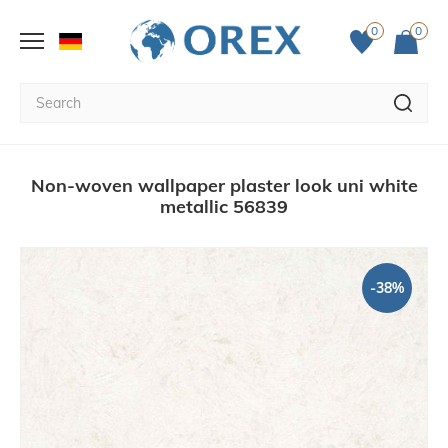
0
0
Non-woven wallpaper plaster look uni white
metallic 56839
-38%