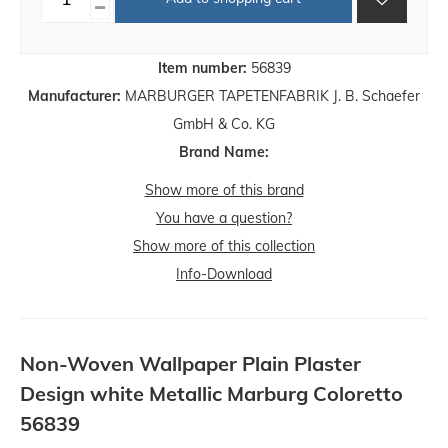
Item number:
56839
Manufacturer:
MARBURGER TAPETENFABRIK J. B. Schaefer
GmbH & Co. KG
Brand Name:
Show more of this brand
You have a question?
Show more of this collection
Info-Download
Non-Woven Wallpaper Plain Plaster
Design white Metallic Marburg Coloretto
56839