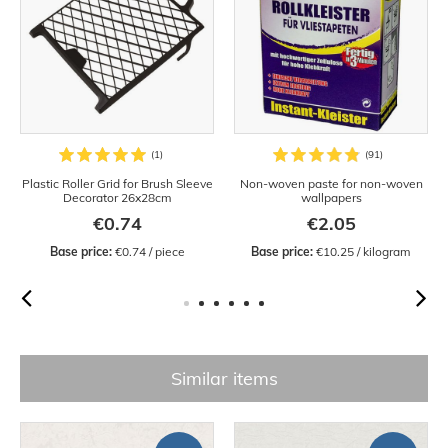
Plastic Roller Grid for Brush Sleeve
Non-woven paste for non-woven
Decorator 26x28cm
wallpapers
€0.74
€2.05
Base price:
 €0.74 / piece
Base price:
 €10.25 / kilogram
Similar items