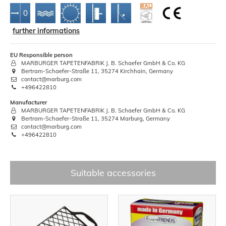
further informations
EU Responsible person
MARBURGER TAPETENFABRIK J. B. Schaefer GmbH & Co. KG
Bertram-Schaefer-Straße 11, 35274 Kirchhain, Germany
contact@marburg.com
+496422810
Manufacturer
MARBURGER TAPETENFABRIK J. B. Schaefer GmbH & Co. KG
Bertram-Schaefer-Straße 11, 35274 Marburg, Germany
contact@marburg.com
+496422810
Suitable accessories