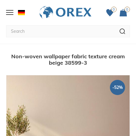
0
0
Non-woven wallpaper fabric texture cream
beige 38599-3
-52%