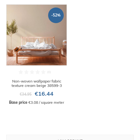
-52%
Non-woven wallpaper fabric
texture cream beige 38599-3
€16.44
€34.95
Base price
 €3.08 / square meter