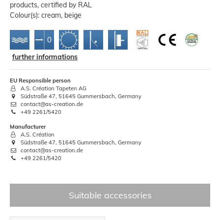
products, certified by RAL
Colour(s): cream, beige
further informations
EU Responsible person
A.S. Création Tapeten AG
Südstraße 47, 51645 Gummersbach, Germany
contact@as-creation.de
+49 2261/5420
Manufacturer
A.S. Création
Südstraße 47, 51645 Gummersbach, Germany
contact@as-creation.de
+49 2261/5420
Suitable accessories