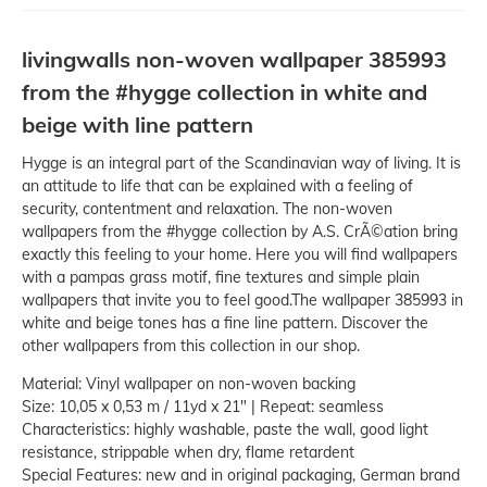
livingwalls non-woven wallpaper 385993
from the #hygge collection in white and
beige with line pattern
Hygge is an integral part of the Scandinavian way of living. It is
an attitude to life that can be explained with a feeling of
security, contentment and relaxation. The non-woven
wallpapers from the #hygge collection by A.S. CrÃ©ation bring
exactly this feeling to your home. Here you will find wallpapers
with a pampas grass motif, fine textures and simple plain
wallpapers that invite you to feel good.The wallpaper 385993 in
white and beige tones has a fine line pattern. Discover the
other wallpapers from this collection in our shop.
Material: Vinyl wallpaper on non-woven backing
Size: 10,05 x 0,53 m / 11yd x 21" | Repeat: seamless
Characteristics: highly washable, paste the wall, good light
resistance, strippable when dry, flame retardent
Special Features: new and in original packaging, German brand