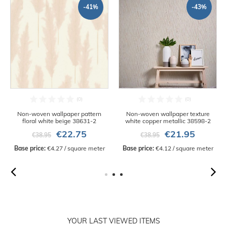
-41%
-43%
Non-woven wallpaper pattern
Non-woven wallpaper texture
floral white beige 38631-2
white copper metallic 38598-2
€22.75
€21.95
€38.95
€38.95
Base price:
 €4.27 / square meter
Base price:
 €4.12 / square meter
YOUR LAST VIEWED ITEMS