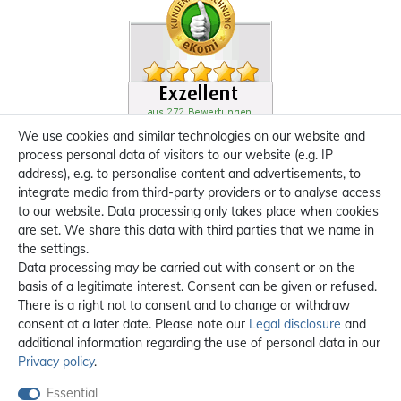
We use cookies and similar technologies on our website and
process personal data of visitors to our website (e.g. IP
address), e.g. to personalise content and advertisements, to
integrate media from third-party providers or to analyse access
to our website. Data processing only takes place when cookies
are set. We share this data with third parties that we name in
the settings.
Data processing may be carried out with consent or on the
basis of a legitimate interest. Consent can be given or refused.
There is a right not to consent and to change or withdraw
consent at a later date. Please note our
Legal disclosure
and
additional information regarding the use of personal data in our
Privacy policy
.
Essential