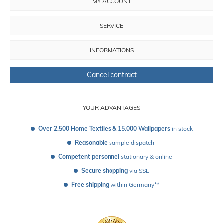
MY ACCOUNT
SERVICE
INFORMATIONS
Cancel contract
YOUR ADVANTAGES
Over 2.500 Home Textiles & 15.000 Wallpapers
 in stock
Reasonable
 sample dispatch 
Competent personnel
 stationary & online
Secure shopping
 via SSL
Free shipping
 within Germany**