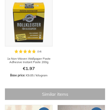
1x Non-Woven Wallpaper Paste
Adhesive Instant Paste 200g
€1.97
Base price:
 €9.85 / kilogram
Similar items