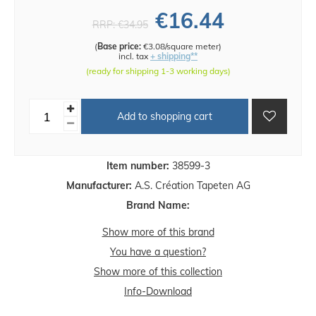
€16.44
RRP:
€34.95
(
Base price:
€3.08/square meter
)
incl. tax
+ shipping**
(ready for shipping 1-3 working days)
Add to shopping cart
Item number:
38599-3
Manufacturer:
A.S. Création Tapeten AG
Brand Name:
Show more of this brand
You have a question?
Show more of this collection
Info-Download