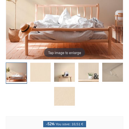
Tap image to enlarge
-52%
You save: 18,51 €