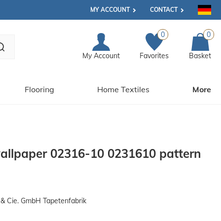
MY ACCOUNT
CONTACT
0
0
My Account
Favorites
Basket
Flooring
Home Textiles
More
llpaper 02316-10 0231610 pattern
& Cie. GmbH Tapetenfabrik