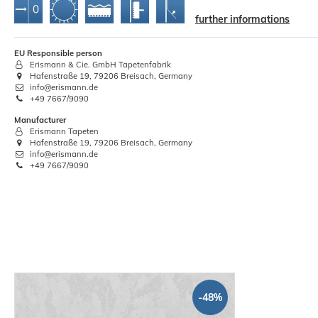
further informations
EU Responsible person
Decorator Edge Straight Blade
W
Erismann & Cie. GmbH Tapetenfabrik
Wallpaper 60cm
Hafenstraße 19, 79206 Breisach, Germany
info@erismann.de
€3.94
+49 7667/9090
Manufacturer
Base price:
 €3.94 / piece
Erismann Tapeten
Hafenstraße 19, 79206 Breisach, Germany
info@erismann.de
+49 7667/9090
-48%