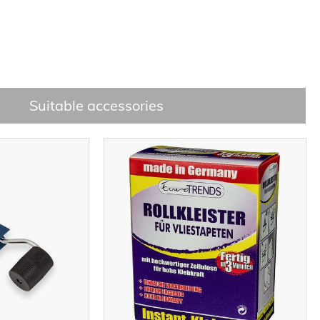
Suitable accessories