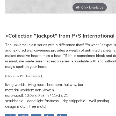
Click to enlarge
>Collection "Jackpot" from P+S International
The universal plain series with a difference that€™s what Jackpot 
and textured wall coverings provides a wealth of unlimited variety, a
makes creative hearts miss a beat. "If life is sometimes bleak and dr
in mind, we made sure that each series is available with and without 
magic spell on your home.
[references: P+S International]
living worlds: living room, bedroom, hallway, bar
material worlden: non-woven
euro-scroll: 10,05 x 0,53 m / 11yd x 21"
scrubbable – good light fastness – dry strippable – wall pasting
design match: free match