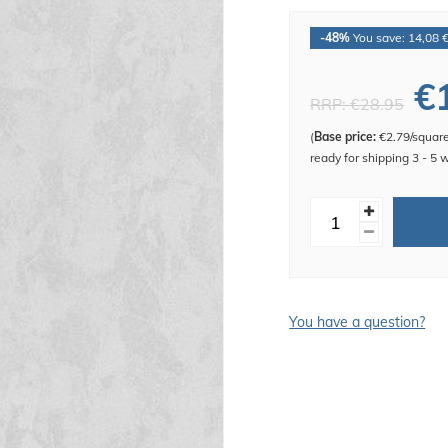
-48%
You save: 14,08 
€
RRP:
€28.95
(
Base price:
€2.79/squar
ready for shipping 3 - 5 
You have a question?