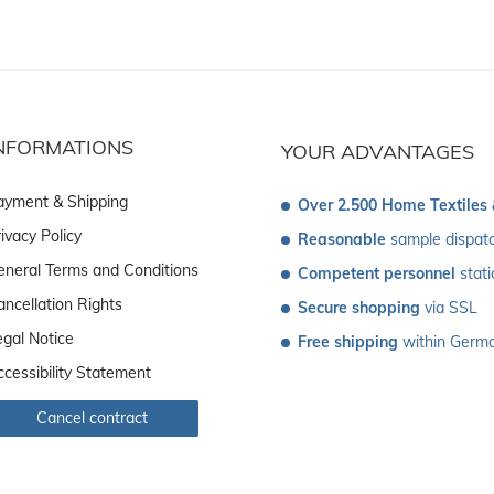
NFORMATIONS
YOUR ADVANTAGES
ayment & Shipping
Over 2.500 Home Textiles
ivacy Policy
Reasonable
 sample dispat
eneral Terms and Conditions
Competent personnel
 stat
ancellation Rights
Secure shopping
 via SSL
egal Notice
Free shipping
 within Germ
ccessibility Statement
Cancel contract