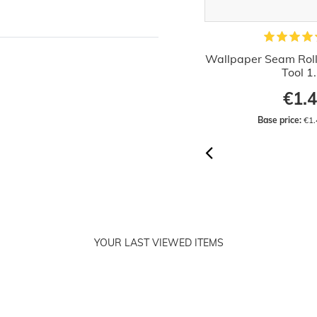
allpaper Decorating Set Wallcover
Wallpaper Seam Rolle
Hanging Kit 15 parts
Tool 1
€36.32
€1.
RRP:
€42.99
Base price:
 €36.32 / piece
Base price:
 €1.
YOUR LAST VIEWED ITEMS