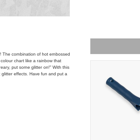
is! The combination of hot embossed
 colour chart like a rainbow that
eary, put some glitter on!" With this
-15%
glitter effects. Have fun and put a