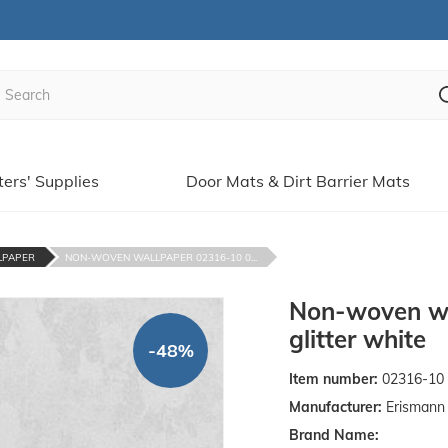
ters' Supplies
Door Mats & Dirt Barrier Mats
LPAPER
NON-WOVEN WALLPAPER 02316-10 0...
Non-woven wa
glitter white
-48%
Item number:
02316-10
Manufacturer:
Erismann 
Brand Name: