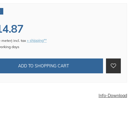
€
14.87
e meter
)
incl. tax
+ shipping**
working days
ADD TO SHOPPING CART
Info-Download