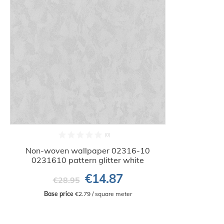
Non-woven wallpaper 02316-10
0231610 pattern glitter white
€14.87
€28.95
Base price
 €2.79 / square meter