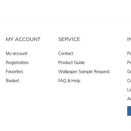
MY ACCOUNT
SERVICE
I
My account
Contact
P
Registration
Product Guide
Pr
Favorites
Wallpaper Sample Request
G
Basket
FAQ & Help
C
L
A