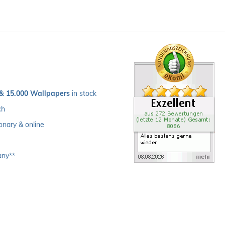
 & 15.000 Wallpapers
 in stock
ch 
ionary & online
any**