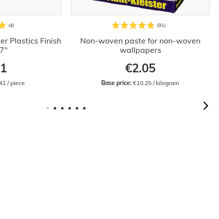
r Plastics Finish
Non-woven paste for non-woven
.7"
wallpapers
41
€2.05
41 / piece
Base price:
 €10.25 / kilogram