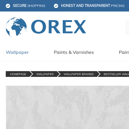
SECURE
 SHOPPING
HONEST AND TRANSPARENT
 PRICING
Wallpaper
Paints & Varnishes
Pain
HOMEPAGE
WALLPAPER
WALLPAPER BRANDS
BESTSELLER WAL