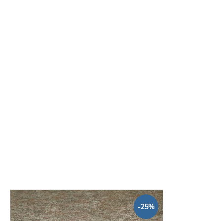
Decorator Edge Straight Blade
W
Wallpaper 60cm
€3.94
Base price:
 €3.94 / piece
-25%