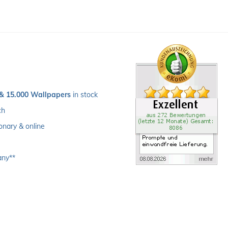
 & 15.000 Wallpapers
 in stock
ch 
ionary & online
any**