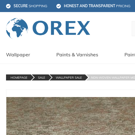
SECURE
 SHOPPING
HONEST AND TRANSPARENT
 PRICING
Wallpaper
Paints & Varnishes
Pain
HOMEPAGE
SALE
WALLPAPER SALE
NON-WOVEN WALLPAPER MOD