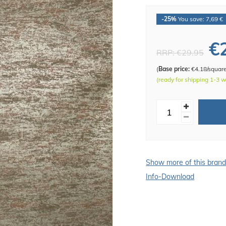
-25%
You save: 7,69 €
€
RRP:
€29.95
(
Base price:
€4.18/squar
(ready for shipping 1-3 
Show more of this bran
Info-Download