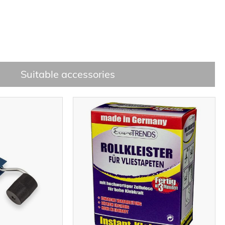
Suitable accessories