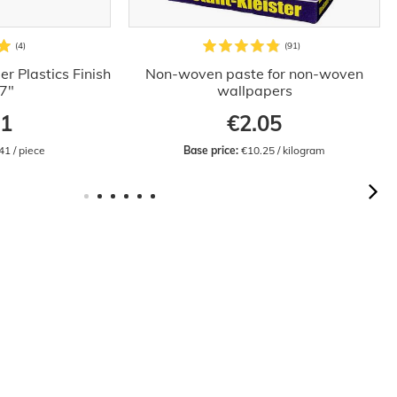
r Plastics Finish
Non-woven paste for non-woven
.7"
wallpapers
41
€2.05
41 / piece
Base price:
 €10.25 / kilogram