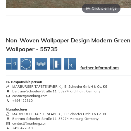
Click to enlarge
Non-Woven Wallpaper Design Modern Green 
Wallpaper - 55735
further informations
EU Responsible person
MARBURGER TAPETENFABRIK J. B. Schaefer GmbH & Co. KG
Bertram-Schaefer-Straße 11, 35274 Kirchhain, Germany
contact@marburg.com
+496422810
Manufacturer
MARBURGER TAPETENFABRIK J. B. Schaefer GmbH & Co. KG
Bertram-Schaefer-Straße 11, 35274 Marburg, Germany
contact@marburg.com
+496422810