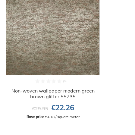
Non-woven wallpaper modern green
brown glitter 55735
€22.26
€29.95
Base price
 €4.18 / square meter