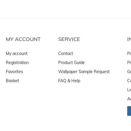
MY ACCOUNT
SERVICE
I
My account
Contact
P
Registration
Product Guide
Pr
Favorites
Wallpaper Sample Request
G
Basket
FAQ & Help
C
L
A