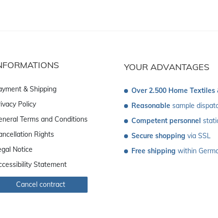
NFORMATIONS
YOUR ADVANTAGES
ayment & Shipping
Over 2.500 Home Textiles
ivacy Policy
Reasonable
 sample dispat
eneral Terms and Conditions
Competent personnel
 stat
ancellation Rights
Secure shopping
 via SSL
egal Notice
Free shipping
 within Germ
ccessibility Statement
Cancel contract