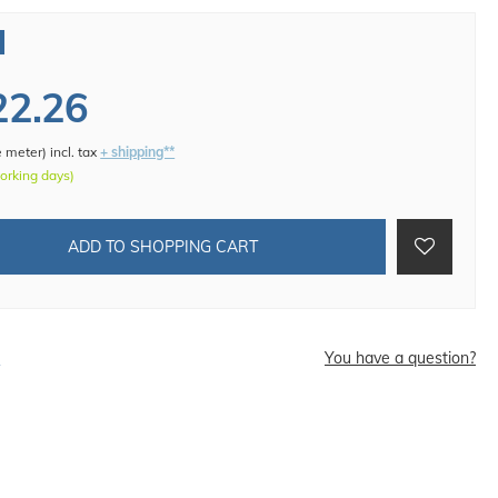
22.26
e meter
)
incl. tax
+ shipping**
working days)
ADD TO SHOPPING CART
d
You have a question?