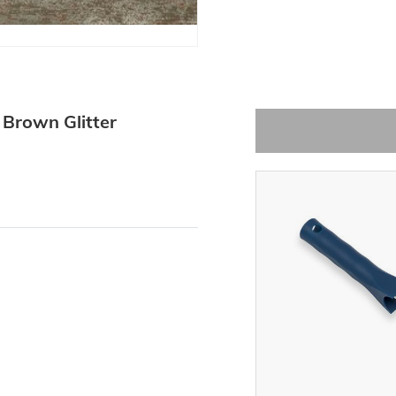
Brown Glitter
-15%