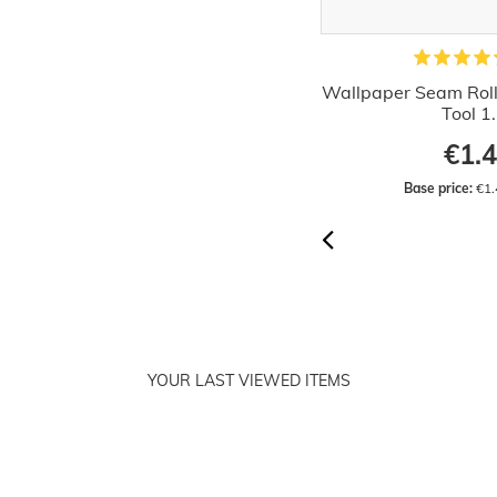
allpaper Decorating Set Wallcover
Wallpaper Seam Rolle
Hanging Kit 15 parts
Tool 1
€36.32
€1.
RRP:
€42.99
Base price:
 €36.32 / piece
Base price:
 €1.
YOUR LAST VIEWED ITEMS