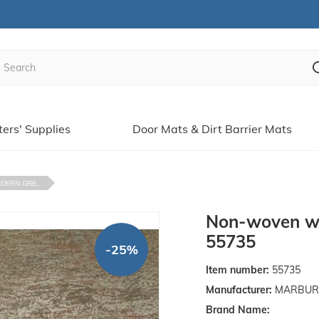
ters' Supplies
Door Mats & Dirt Barrier Mats
ERN GRE...
Non-woven wa
55735
-25%
Item number:
55735
Manufacturer:
MARBURGE
Brand Name: