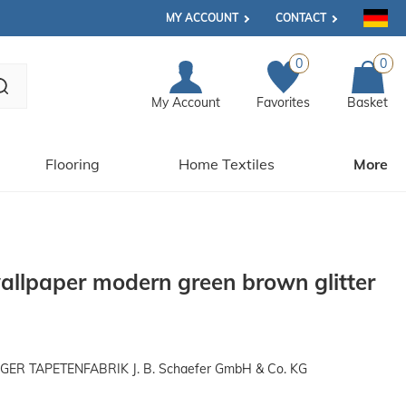
MY ACCOUNT
CONTACT
0
0
My Account
Favorites
Basket
Flooring
Home Textiles
More
llpaper modern green brown glitter
R TAPETENFABRIK J. B. Schaefer GmbH & Co. KG