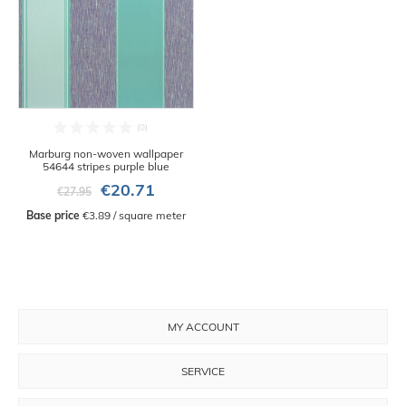
Marburg non-woven wallpaper
54644 stripes purple blue
€20.71
€27.95
Base price
 €3.89 / square meter
MY ACCOUNT
SERVICE