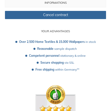
INFORMATIONS
Cancel contract
YOUR ADVANTAGES
Over 2.500 Home Textiles & 15.000 Wallpapers
 in stock
Reasonable
 sample dispatch 
Competent personnel
 stationary & online
Secure shopping
 via SSL
Free shipping
 within Germany**