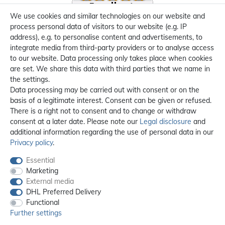
We use cookies and similar technologies on our website and
process personal data of visitors to our website (e.g. IP
address), e.g. to personalise content and advertisements, to
integrate media from third-party providers or to analyse access
to our website. Data processing only takes place when cookies
are set. We share this data with third parties that we name in
the settings.
Data processing may be carried out with consent or on the
basis of a legitimate interest. Consent can be given or refused.
There is a right not to consent and to change or withdraw
consent at a later date. Please note our
Legal disclosure
and
additional information regarding the use of personal data in our
Privacy policy
.
Essential
Marketing
External media
DHL Preferred Delivery
Functional
Further settings