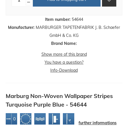
Item number:
54644
Manufacturer:
MARBURGER TAPETENFABRIK J. B. Schaefer
GmbH & Co. KG
Brand Name:
Show more of this brand
You have a question?
Info-Download
Marburg Non-Woven Wallpaper Stripes
Turquoise Purple Blue - 54644
further informations