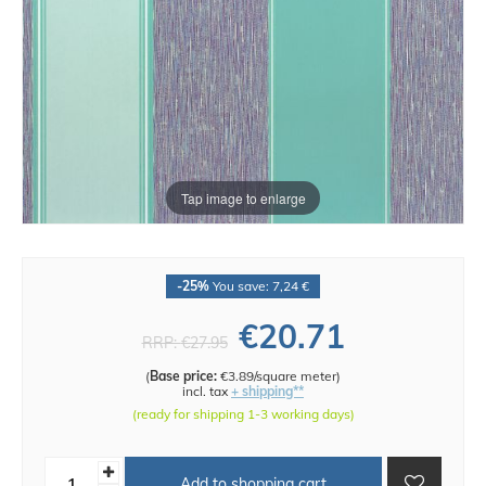
Tap image to enlarge
-25%
You save: 7,24 €
€20.71
RRP:
€27.95
(
Base price:
€3.89/square meter
)
incl. tax
+ shipping**
(ready for shipping 1-3 working days)
Add to shopping cart