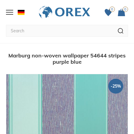
0
0
Marburg non-woven wallpaper 54644 stripes
purple blue
-25%