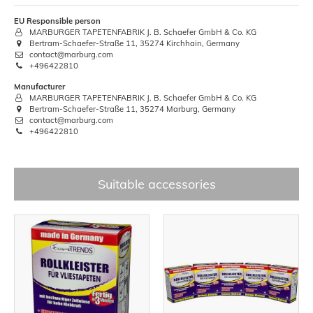
EU Responsible person
MARBURGER TAPETENFABRIK J. B. Schaefer GmbH & Co. KG
Bertram-Schaefer-Straße 11, 35274 Kirchhain, Germany
contact@marburg.com
+496422810
Manufacturer
MARBURGER TAPETENFABRIK J. B. Schaefer GmbH & Co. KG
Bertram-Schaefer-Straße 11, 35274 Marburg, Germany
contact@marburg.com
+496422810
Suitable accessories