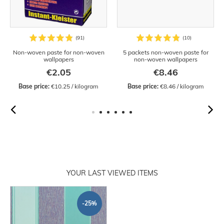
Non-woven paste for non-woven
5 packets non-woven paste for
wallpapers
non-woven wallpapers
€2.05
€8.46
Base price:
 €10.25 / kilogram
Base price:
 €8.46 / kilogram
YOUR LAST VIEWED ITEMS
-25%