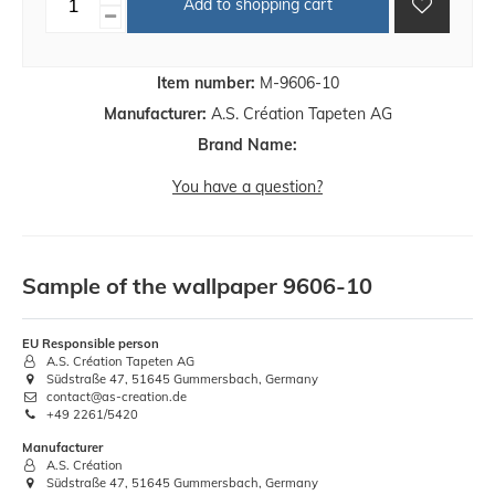
Add to shopping cart
Item number:
M-9606-10
Manufacturer:
A.S. Création Tapeten AG
Brand Name:
You have a question?
Sample of the wallpaper 9606-10
EU Responsible person
A.S. Création Tapeten AG
Südstraße 47, 51645 Gummersbach, Germany
contact@as-creation.de
+49 2261/5420
Manufacturer
A.S. Création
Südstraße 47, 51645 Gummersbach, Germany