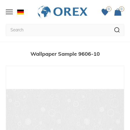
0
0
Wallpaper Sample 9606-10