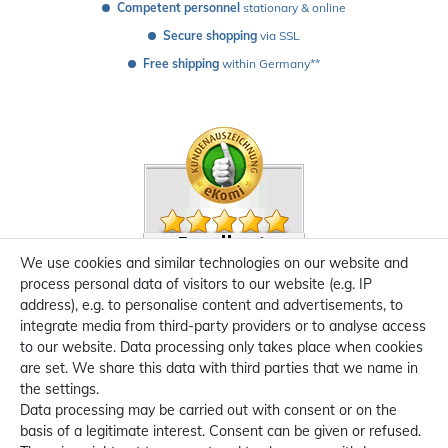
Competent personnel
 stationary & online
Secure shopping
 via SSL
Free shipping
 within Germany**
We use cookies and similar technologies on our website and
process personal data of visitors to our website (e.g. IP
address), e.g. to personalise content and advertisements, to
integrate media from third-party providers or to analyse access
to our website. Data processing only takes place when cookies
are set. We share this data with third parties that we name in
the settings.
Data processing may be carried out with consent or on the
basis of a legitimate interest. Consent can be given or refused.