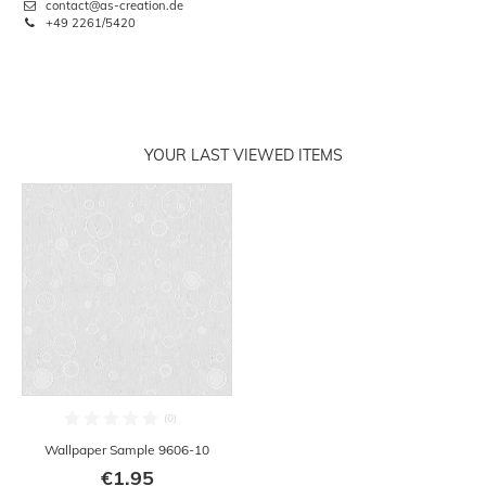
contact@as-creation.de
+49 2261/5420
YOUR LAST VIEWED ITEMS
Wallpaper Sample 9606-10
€1.95