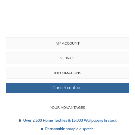
MY ACCOUNT
SERVICE
INFORMATIONS
Cancel contract
YOUR ADVANTAGES
Over 2.500 Home Textiles & 15.000 Wallpapers
 in stock
Reasonable
 sample dispatch 