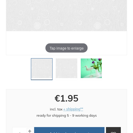
Tap image to enlarge
€1.95
incl. tax
+ shipping**
ready for shipping 5 - 9 working days