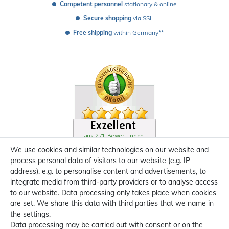
Competent personnel
 stationary & online
Secure shopping
 via SSL
Free shipping
 within Germany**
We use cookies and similar technologies on our website and
process personal data of visitors to our website (e.g. IP
address), e.g. to personalise content and advertisements, to
integrate media from third-party providers or to analyse access
to our website. Data processing only takes place when cookies
are set. We share this data with third parties that we name in
the settings.
Data processing may be carried out with consent or on the