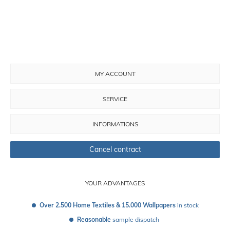
MY ACCOUNT
SERVICE
INFORMATIONS
Cancel contract
YOUR ADVANTAGES
Over 2.500 Home Textiles & 15.000 Wallpapers
 in stock
Reasonable
 sample dispatch 