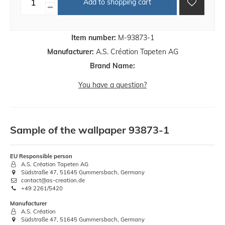
Add to shopping cart
Item number:
M-93873-1
Manufacturer:
A.S. Création Tapeten AG
Brand Name:
You have a question?
Sample of the wallpaper 93873-1
EU Responsible person
A.S. Création Tapeten AG
Südstraße 47, 51645 Gummersbach, Germany
contact@as-creation.de
+49 2261/5420
Manufacturer
A.S. Création
Südstraße 47, 51645 Gummersbach, Germany