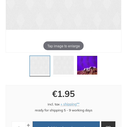
Tap image to enlarge
€1.95
incl. tax
+ shipping**
ready for shipping 5 - 9 working days