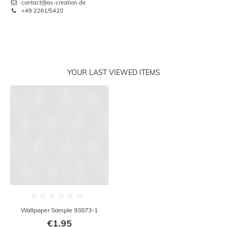
contact@as-creation.de
+49 2261/5420
YOUR LAST VIEWED ITEMS
Wallpaper Sample 93873-1
€1.95