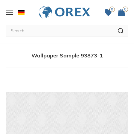
0
0
Wallpaper Sample 93873-1