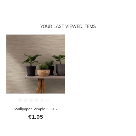
YOUR LAST VIEWED ITEMS
Wallpaper Sample 33316
€1.95