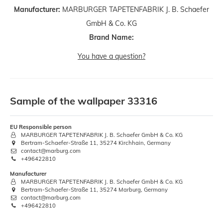
Manufacturer:
MARBURGER TAPETENFABRIK J. B. Schaefer
GmbH & Co. KG
Brand Name:
You have a question?
Sample of the wallpaper 33316
EU Responsible person
MARBURGER TAPETENFABRIK J. B. Schaefer GmbH & Co. KG
Bertram-Schaefer-Straße 11, 35274 Kirchhain, Germany
contact@marburg.com
+496422810
Manufacturer
MARBURGER TAPETENFABRIK J. B. Schaefer GmbH & Co. KG
Bertram-Schaefer-Straße 11, 35274 Marburg, Germany
contact@marburg.com
+496422810