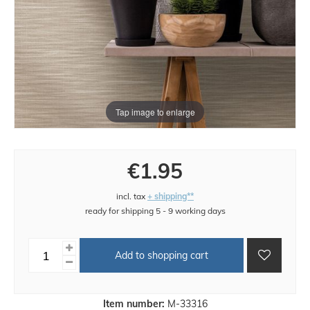
Tap image to enlarge
€1.95
incl. tax
+ shipping**
ready for shipping 5 - 9 working days
Add to shopping cart
Item number:
M-33316