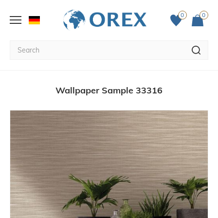
0
0
Wallpaper Sample 33316