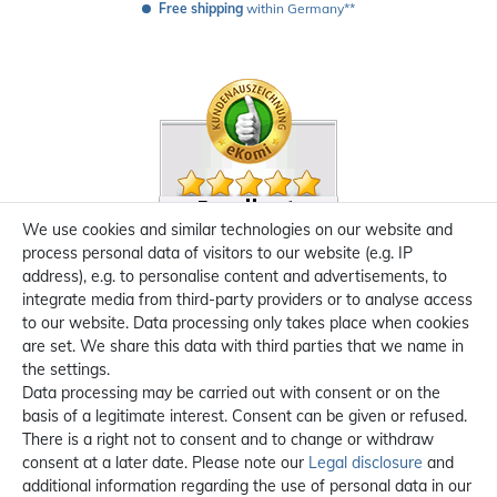
Free shipping
 within Germany**
We use cookies and similar technologies on our website and
process personal data of visitors to our website (e.g. IP
address), e.g. to personalise content and advertisements, to
integrate media from third-party providers or to analyse access
to our website. Data processing only takes place when cookies
are set. We share this data with third parties that we name in
the settings.
Data processing may be carried out with consent or on the
basis of a legitimate interest. Consent can be given or refused.
There is a right not to consent and to change or withdraw
consent at a later date. Please note our
Legal disclosure
and
additional information regarding the use of personal data in our