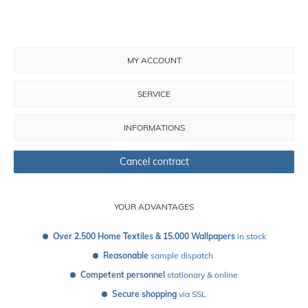
MY ACCOUNT
SERVICE
INFORMATIONS
Cancel contract
YOUR ADVANTAGES
Over 2.500 Home Textiles & 15.000 Wallpapers
 in stock
Reasonable
 sample dispatch 
Competent personnel
 stationary & online
Secure shopping
 via SSL