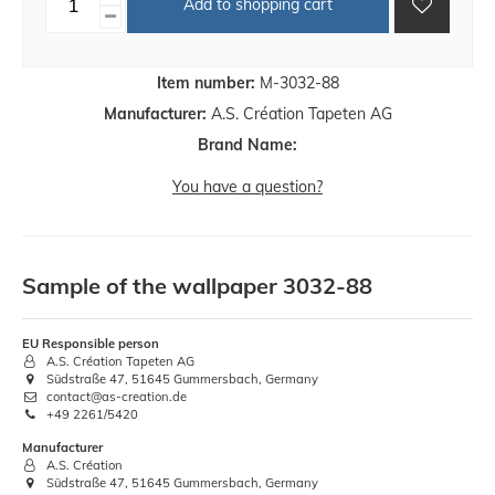
Add to shopping cart
Item number:
M-3032-88
Manufacturer:
A.S. Création Tapeten AG
Brand Name:
You have a question?
Sample of the wallpaper 3032-88
EU Responsible person
A.S. Création Tapeten AG
Südstraße 47, 51645 Gummersbach, Germany
contact@as-creation.de
+49 2261/5420
Manufacturer
A.S. Création
Südstraße 47, 51645 Gummersbach, Germany