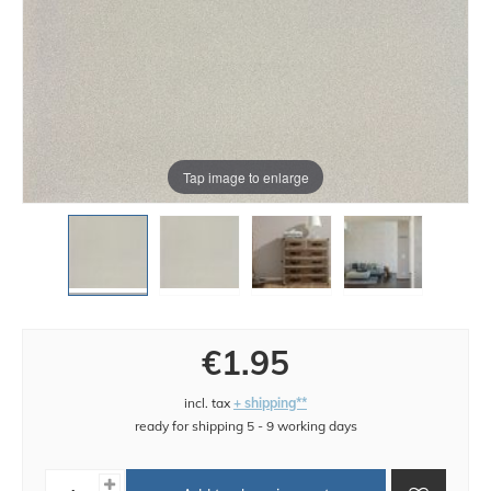
Tap image to enlarge
€1.95
incl. tax
+ shipping**
ready for shipping 5 - 9 working days