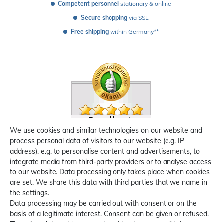
Competent personnel
 stationary & online
Secure shopping
 via SSL
Free shipping
 within Germany**
We use cookies and similar technologies on our website and
process personal data of visitors to our website (e.g. IP
address), e.g. to personalise content and advertisements, to
integrate media from third-party providers or to analyse access
to our website. Data processing only takes place when cookies
are set. We share this data with third parties that we name in
the settings.
Data processing may be carried out with consent or on the
basis of a legitimate interest. Consent can be given or refused.