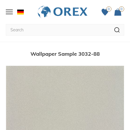
0
0
Wallpaper Sample 3032-88