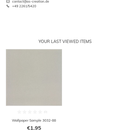
contact@as-creation.de
+49 2261/5420
YOUR LAST VIEWED ITEMS
Wallpaper Sample 3032-88
€1.95