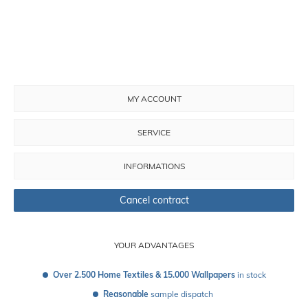
MY ACCOUNT
SERVICE
INFORMATIONS
Cancel contract
YOUR ADVANTAGES
Over 2.500 Home Textiles & 15.000 Wallpapers
 in stock
Reasonable
 sample dispatch 