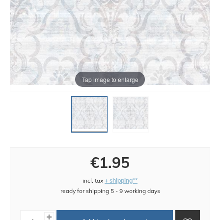
Tap image to enlarge
€1.95
incl. tax
+ shipping**
ready for shipping 5 - 9 working days