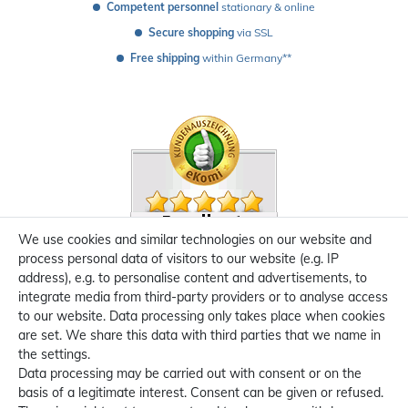
Competent personnel
 stationary & online
Secure shopping
 via SSL
Free shipping
 within Germany**
We use cookies and similar technologies on our website and
process personal data of visitors to our website (e.g. IP
address), e.g. to personalise content and advertisements, to
integrate media from third-party providers or to analyse access
to our website. Data processing only takes place when cookies
are set. We share this data with third parties that we name in
the settings.
Data processing may be carried out with consent or on the
basis of a legitimate interest. Consent can be given or refused.