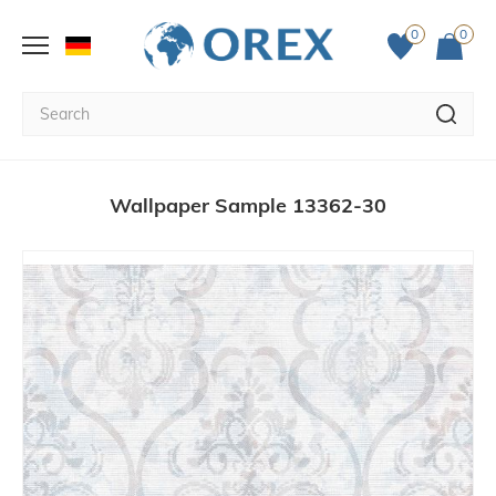
0
0
Wallpaper Sample 13362-30