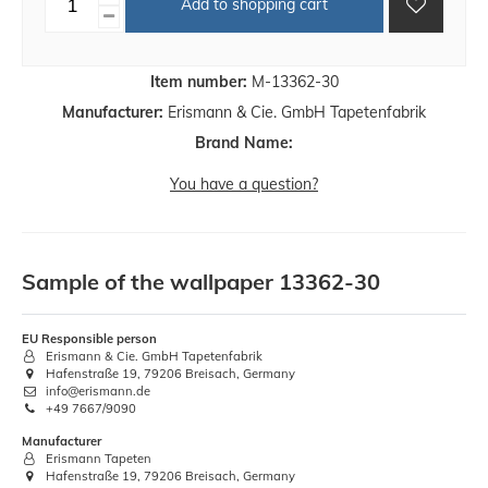
Add to shopping cart
Item number:
M-13362-30
Manufacturer:
Erismann & Cie. GmbH Tapetenfabrik
Brand Name:
You have a question?
Sample of the wallpaper 13362-30
EU Responsible person
Erismann & Cie. GmbH Tapetenfabrik
Hafenstraße 19, 79206 Breisach, Germany
info@erismann.de
+49 7667/9090
Manufacturer
Erismann Tapeten
Hafenstraße 19, 79206 Breisach, Germany