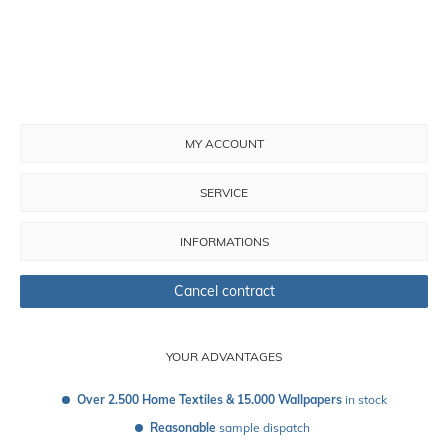
MY ACCOUNT
SERVICE
INFORMATIONS
Cancel contract
YOUR ADVANTAGES
Over 2.500 Home Textiles & 15.000 Wallpapers
 in stock
Reasonable
 sample dispatch 