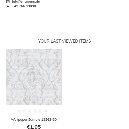
info@erismann.de
+49 7667/9090
YOUR LAST VIEWED ITEMS
Wallpaper Sample 13362-30
€1.95