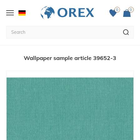
0
0
Wallpaper sample article 39652-3