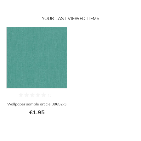
YOUR LAST VIEWED ITEMS
Wallpaper sample article 39652-3
€1.95