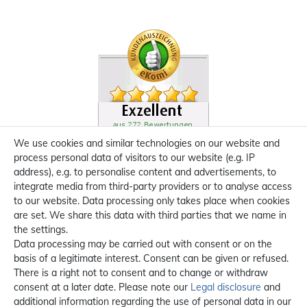
We use cookies and similar technologies on our website and
process personal data of visitors to our website (e.g. IP
address), e.g. to personalise content and advertisements, to
integrate media from third-party providers or to analyse access
to our website. Data processing only takes place when cookies
are set. We share this data with third parties that we name in
the settings.
Data processing may be carried out with consent or on the
basis of a legitimate interest. Consent can be given or refused.
There is a right not to consent and to change or withdraw
consent at a later date. Please note our
Legal disclosure
and
additional information regarding the use of personal data in our