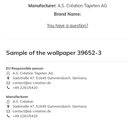
Manufacturer:
A.S. Création Tapeten AG
Brand Name:
You have a question?
Sample of the wallpaper 39652-3
EU Responsible person
A.S. Création Tapeten AG
Südstraße 47, 51645 Gummersbach, Germany
contact@as-creation.de
+49 2261/5420
Manufacturer
A.S. Création
Südstraße 47, 51645 Gummersbach, Germany
contact@as-creation.de
+49 2261/5420