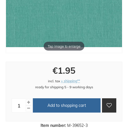
Tap image to enlarge
€1.95
incl. tax
+ shipping**
ready for shipping 5 - 9 working days
Add to shopping cart
Item number:
M-39652-3