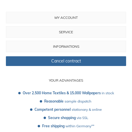
MY ACCOUNT
SERVICE
INFORMATIONS
Cancel contract
YOUR ADVANTAGES
Over 2.500 Home Textiles & 15.000 Wallpapers
 in stock
Reasonable
 sample dispatch 
Competent personnel
 stationary & online
Secure shopping
 via SSL
Free shipping
 within Germany**