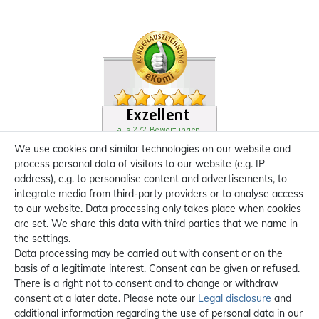
We use cookies and similar technologies on our website and
process personal data of visitors to our website (e.g. IP
address), e.g. to personalise content and advertisements, to
integrate media from third-party providers or to analyse access
to our website. Data processing only takes place when cookies
are set. We share this data with third parties that we name in
the settings.
Data processing may be carried out with consent or on the
basis of a legitimate interest. Consent can be given or refused.
There is a right not to consent and to change or withdraw
consent at a later date. Please note our
Legal disclosure
and
additional information regarding the use of personal data in our