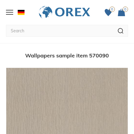
0
0
Wallpapers sample item 570090