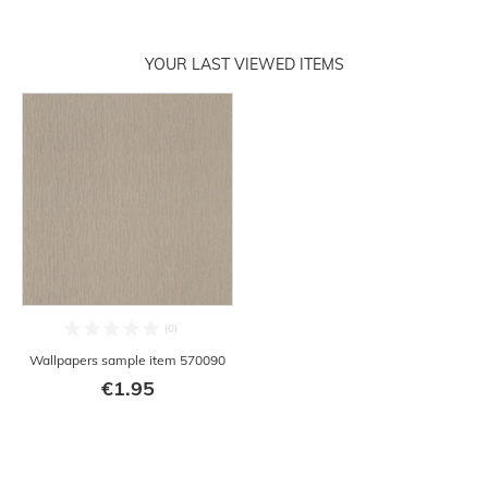
YOUR LAST VIEWED ITEMS
Wallpapers sample item 570090
€1.95