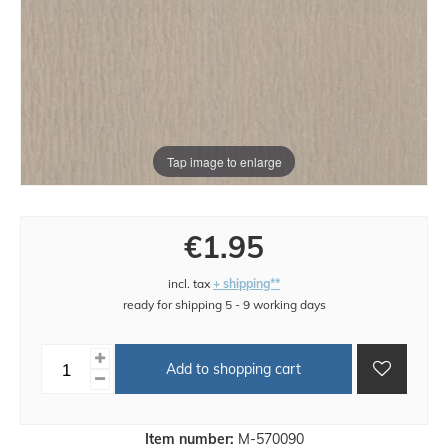
Tap image to enlarge
€1.95
incl. tax
+ shipping**
ready for shipping 5 - 9 working days
Add to shopping cart
Item number:
M-570090