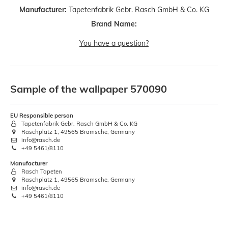
Manufacturer:
Tapetenfabrik Gebr. Rasch GmbH & Co. KG
Brand Name:
You have a question?
Sample of the wallpaper 570090
EU Responsible person
Tapetenfabrik Gebr. Rasch GmbH & Co. KG
Raschplatz 1, 49565 Bramsche, Germany
info@rasch.de
+49 5461/8110
Manufacturer
Rasch Tapeten
Raschplatz 1, 49565 Bramsche, Germany
info@rasch.de
+49 5461/8110