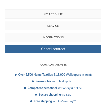
MY ACCOUNT
SERVICE
INFORMATIONS
Cancel contract
YOUR ADVANTAGES
Over 2.500 Home Textiles & 15.000 Wallpapers
 in stock
Reasonable
 sample dispatch 
Competent personnel
 stationary & online
Secure shopping
 via SSL
Free shipping
 within Germany**