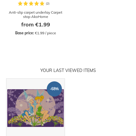
Anti-slip carpet underlay Carpet
stop AkoHome
from €1.99
Base price:
 €1.99 / piece
YOUR LAST VIEWED ITEMS
-68%