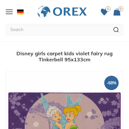
0
0
Disney girls carpet kids violet fairy rug
Tinkerbell 95x133cm
-68%