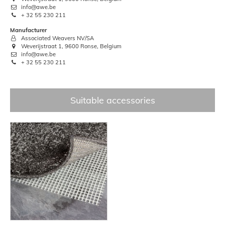
info@awe.be
+ 32 55 230 211
Manufacturer
Associated Weavers NV/SA
Weverijstraat 1, 9600 Ronse, Belgium
info@awe.be
+ 32 55 230 211
Suitable accessories