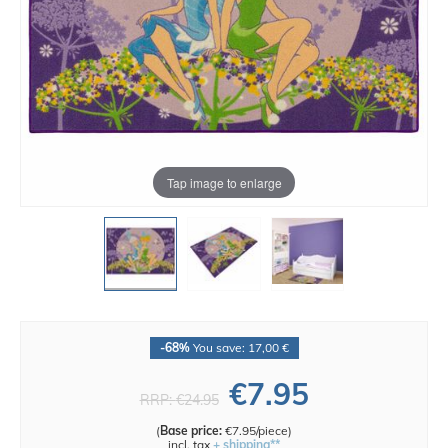
Tap image to enlarge
-68%
You save: 17,00 €
€7.95
RRP:
€24.95
(
Base price:
€7.95/piece
)
incl. tax
+ shipping**