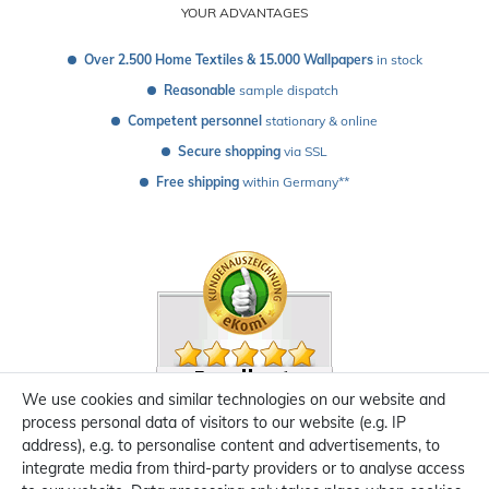
YOUR ADVANTAGES
Over 2.500 Home Textiles & 15.000 Wallpapers
 in stock
Reasonable
 sample dispatch 
Competent personnel
 stationary & online
Secure shopping
 via SSL
Free shipping
 within Germany**
We use cookies and similar technologies on our website and
process personal data of visitors to our website (e.g. IP
address), e.g. to personalise content and advertisements, to
integrate media from third-party providers or to analyse access