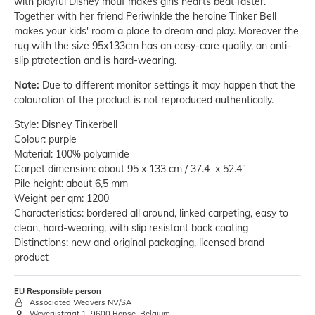
with playful Disney motif makes girls hearts beat faster.
Together with her friend Periwinkle the heroine Tinker Bell
makes your kids' room a place to dream and play. Moreover the
rug with the size 95x133cm has an easy-care quality, an anti-
slip ptrotection and is hard-wearing.
Note:
Due to different monitor settings it may happen that the
colouration of the product is not reproduced authentically.
Style: Disney Tinkerbell
Colour: purple
Material: 100% polyamide
Carpet dimension: about 95 x 133 cm / 37.4 x 52.4"
Pile height: about 6,5 mm
Weight per qm: 1200
Characteristics: bordered all around, linked carpeting, easy to
clean, hard-wearing, with slip resistant back coating
Distinctions: new and original packaging, licensed brand
product
EU Responsible person
Associated Weavers NV/SA
Weverijstraat 1, 9600 Ronse, Belgium