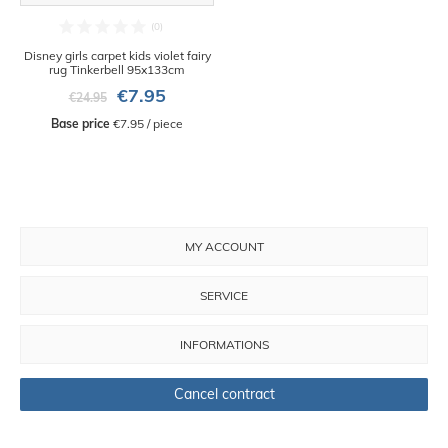
Disney girls carpet kids violet fairy
rug Tinkerbell 95x133cm
€7.95
€24.95
Base price
 €7.95 / piece
MY ACCOUNT
SERVICE
INFORMATIONS
Cancel contract