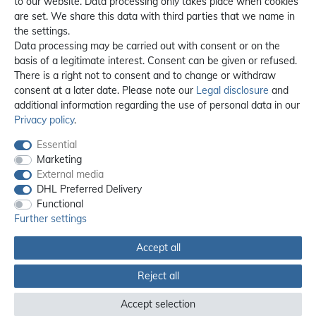
to our website. Data processing only takes place when cookies
are set. We share this data with third parties that we name in
the settings.
Data processing may be carried out with consent or on the
basis of a legitimate interest. Consent can be given or refused.
There is a right not to consent and to change or withdraw
consent at a later date. Please note our
Legal disclosure
and
additional information regarding the use of personal data in our
Privacy policy
.
Essential
Marketing
External media
DHL Preferred Delivery
Functional
Further settings
Accept all
Reject all
All prices incl. 19% VAT, excl. **
shipping
Accept selection
© 2012 - 2026 orex.de / powered by
createyourtemplate