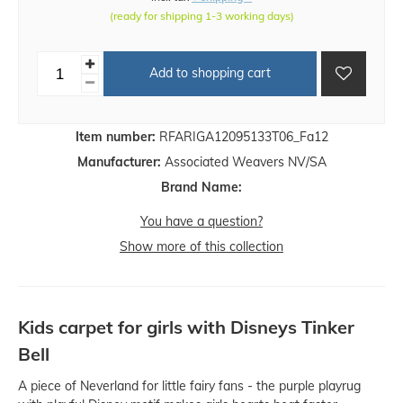
(ready for shipping 1-3 working days)
Add to shopping cart
Item number:
RFARIGA12095133T06_Fa12
Manufacturer:
Associated Weavers NV/SA
Brand Name:
You have a question?
Show more of this collection
Kids carpet for girls with Disneys Tinker
Bell
A piece of Neverland for little fairy fans - the purple playrug