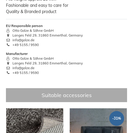
Fashionable and easy to care for
Quality & Branded product
EU Responsible person
Otto Golze & Söhne GmbH
Langes Feld 29, 31860 Emmerthal, Germany
info@golze.de
+49 5155 / 9590
Manufacturer
Otto Golze & Söhne GmbH
Langes Feld 29, 31860 Emmerthal, Germany
info@golze.de
+49 5155 / 9590
Suitable accessories
-31%