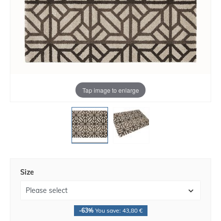
Tap image to enlarge
Size
-63%
You save: 43,80 €