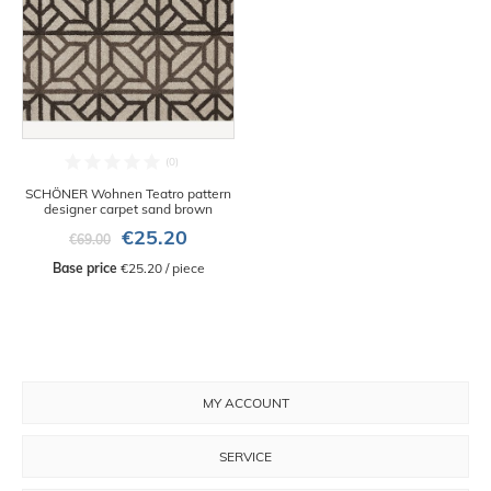
SCHÖNER Wohnen Teatro pattern
designer carpet sand brown
€25.20
€69.00
Base price
 €25.20 / piece
MY ACCOUNT
SERVICE