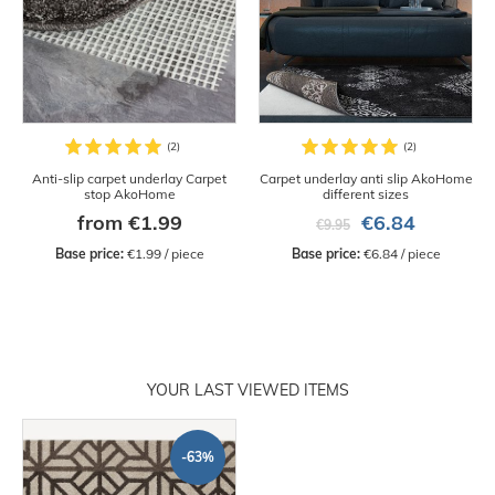
Anti-slip carpet underlay Carpet
Carpet underlay anti slip AkoHome
stop AkoHome
different sizes
from €1.99
€6.84
€9.95
Base price:
 €1.99 / piece
Base price:
 €6.84 / piece
YOUR LAST VIEWED ITEMS
-63%