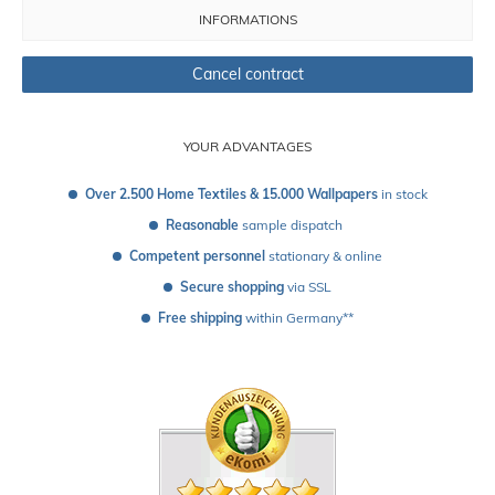
INFORMATIONS
Cancel contract
YOUR ADVANTAGES
Over 2.500 Home Textiles & 15.000 Wallpapers
 in stock
Reasonable
 sample dispatch 
Competent personnel
 stationary & online
Secure shopping
 via SSL
Free shipping
 within Germany**