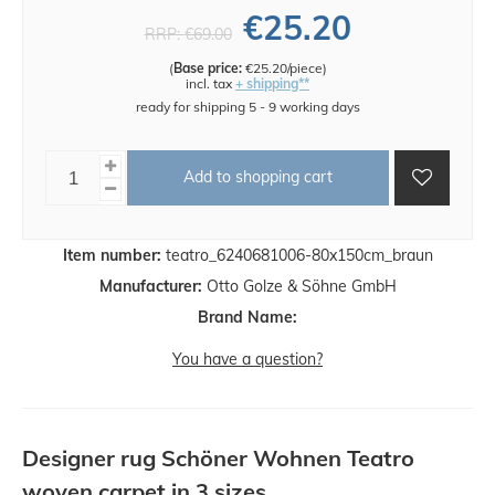
€25.20
RRP:
€69.00
(
Base price:
€25.20/piece
)
incl. tax
+ shipping**
ready for shipping 5 - 9 working days
Add to shopping cart
Item number:
teatro_6240681006-80x150cm_braun
Manufacturer:
Otto Golze & Söhne GmbH
Brand Name:
You have a question?
Designer rug Schöner Wohnen Teatro
woven carpet in 3 sizes