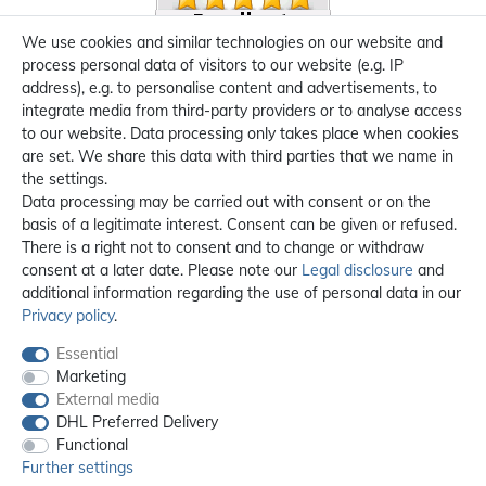
We use cookies and similar technologies on our website and
process personal data of visitors to our website (e.g. IP
address), e.g. to personalise content and advertisements, to
integrate media from third-party providers or to analyse access
to our website. Data processing only takes place when cookies
are set. We share this data with third parties that we name in
the settings.
Data processing may be carried out with consent or on the
basis of a legitimate interest. Consent can be given or refused.
There is a right not to consent and to change or withdraw
consent at a later date. Please note our
Legal disclosure
and
additional information regarding the use of personal data in our
Privacy policy
.
Essential
Marketing
External media
DHL Preferred Delivery
Functional
Further settings