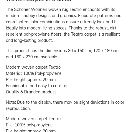
The Schöner Wohnen woven rug Teatro enchants with its
modern shabby designs and graphics. Elaborate patterns and
coordinated color combinations ensure a trendy look and fit
ideally into modern living spaces. Thanks to the robust, dirt-
repellent polypropylene fibers, the Teatro carpet is a resilient
and long-lasting product.
This product has the dimensions 80 x 150 cm, 120 x 180 cm
and 160 x 230 cm available.
Modern woven carpet Teatro
Material: 100% Polypropylene
Pile height: approx. 20 mm
Fashionable and easy to care for
Quality & Branded product
Note: Due to the display, there may be slight deviations in color
reproduction.
Modern woven carpet Teatro
Pile: 100% polypropylene
Pile height: approx. 20 mm