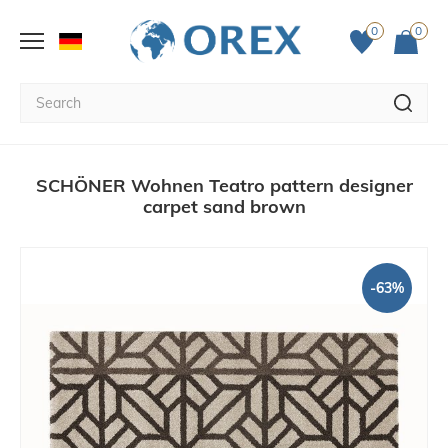
0
0
SCHÖNER Wohnen Teatro pattern designer
carpet sand brown
-63%